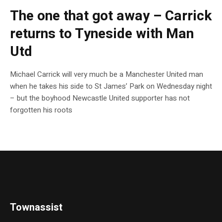
The one that got away – Carrick
returns to Tyneside with Man
Utd
Michael Carrick will very much be a Manchester United man
when he takes his side to St James’ Park on Wednesday night
– but the boyhood Newcastle United supporter has not
forgotten his roots
Townassist