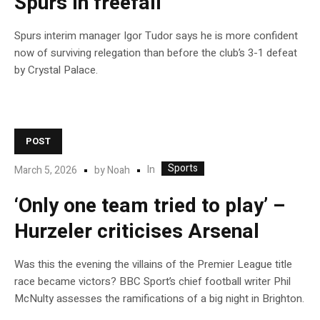
Spurs in freefall
Spurs interim manager Igor Tudor says he is more confident
now of surviving relegation than before the club’s 3-1 defeat
by Crystal Palace.
POST
Sports
In
March 5, 2026
by
Noah
‘Only one team tried to play’ –
Hurzeler criticises Arsenal
Was this the evening the villains of the Premier League title
race became victors? BBC Sport’s chief football writer Phil
McNulty assesses the ramifications of a big night in Brighton.