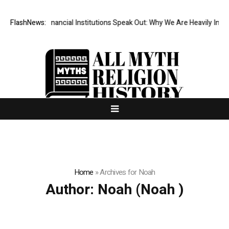
 Top-Tier Financial Institutions Speak Out: Why We Are Heavily Investi
FlashNews:
Home
»
Archives for Noah
Author:
Noah
(Noah )