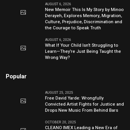
AUGUST 6, 2026
New Memoir This Is My Story by Minoo
Derayeh, Explores Memory, Migration,
Culture, Prejudice, Discrimination and
the Courage to Speak Truth
AUGUST 6, 2026
What If Your Child Isn’t Struggling to
Learn—They’re Just Being Taught the
Wrong Way?
Popular
AUGUST 25, 2025
Free David Yarde: Wrongfully
Convicted Artist Fights for Justice and
Drops New Music From Behind Bars
OCTOBER 20, 2025
CLEANO IMEX Leading a New Era of