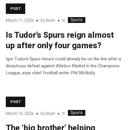
POST
Sports
In
March 11, 2026
by
Noah
Is Tudor’s Spurs reign almost
up after only four games?
Igor Tudor’s Spurs tenure could already be on the line after a
disastrous defeat against Atletico Madrid in the Champions
League, says chief football writer Phil McNulty.
POST
Sports
In
March 10, 2026
by
Noah
The ‘big brother’ helping