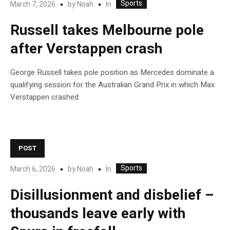
Sports
In
March 7, 2026
by
Noah
Russell takes Melbourne pole
after Verstappen crash
George Russell takes pole position as Mercedes dominate a
qualifying session for the Australian Grand Prix in which Max
Verstappen crashed.
POST
Sports
In
March 6, 2026
by
Noah
Disillusionment and disbelief –
thousands leave early with