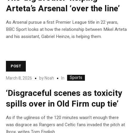
Arteta’s Arsenal ‘over the line’
As Arsenal pursue a first Premier League title in 22 years,
BBC Sport looks at how the relationship between Mikel Arteta
and his assistant, Gabriel Heinze, is helping them.
POST
Sports
In
March 8, 2026
by
Noah
‘Disgraceful scenes as toxicity
spills over in Old Firm cup tie’
As if the ugliness of the 120 minutes wasn’t enough there
was disgrace as Rangers and Celtic fans invaded the pitch at
Ibrox, writes Tom English.