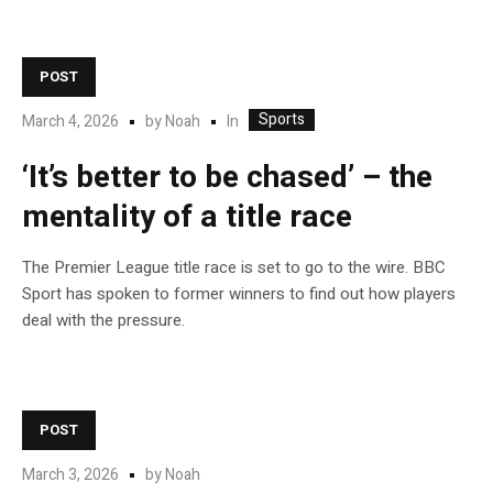
POST
Sports
In
March 4, 2026
by
Noah
‘It’s better to be chased’ – the
mentality of a title race
The Premier League title race is set to go to the wire. BBC
Sport has spoken to former winners to find out how players
deal with the pressure.
POST
March 3, 2026
by
Noah