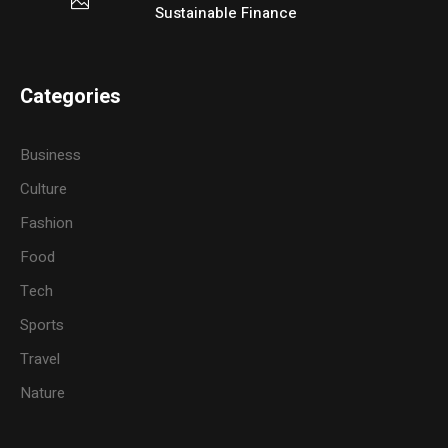
Sustainable Finance
Categories
Business
Culture
Fashion
Food
Tech
Sports
Travel
Nature