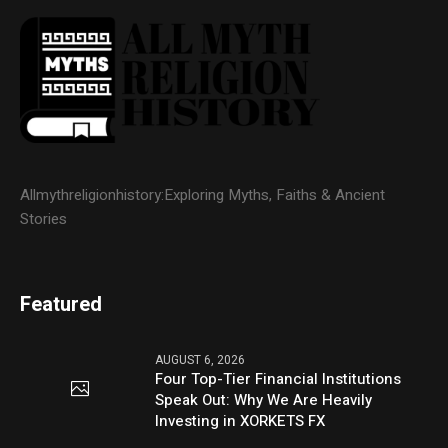
Allmythreligionhistory:Exploring Myths, Faiths & Ancient
Stories
Featured
AUGUST 6, 2026
Four Top-Tier Financial Institutions
Speak Out: Why We Are Heavily
Investing in XORKETS FX