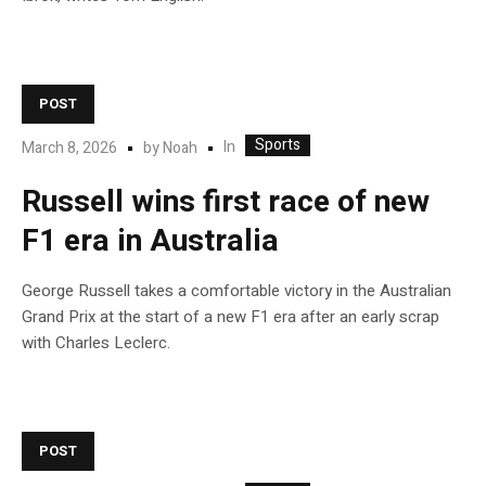
POST
Sports
In
March 8, 2026
by
Noah
Russell wins first race of new
F1 era in Australia
George Russell takes a comfortable victory in the Australian
Grand Prix at the start of a new F1 era after an early scrap
with Charles Leclerc.
POST