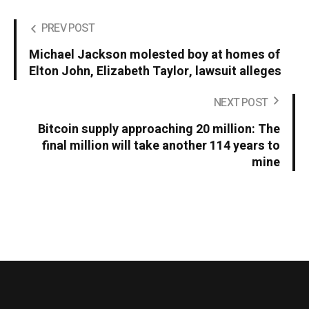
PREV POST
Michael Jackson molested boy at homes of
Elton John, Elizabeth Taylor, lawsuit alleges
NEXT POST
Bitcoin supply approaching 20 million: The
final million will take another 114 years to
mine