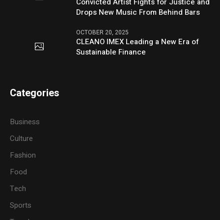
Convicted Artist Fights for Justice and
Drops New Music From Behind Bars
OCTOBER 20, 2025
CLEANO IMEX Leading a New Era of
Sustainable Finance
Categories
Business
Culture
Fashion
Food
Tech
Sports