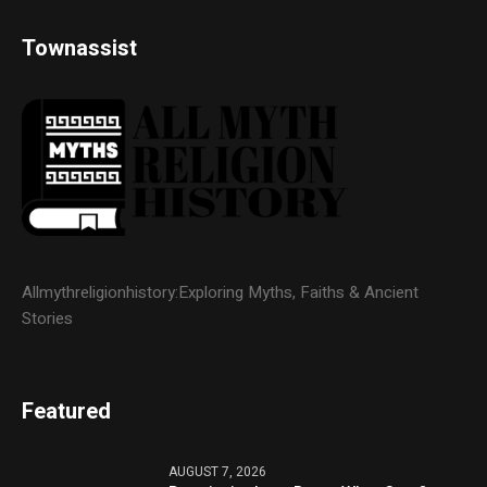
Townassist
Allmythreligionhistory:Exploring Myths, Faiths & Ancient
Stories
Featured
AUGUST 7, 2026