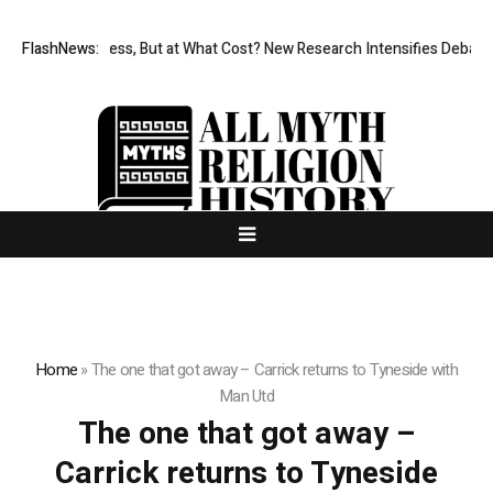
Permissionless, But at What Cost? New Research Intensifies Debate 
FlashNews:
Home
»
The one that got away – Carrick returns to Tyneside with
Man Utd
The one that got away –
Carrick returns to Tyneside