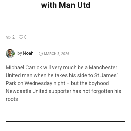
with Man Utd
2
0
Noah
by
MARCH 3, 2026
Michael Carrick will very much be a Manchester
United man when he takes his side to St James’
Park on Wednesday night – but the boyhood
Newcastle United supporter has not forgotten his
roots