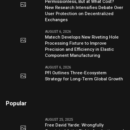
Permissionless, But at What Cost?
New Research Intensifies Debate Over
User Protection on Decentralized
Exchanges
AUGUST 6, 2026
Matech Develops New Riveting Hole
Processing Fixture to Improve
Precision and Efficiency in Elastic
Component Manufacturing
AUGUST 6, 2026
PFI Outlines Three-Ecosystem
Strategy for Long-Term Global Growth
Popular
AUGUST 25, 2025
Free David Yarde: Wrongfully