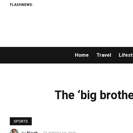
FLASHNEWS:
Home
Travel
Lifest
The ‘big brothe
SPORTS