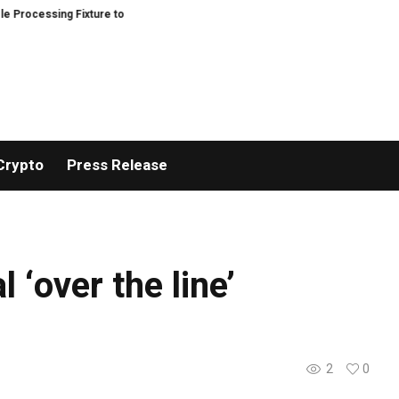
ocessing Fixture to Improve Precision and Efficiency in Elastic Component 
Crypto
Press Release
 ‘over the line’
2
0