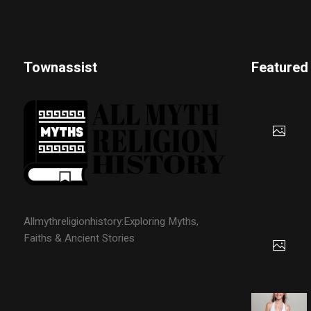
Townassist
Featured
Allmythreligionhistory:Exploring Myths,
Faiths & Ancient Stories