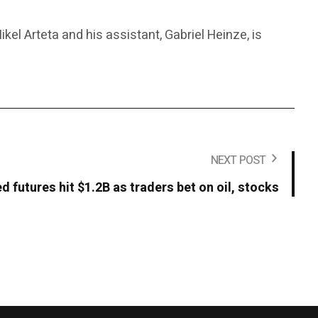
kel Arteta and his assistant, Gabriel Heinze, is
NEXT POST
d futures hit $1.2B as traders bet on oil, stocks