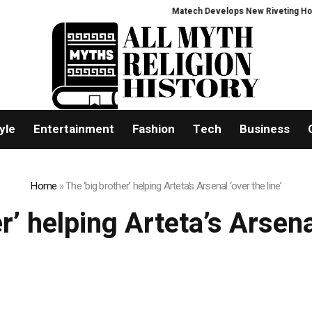
Matech Develops New Riveting Hole Pr
yle
Entertainment
Fashion
Tech
Business
Home
»
The ‘big brother’ helping Arteta’s Arsenal ‘over the line’
r’ helping Arteta’s Arsenal