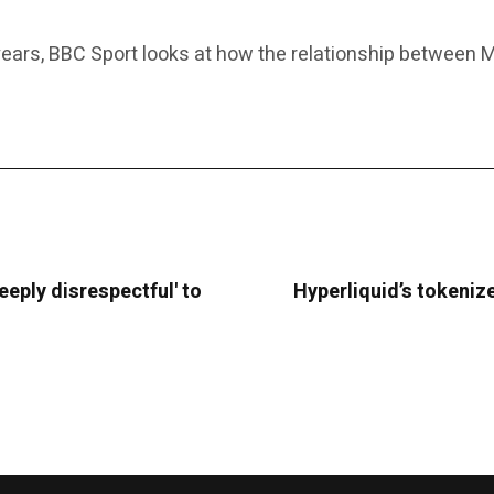
years, BBC Sport looks at how the relationship between Mi
deeply disrespectful' to
Hyperliquid’s tokenize