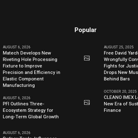
Popular
AUGUST 6, 2026
AUGUST 25, 2025
Matech Develops New
Free David Yard
Riveting Hole Processing
Wrongfully Conv
Fixture to Improve
Fights for Just
Precision and Efficiency in
Drops New Mus
Elastic Component
Behind Bars
Manufacturing
OCTOBER 20, 2025
CLEANO IMEX L
AUGUST 6, 2026
PFI Outlines Three-
New Era of Sus
Ecosystem Strategy for
Finance
Long-Term Global Growth
AUGUST 6, 2026