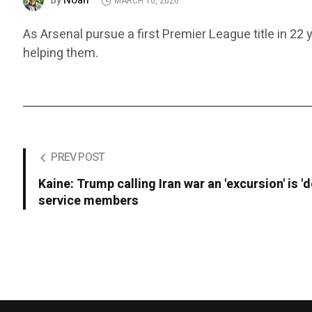
Noah
by
MARCH 10, 2026
As Arsenal pursue a first Premier League title in 22 
helping them.
PREV POST
Kaine: Trump calling Iran war an 'excursion' is '
service members