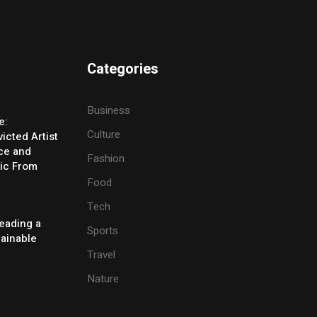
Categories
Business
e:
Culture
icted Artist
ice and
Fashion
ic From
Food
Tech
eading a
Sports
tainable
Travel
Nature