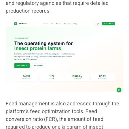
and regulatory agencies that require detailed
production records.
Feed management is also addressed through the
platform’s feed optimization tools. Feed
conversion ratio (FCR), the amount of feed
required to produce one kilogram of insect