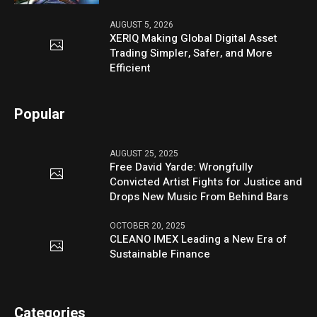
AUGUST 5, 2026
XERIQ Making Global Digital Asset
Trading Simpler, Safer, and More
Efficient
Popular
AUGUST 25, 2025
Free David Yarde: Wrongfully
Convicted Artist Fights for Justice and
Drops New Music From Behind Bars
OCTOBER 20, 2025
CLEANO IMEX Leading a New Era of
Sustainable Finance
Categories