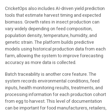
CricketOps also includes AI-driven yield prediction
tools that estimate harvest timing and expected
biomass. Growth rates in insect production can
vary widely depending on feed composition,
population density, temperature, humidity, and
genetic strain. The platform builds predictive
models using historical production data from each
farm, allowing the system to improve forecasting
accuracy as more data is collected.
Batch traceability is another core feature. The
system records environmental conditions, feed
inputs, health monitoring results, treatments, and
processing information for each production cohort
from egg to harvest. This level of documentation
can be important for food manufacturers, retailers,