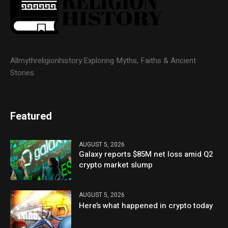
Allmythreligionhistory:Exploring Myths, Faiths & Ancient
Stories
Featured
AUGUST 5, 2026
Galaxy reports $85M net loss amid Q2
crypto market slump
AUGUST 5, 2026
Here’s what happened in crypto today