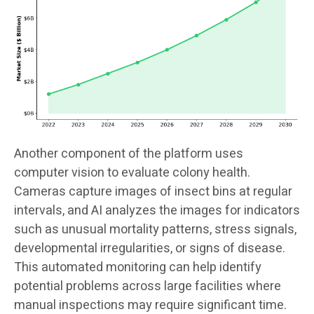
Another component of the platform uses
computer vision to evaluate colony health.
Cameras capture images of insect bins at regular
intervals, and AI analyzes the images for indicators
such as unusual mortality patterns, stress signals,
developmental irregularities, or signs of disease.
This automated monitoring can help identify
potential problems across large facilities where
manual inspections may require significant time.