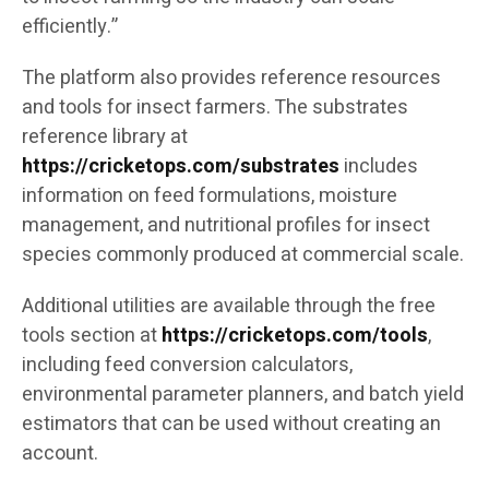
efficiently.”
The platform also provides reference resources
and tools for insect farmers. The substrates
reference library at
https://cricketops.com/substrates
includes
information on feed formulations, moisture
management, and nutritional profiles for insect
species commonly produced at commercial scale.
Additional utilities are available through the free
tools section at
https://cricketops.com/tools
,
including feed conversion calculators,
environmental parameter planners, and batch yield
estimators that can be used without creating an
account.