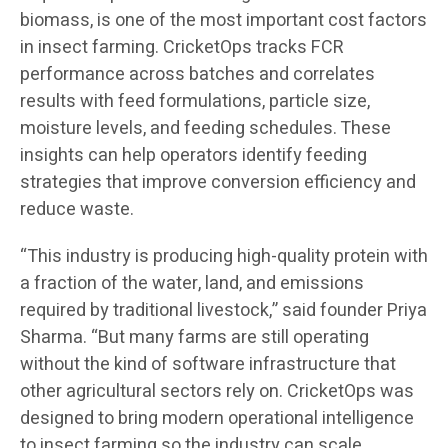
biomass, is one of the most important cost factors
in insect farming. CricketOps tracks FCR
performance across batches and correlates
results with feed formulations, particle size,
moisture levels, and feeding schedules. These
insights can help operators identify feeding
strategies that improve conversion efficiency and
reduce waste.
“This industry is producing high-quality protein with
a fraction of the water, land, and emissions
required by traditional livestock,” said founder Priya
Sharma. “But many farms are still operating
without the kind of software infrastructure that
other agricultural sectors rely on. CricketOps was
designed to bring modern operational intelligence
to insect farming so the industry can scale