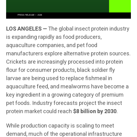
LOS ANGELES —
The global insect protein industry
is expanding rapidly as food producers,
aquaculture companies, and pet food
manufacturers explore alternative protein sources.
Crickets are increasingly processed into protein
flour for consumer products, black soldier fly
larvae are being used to replace fishmeal in
aquaculture feed, and mealworms have become a
key ingredient in a growing category of premium
pet foods. Industry forecasts project the insect
protein market could reach
$8 billion by 2030
.
While production capacity is scaling to meet
demand, much of the operational infrastructure