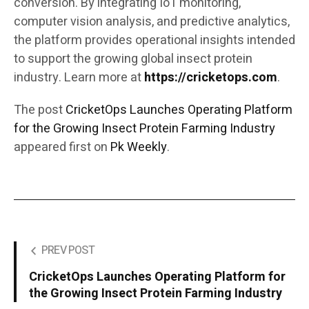
conversion. By integrating IoT monitoring,
computer vision analysis, and predictive analytics,
the platform provides operational insights intended
to support the growing global insect protein
industry. Learn more at
https://cricketops.com
.
The post
CricketOps Launches Operating Platform
for the Growing Insect Protein Farming Industry
appeared first on
Pk Weekly
.
PREV POST
CricketOps Launches Operating Platform for
the Growing Insect Protein Farming Industry