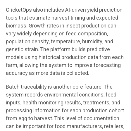
CricketOps also includes AI-driven yield prediction
tools that estimate harvest timing and expected
biomass. Growth rates in insect production can
vary widely depending on feed composition,
population density, temperature, humidity, and
genetic strain. The platform builds predictive
models using historical production data from each
farm, allowing the system to improve forecasting
accuracy as more data is collected.
Batch traceability is another core feature. The
system records environmental conditions, feed
inputs, health monitoring results, treatments, and
processing information for each production cohort
from egg to harvest. This level of documentation
can be important for food manufacturers, retailers,