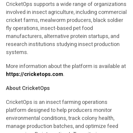
CricketOps supports a wide range of organizations
involved in insect agriculture, including commercial
cricket farms, mealworm producers, black soldier
fly operations, insect-based pet food
manufacturers, alternative protein startups, and
research institutions studying insect production
systems.
More information about the platform is available at
https://cricketops.com
.
About CricketOps
CricketOps is an insect farming operations
platform designed to help producers monitor
environmental conditions, track colony health,
manage production batches, and optimize feed