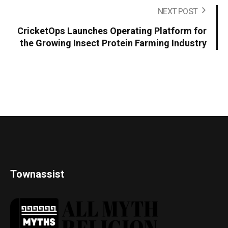
NEXT POST
CricketOps Launches Operating Platform for
the Growing Insect Protein Farming Industry
Townassist