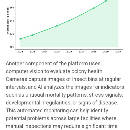
Another component of the platform uses
computer vision to evaluate colony health.
Cameras capture images of insect bins at regular
intervals, and AI analyzes the images for indicators
such as unusual mortality patterns, stress signals,
developmental irregularities, or signs of disease.
This automated monitoring can help identify
potential problems across large facilities where
manual inspections may require significant time.