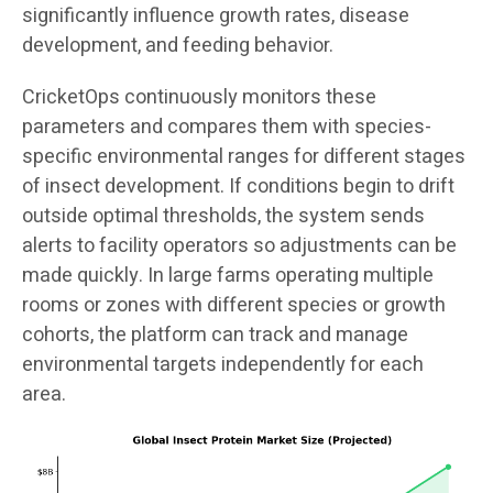
significantly influence growth rates, disease
development, and feeding behavior.
CricketOps continuously monitors these
parameters and compares them with species-
specific environmental ranges for different stages
of insect development. If conditions begin to drift
outside optimal thresholds, the system sends
alerts to facility operators so adjustments can be
made quickly. In large farms operating multiple
rooms or zones with different species or growth
cohorts, the platform can track and manage
environmental targets independently for each
area.