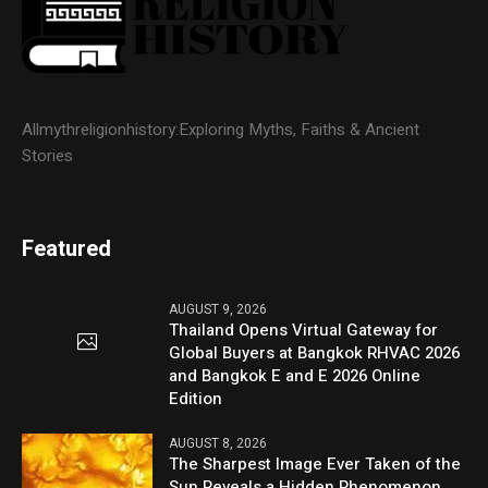
Allmythreligionhistory:Exploring Myths, Faiths & Ancient
Stories
Featured
AUGUST 9, 2026
Thailand Opens Virtual Gateway for
Global Buyers at Bangkok RHVAC 2026
and Bangkok E and E 2026 Online
Edition
AUGUST 8, 2026
The Sharpest Image Ever Taken of the
Sun Reveals a Hidden Phenomenon