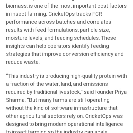
biomass, is one of the most important cost factors
in insect farming. CricketOps tracks FCR
performance across batches and correlates
results with feed formulations, particle size,
moisture levels, and feeding schedules. These
insights can help operators identify feeding
strategies that improve conversion efficiency and
reduce waste.
“This industry is producing high-quality protein with
a fraction of the water, land, and emissions
required by traditional livestock,” said founder Priya
Sharma. “But many farms are still operating
without the kind of software infrastructure that
other agricultural sectors rely on. CricketOps was
designed to bring modern operational intelligence
to insect farming so the industry can scale