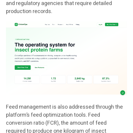
and regulatory agencies that require detailed
production records.
Feed management is also addressed through the
platform’s feed optimization tools. Feed
conversion ratio (FCR), the amount of feed
required to produce one kilogram of insect