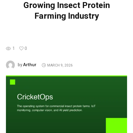
Growing Insect Protein
Farming Industry
1
0
Arthur
by
MARCH 9, 2026