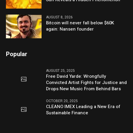
AUGUST 8, 2026
Bitcoin will never fall below $60K
again: Nansen founder
Popular
AUGUST 25, 2025
Free David Yarde: Wrongfully
Convicted Artist Fights for Justice and
Drops New Music From Behind Bars
OCTOBER 20, 2025
CLEANO IMEX Leading a New Era of
Sustainable Finance