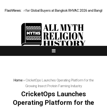
l Gateway for Global Buyers at Bangkok RHVAC 2026 and Bangkok E and E
FlashNews:
Home
»
CricketOps Launches Operating Platform for the
Growing Insect Protein Farming Industry
CricketOps Launches
Operating Platform for the