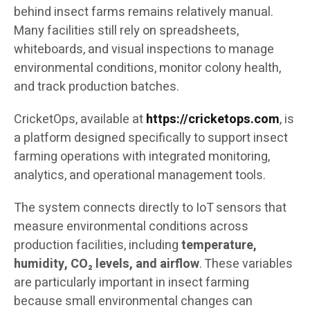
behind insect farms remains relatively manual.
Many facilities still rely on spreadsheets,
whiteboards, and visual inspections to manage
environmental conditions, monitor colony health,
and track production batches.
CricketOps, available at
https://cricketops.com
, is
a platform designed specifically to support insect
farming operations with integrated monitoring,
analytics, and operational management tools.
The system connects directly to IoT sensors that
measure environmental conditions across
production facilities, including
temperature,
humidity, CO₂ levels, and airflow
. These variables
are particularly important in insect farming
because small environmental changes can