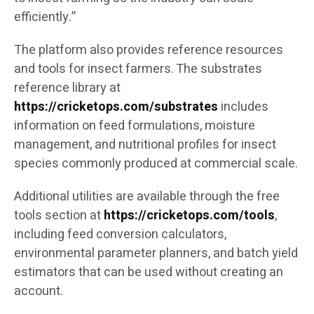
efficiently.”
The platform also provides reference resources
and tools for insect farmers. The substrates
reference library at
https://cricketops.com/substrates
includes
information on feed formulations, moisture
management, and nutritional profiles for insect
species commonly produced at commercial scale.
Additional utilities are available through the free
tools section at
https://cricketops.com/tools
,
including feed conversion calculators,
environmental parameter planners, and batch yield
estimators that can be used without creating an
account.