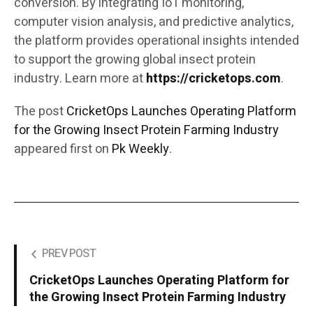
conversion. By integrating IoT monitoring,
computer vision analysis, and predictive analytics,
the platform provides operational insights intended
to support the growing global insect protein
industry. Learn more at
https://cricketops.com
.
The post
CricketOps Launches Operating Platform
for the Growing Insect Protein Farming Industry
appeared first on
Pk Weekly
.
PREV POST
CricketOps Launches Operating Platform for
the Growing Insect Protein Farming Industry