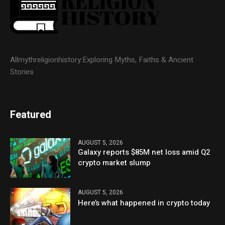
Allmythreligionhistory:Exploring Myths, Faiths & Ancient
Stories
Featured
AUGUST 5, 2026
Galaxy reports $85M net loss amid Q2
crypto market slump
AUGUST 5, 2026
Here’s what happened in crypto today