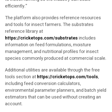
efficiently.”
The platform also provides reference resources
and tools for insect farmers. The substrates
reference library at
https://cricketops.com/substrates
includes
information on feed formulations, moisture
management, and nutritional profiles for insect
species commonly produced at commercial scale.
Additional utilities are available through the free
tools section at
https://cricketops.com/tools
,
including feed conversion calculators,
environmental parameter planners, and batch yield
estimators that can be used without creating an
account.