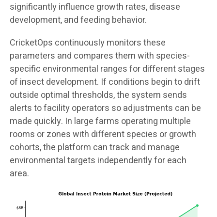
significantly influence growth rates, disease
development, and feeding behavior.
CricketOps continuously monitors these
parameters and compares them with species-
specific environmental ranges for different stages
of insect development. If conditions begin to drift
outside optimal thresholds, the system sends
alerts to facility operators so adjustments can be
made quickly. In large farms operating multiple
rooms or zones with different species or growth
cohorts, the platform can track and manage
environmental targets independently for each
area.