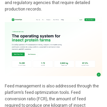
and regulatory agencies that require detailed
production records.
Feed management is also addressed through the
platform’s feed optimization tools. Feed
conversion ratio (FCR), the amount of feed
required to produce one kilogram of insect