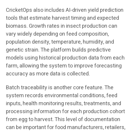
CricketOps also includes AI-driven yield prediction
tools that estimate harvest timing and expected
biomass. Growth rates in insect production can
vary widely depending on feed composition,
population density, temperature, humidity, and
genetic strain. The platform builds predictive
models using historical production data from each
farm, allowing the system to improve forecasting
accuracy as more data is collected.
Batch traceability is another core feature. The
system records environmental conditions, feed
inputs, health monitoring results, treatments, and
processing information for each production cohort
from egg to harvest. This level of documentation
can be important for food manufacturers, retailers,