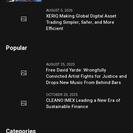
AUGUST 5, 2026
XERIQ Making Global Digital Asset
Trading Simpler, Safer, and More
Efficient
Popular
AUGUST 25, 2025
Free David Yarde: Wrongfully
Convicted Artist Fights for Justice and
Drops New Music From Behind Bars
OCTOBER 20, 2025
CLEANO IMEX Leading a New Era of
Sustainable Finance
Categories