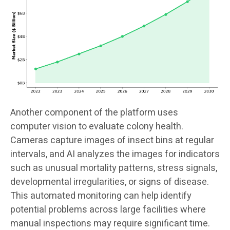
Another component of the platform uses
computer vision to evaluate colony health.
Cameras capture images of insect bins at regular
intervals, and AI analyzes the images for indicators
such as unusual mortality patterns, stress signals,
developmental irregularities, or signs of disease.
This automated monitoring can help identify
potential problems across large facilities where
manual inspections may require significant time.