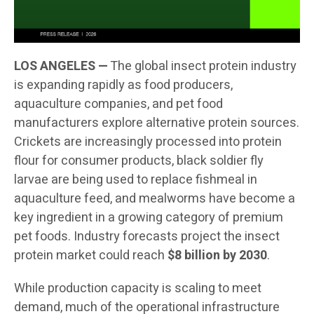
LOS ANGELES —
The global insect protein industry
is expanding rapidly as food producers,
aquaculture companies, and pet food
manufacturers explore alternative protein sources.
Crickets are increasingly processed into protein
flour for consumer products, black soldier fly
larvae are being used to replace fishmeal in
aquaculture feed, and mealworms have become a
key ingredient in a growing category of premium
pet foods. Industry forecasts project the insect
protein market could reach
$8 billion by 2030
.
While production capacity is scaling to meet
demand, much of the operational infrastructure