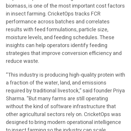
biomass, is one of the most important cost factors
in insect farming. CricketOps tracks FCR
performance across batches and correlates
results with feed formulations, particle size,
moisture levels, and feeding schedules. These
insights can help operators identify feeding
strategies that improve conversion efficiency and
reduce waste.
“This industry is producing high-quality protein with
a fraction of the water, land, and emissions
required by traditional livestock,” said founder Priya
Sharma. “But many farms are still operating
without the kind of software infrastructure that
other agricultural sectors rely on. CricketOps was
designed to bring modern operational intelligence
to insect farming so the industry can scale