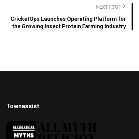
NEXT POST
CricketOps Launches Operating Platform for
the Growing Insect Protein Farming Industry
Townassist