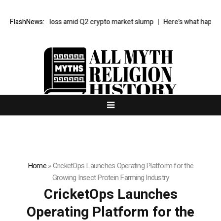
$85M net loss amid Q2 crypto market slump
FlashNews:
Here’s what happened in 
Home
»
CricketOps Launches Operating Platform for the
Growing Insect Protein Farming Industry
CricketOps Launches
Operating Platform for the