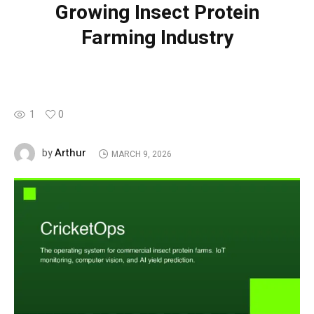
Growing Insect Protein
Farming Industry
1
0
Arthur
by
MARCH 9, 2026