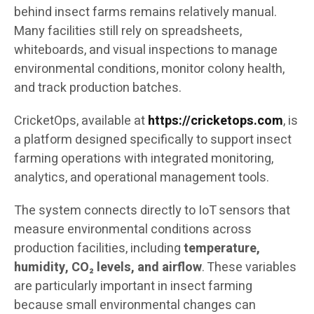
behind insect farms remains relatively manual.
Many facilities still rely on spreadsheets,
whiteboards, and visual inspections to manage
environmental conditions, monitor colony health,
and track production batches.
CricketOps, available at
https://cricketops.com
, is
a platform designed specifically to support insect
farming operations with integrated monitoring,
analytics, and operational management tools.
The system connects directly to IoT sensors that
measure environmental conditions across
production facilities, including
temperature,
humidity, CO₂ levels, and airflow
. These variables
are particularly important in insect farming
because small environmental changes can