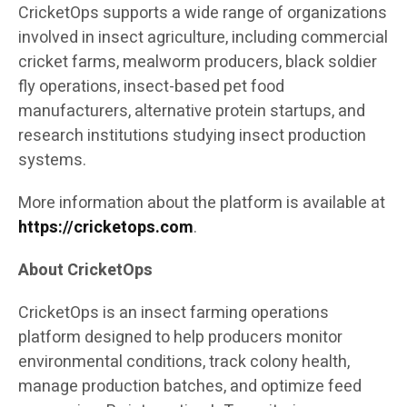
CricketOps supports a wide range of organizations
involved in insect agriculture, including commercial
cricket farms, mealworm producers, black soldier
fly operations, insect-based pet food
manufacturers, alternative protein startups, and
research institutions studying insect production
systems.
More information about the platform is available at
https://cricketops.com
.
About CricketOps
CricketOps is an insect farming operations
platform designed to help producers monitor
environmental conditions, track colony health,
manage production batches, and optimize feed