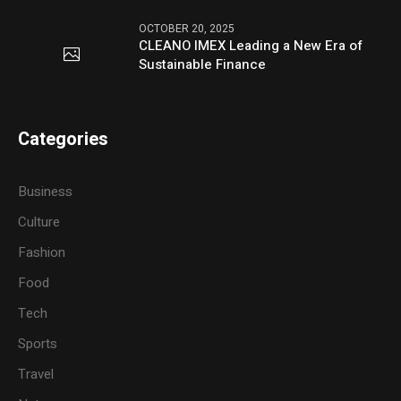
OCTOBER 20, 2025
CLEANO IMEX Leading a New Era of
Sustainable Finance
Categories
Business
Culture
Fashion
Food
Tech
Sports
Travel