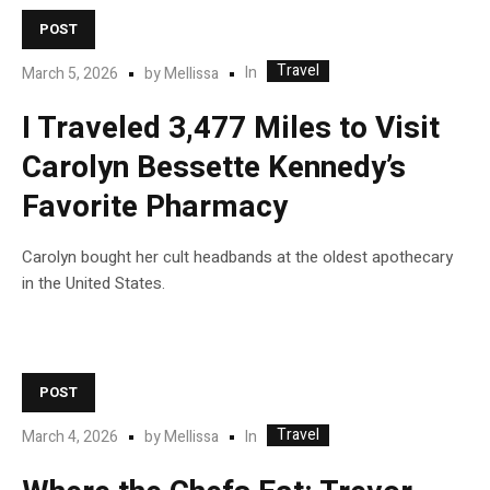
POST
Travel
In
March 5, 2026
by
Mellissa
I Traveled 3,477 Miles to Visit
Carolyn Bessette Kennedy’s
Favorite Pharmacy
Carolyn bought her cult headbands at the oldest apothecary
in the United States.
POST
Travel
In
March 4, 2026
by
Mellissa