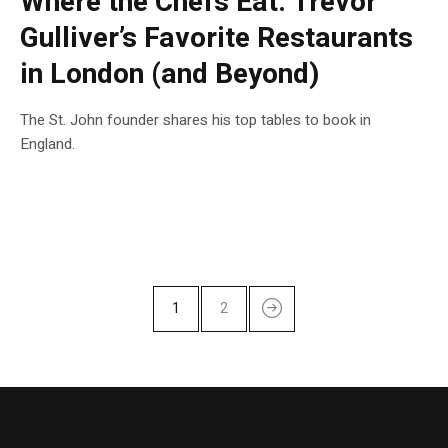
Where the Chefs Eat: Trevor
Gulliver’s Favorite Restaurants
in London (and Beyond)
The St. John founder shares his top tables to book in
England.
1
2