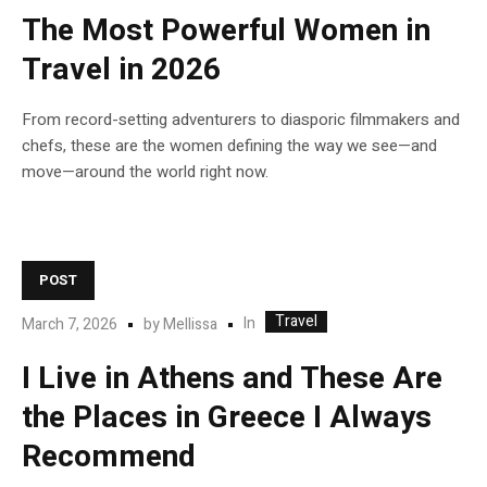
The Most Powerful Women in
Travel in 2026
From record-setting adventurers to diasporic filmmakers and
chefs, these are the women defining the way we see—and
move—around the world right now.
POST
Travel
In
March 7, 2026
by
Mellissa
I Live in Athens and These Are
the Places in Greece I Always
Recommend