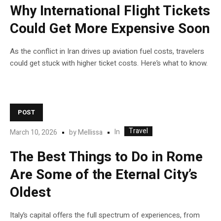
Why International Flight Tickets
Could Get More Expensive Soon
As the conflict in Iran drives up aviation fuel costs, travelers
could get stuck with higher ticket costs. Here’s what to know.
POST
Travel
In
March 10, 2026
by
Mellissa
The Best Things to Do in Rome
Are Some of the Eternal City’s
Oldest
Italy’s capital offers the full spectrum of experiences, from