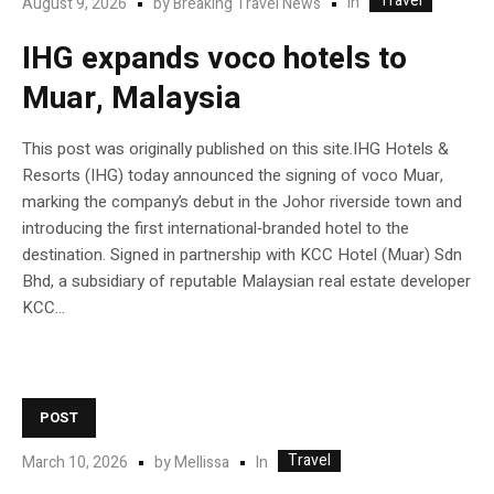
Travel
In
August 9, 2026
by
Breaking Travel News
IHG expands voco hotels to
Muar, Malaysia
This post was originally published on this site.IHG Hotels &
Resorts (IHG) today announced the signing of voco Muar,
marking the company’s debut in the Johor riverside town and
introducing the first international‑branded hotel to the
destination. Signed in partnership with KCC Hotel (Muar) Sdn
Bhd, a subsidiary of reputable Malaysian real estate developer
KCC...
POST
Travel
In
March 10, 2026
by
Mellissa