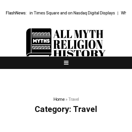
eatured in Times Square and on Nasdaq Digital Displays
FlashNews:
WhatsLove AI:
Home
»
Travel
Category:
Travel