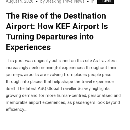
Travel
In
August 9, 2026
by
Breaking Travel News
The Rise of the Destination
Airport: How KEF Airport Is
Turning Departures into
Experiences
This post was originally published on this site.As travellers
increasingly seek meaningful experiences throughout their
journeys, airports are evolving from places people pass
through into places that help shape the travel experience
itself. The latest ASQ Global Traveller Survey highlights
growing demand for more human-centred, personalised and
memorable airport experiences, as passengers look beyond
efficiency...