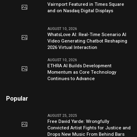
Vairnport Featured in Times Square
and on Nasdaq Digital Displays
AUGUST 10, 2026
WhatsLove AI: Real-Time Scenario AI
Video Generating Chatbot Reshaping
2026 Virtual Interaction
AUGUST 10, 2026
ETHRA AI Builds Development
Momentum as Core Technology
Continues to Advance
Popular
AUGUST 25, 2025
Free David Yarde: Wrongfully
Convicted Artist Fights for Justice and
Drops New Music From Behind Bars