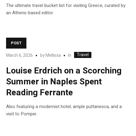
The ultimate travel bucket list for visiting Greece, curated by
an Athens-based editor.
POST
Travel
In
March 6, 2026
by
Mellissa
Louise Erdrich on a Scorching
Summer in Naples Spent
Reading Ferrante
Also featuring a modernist hotel, ample puttanesca, and a
visit to Pompei.