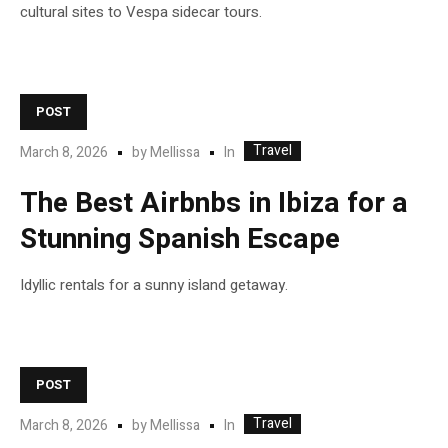
cultural sites to Vespa sidecar tours.
POST
Travel
In
March 8, 2026
by
Mellissa
The Best Airbnbs in Ibiza for a
Stunning Spanish Escape
Idyllic rentals for a sunny island getaway.
POST
Travel
In
March 8, 2026
by
Mellissa