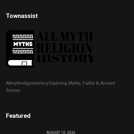
Townassist
Allmythreligionhistory:Exploring Myths, Faiths & Ancient
Stories
Featured
AUGUST 10, 2026