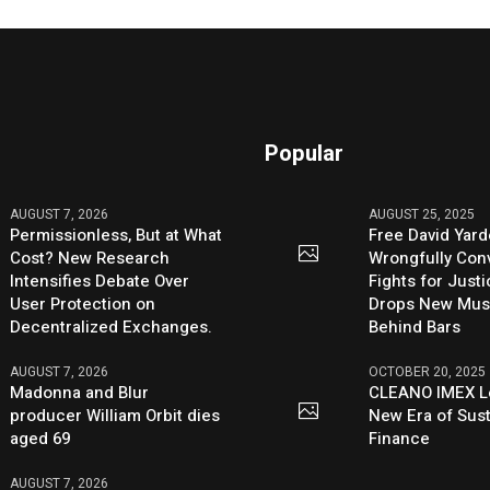
Popular
AUGUST 7, 2026
AUGUST 25, 2025
Permissionless, But at What
Free David Yard
Cost? New Research
Wrongfully Conv
Intensifies Debate Over
Fights for Just
User Protection on
Drops New Mus
Decentralized Exchanges.
Behind Bars
AUGUST 7, 2026
OCTOBER 20, 2025
Madonna and Blur
CLEANO IMEX L
producer William Orbit dies
New Era of Sus
aged 69
Finance
AUGUST 7, 2026