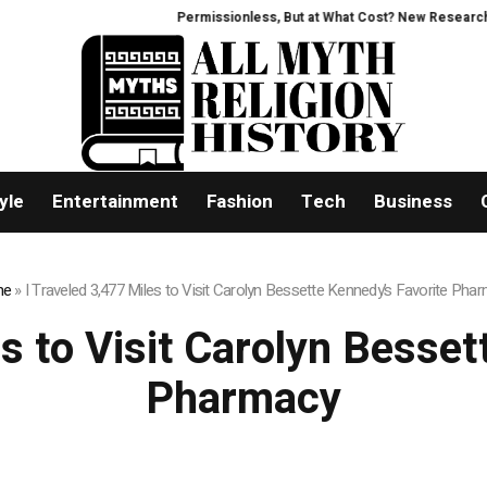
Permissionless, But at What Cost? New Research Int
yle
Entertainment
Fashion
Tech
Business
me
»
I Traveled 3,477 Miles to Visit Carolyn Bessette Kennedy’s Favorite Pha
es to Visit Carolyn Besset
Pharmacy