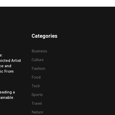
Categories
Business
e:
Culture
icted Artist
ice and
Fashion
ic From
Food
Tech
eading a
Sports
tainable
Travel
Nature