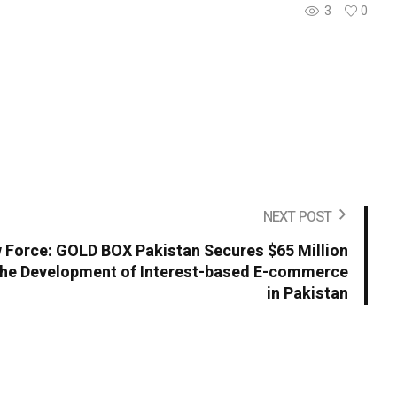
3
0
NEXT POST
Force: GOLD BOX Pakistan Secures $65 Million
the Development of Interest-based E-commerce
in Pakistan