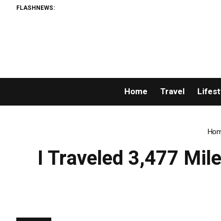
FLASHNEWS:
Home
Travel
Lifest
Ho
I Traveled 3,477 Mil