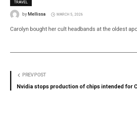
TRAVEL
Mellissa
by
MARCH 5, 2026
Carolyn bought her cult headbands at the oldest apo
PREV POST
Nvidia stops production of chips intended for