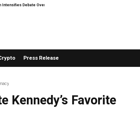
ensifies Debate Over User Protection on Decentralized Exchanges.
Madonn
Crypto
Press Release
rmacy
te Kennedy’s Favorite