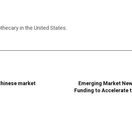
thecary in the United States.
 Chinese market
Emerging Market New 
Funding to Accelerate 