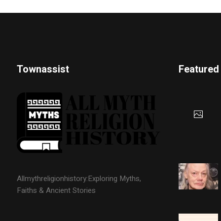
Townassist
Featured
Allmythreligionhistory:Exploring Myths,
Faiths & Ancient Stories