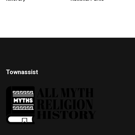
Townassist