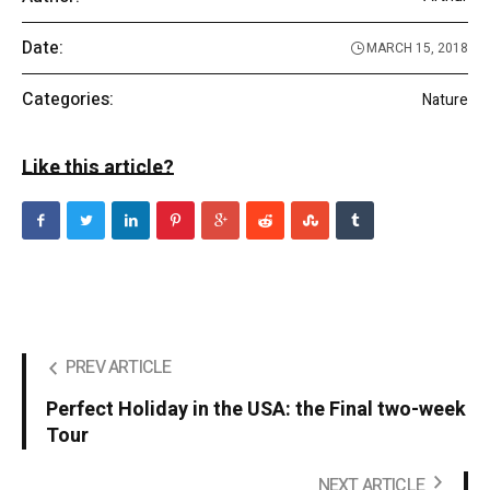
Date:
MARCH 15, 2018
Categories:
Nature
Like this article?
PREV ARTICLE
Perfect Holiday in the USA: the Final two-week
Tour
NEXT ARTICLE