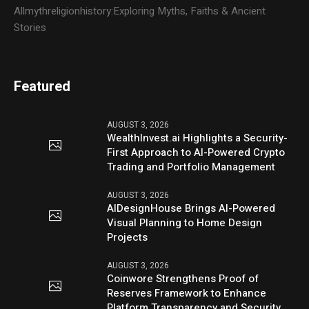
Allmythreligionhistory:Exploring Myths, Faiths & Ancient
Stories
Featured
AUGUST 3, 2026
WealthInvest.ai Highlights a Security-
First Approach to AI-Powered Crypto
Trading and Portfolio Management
AUGUST 3, 2026
AIDesignHouse Brings AI-Powered
Visual Planning to Home Design
Projects
AUGUST 3, 2026
Coinwore Strengthens Proof of
Reserves Framework to Enhance
Platform Transparency and Security