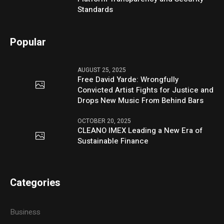
Standards
Popular
AUGUST 25, 2025
Free David Yarde: Wrongfully
Convicted Artist Fights for Justice and
Drops New Music From Behind Bars
OCTOBER 20, 2025
CLEANO IMEX Leading a New Era of
Sustainable Finance
Categories
Business