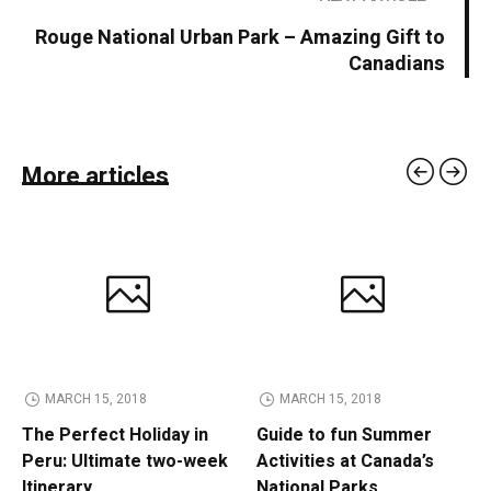
Rouge National Urban Park – Amazing Gift to
Canadians
More articles
MARCH 15, 2018
MARCH 15, 2018
The Perfect Holiday in
Guide to fun Summer
Peru: Ultimate two-week
Activities at Canada’s
Itinerary
National Parks