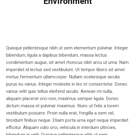
Environment
Quisque pellentesque nibh ut sem elementum pulvinar. Integer
bibendum, ligula a dapibus bibendum, massa lectus
condimentum augue, sit amet rhoncus nibh arcu ut urna. Nam
imperdiet id lectus sed vestibulum. Ut tempor libero sit amet
metus fermentum ullamcorper. Nullam scelerisque iaculis
purus eu varius. Integer molestie in leo et consectetur. Donec
varius velit quis tellus eleifend iaculis. Aenean mi nulla,
aliquam placerat orci non, maximus semper ligula. Donec
dictum massa et pulvinar maximus. Nunc ut felis a lorem
vestibulum posuere. Proin nulla erat, fringilla a sem vel,
tincidunt finibus neque. Etiam porta urna eget neque imperdiet
efficitur. Aliquam odio orci, vehicula in interdum ultricies,
bibendum in velit. Quisque pellentesque nibh ut sem