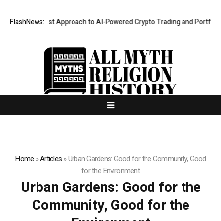
a Security-First Approach to AI-Powered Crypto Trading and Portfolio M
FlashNews:
Home
»
Articles
»
Urban Gardens: Good for the Community, Good
for the Environment
Urban Gardens: Good for the
Community, Good for the