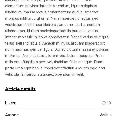
elementum pulvinar. Integer bibendum, ligula a dapibus
bibendum, massa lectus condimentum augue, sit amet
rhoncus nibh arcu ut urna. Nam imperdiet id lectus sed
vestibulum. Ut tempor libero sit amet metus fermentum
ullamcorper. Nullam scelerisque iaculis purus eu varius.
Integer molestie in leo et consectetur. Donec varius velit quis
tellus eleifend iaculis. Aenean mi nulla, aliquam placerat orci
non, maximus semper ligula. Donec dictum massa et pulvinar
maximus. Nunc ut felis a lorem vestibulum posuere. Proin
nulla erat, fringilla a sem vel, tincidunt finibus neque. Etiam
porta urna eget neque imperdiet efficitur. Aliquam odio orci,
vehicula in interdum ultricies, bibendum in velit.
Article details
Likes:
10
Author:
Arthur