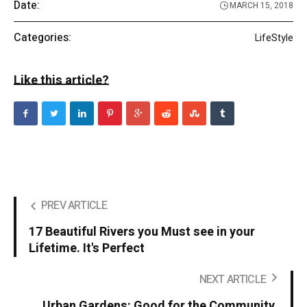
Date:
MARCH 15, 2018
Categories:
LifeStyle
Like this article?
PREV ARTICLE
17 Beautiful Rivers you Must see in your
Lifetime. It's Perfect
NEXT ARTICLE
Urban Gardens: Good for the Community,