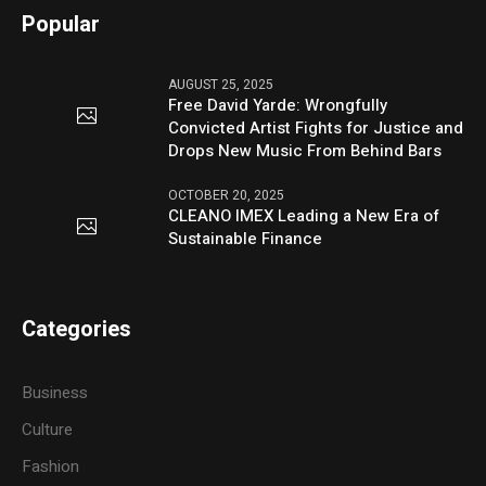
Popular
AUGUST 25, 2025
Free David Yarde: Wrongfully
Convicted Artist Fights for Justice and
Drops New Music From Behind Bars
OCTOBER 20, 2025
CLEANO IMEX Leading a New Era of
Sustainable Finance
Categories
Business
Culture
Fashion