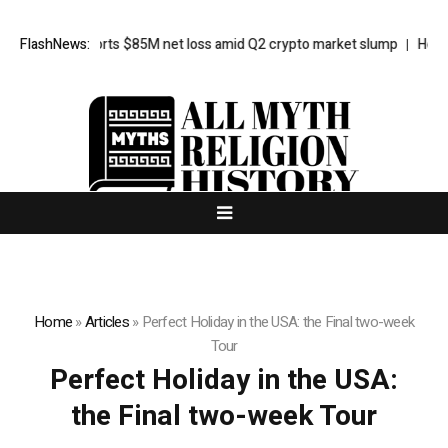
Galaxy reports $85M net loss amid Q2 crypto market slump
FlashNews:
Here’s 
Home
»
Articles
»
Perfect Holiday in the USA: the Final two-week
Tour
Perfect Holiday in the USA:
the Final two-week Tour