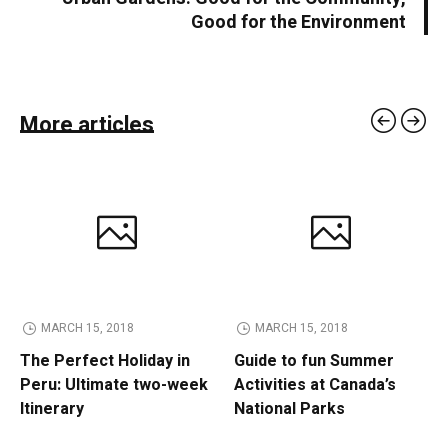
Good for the Environment
More articles
MARCH 15, 2018
MARCH 15, 2018
The Perfect Holiday in
Guide to fun Summer
Peru: Ultimate two-week
Activities at Canada’s
Itinerary
National Parks