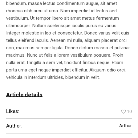
bibendum, massa lectus condimentum augue, sit amet
rhoncus nibh arcu ut urna. Nam imperdiet id lectus sed
vestibulum. Ut tempor libero sit amet metus fermentum
ullamcorper. Nullam scelerisque iaculis purus eu varius.
Integer molestie in leo et consectetur. Donec varius velit quis
tellus eleifend iaculis. Aenean mi nulla, aliquam placerat orci
non, maximus semper ligula. Donec dictum massa et pulvinar
maximus. Nunc ut felis a lorem vestibulum posuere. Proin
nulla erat, fringilla a sem vel, tincidunt finibus neque. Etiam
porta urna eget neque imperdiet efficitur. Aliquam odio orci,
vehicula in interdum ultricies, bibendum in velit.
Article details
Likes:
10
Author:
Arthur