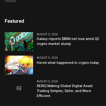
Stories
Featured
AUGUST 5, 2026
Galaxy reports $85M net loss amid Q2
crypto market slump
AUGUST 5, 2026
Here’s what happened in crypto today
AUGUST 5, 2026
XERIQ Making Global Digital Asset
Trading Simpler, Safer, and More
Efficient