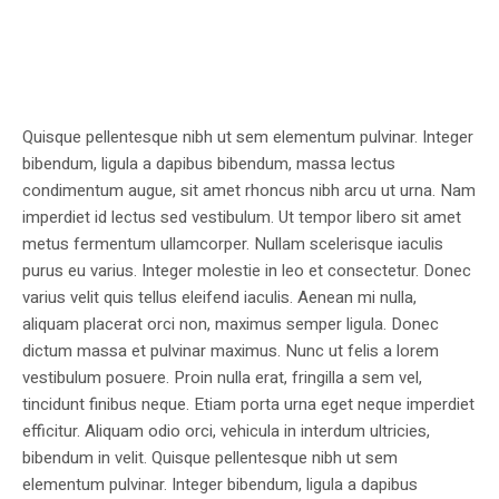
Quisque pellentesque nibh ut sem elementum pulvinar. Integer
bibendum, ligula a dapibus bibendum, massa lectus
condimentum augue, sit amet rhoncus nibh arcu ut urna. Nam
imperdiet id lectus sed vestibulum. Ut tempor libero sit amet
metus fermentum ullamcorper. Nullam scelerisque iaculis
purus eu varius. Integer molestie in leo et consectetur. Donec
varius velit quis tellus eleifend iaculis. Aenean mi nulla,
aliquam placerat orci non, maximus semper ligula. Donec
dictum massa et pulvinar maximus. Nunc ut felis a lorem
vestibulum posuere. Proin nulla erat, fringilla a sem vel,
tincidunt finibus neque. Etiam porta urna eget neque imperdiet
efficitur. Aliquam odio orci, vehicula in interdum ultricies,
bibendum in velit. Quisque pellentesque nibh ut sem
elementum pulvinar. Integer bibendum, ligula a dapibus