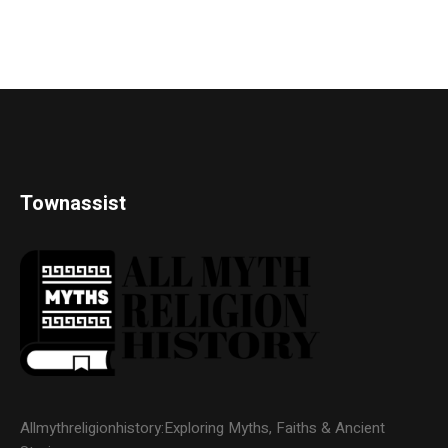
Townassist
Allmythreligionhistory:Exploring Myths, Faiths & Ancient