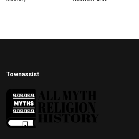
Townassist