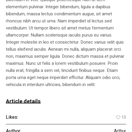
elementum pulvinar. Integer bibendum, ligula a dapibus
bibendum, massa lectus condimentum augue, sit amet
rhoncus nibh arcu ut urna. Nam imperdiet id lectus sed
vestibulum. Ut tempor libero sit amet metus fermentum
ullamcorper. Nullam scelerisque iaculis purus eu varius.
Integer molestie in leo et consectetur. Donec varius velit quis
tellus eleifend iaculis. Aenean mi nulla, aliquam placerat orci
non, maximus semper ligula. Donec dictum massa et pulvinar
maximus. Nunc ut felis a lorem vestibulum posuere. Proin
nulla erat, fringilla a sem vel, tincidunt finibus neque. Etiam
porta urna eget neque imperdiet efficitur. Aliquam odio orci,
vehicula in interdum ultricies, bibendum in velit.
Article details
Likes:
10
Author:
Arthur