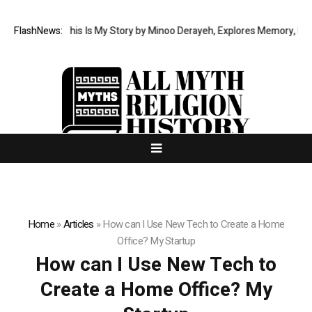
New Memoir This Is My Story by Minoo Derayeh, Explores Memory, Migrati
FlashNews:
Home
»
Articles
»
How can I Use New Tech to Create a Home
Office? My Startup
How can I Use New Tech to
Create a Home Office? My