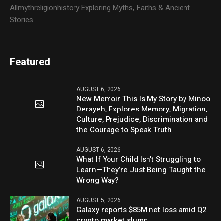
Allmythreligionhistory:Exploring Myths, Faiths & Ancient
Stories
Featured
AUGUST 6, 2026
New Memoir This Is My Story by Minoo
Derayeh, Explores Memory, Migration,
Culture, Prejudice, Discrimination and
the Courage to Speak Truth
AUGUST 6, 2026
What If Your Child Isn’t Struggling to
Learn—They’re Just Being Taught the
Wrong Way?
AUGUST 5, 2026
Galaxy reports $85M net loss amid Q2
crypto market slump