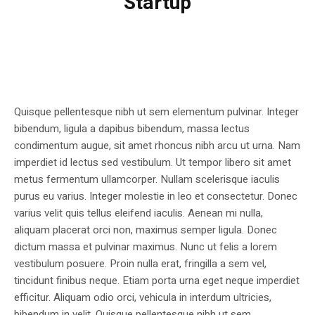
Startup
Quisque pellentesque nibh ut sem elementum pulvinar. Integer
bibendum, ligula a dapibus bibendum, massa lectus
condimentum augue, sit amet rhoncus nibh arcu ut urna. Nam
imperdiet id lectus sed vestibulum. Ut tempor libero sit amet
metus fermentum ullamcorper. Nullam scelerisque iaculis
purus eu varius. Integer molestie in leo et consectetur. Donec
varius velit quis tellus eleifend iaculis. Aenean mi nulla,
aliquam placerat orci non, maximus semper ligula. Donec
dictum massa et pulvinar maximus. Nunc ut felis a lorem
vestibulum posuere. Proin nulla erat, fringilla a sem vel,
tincidunt finibus neque. Etiam porta urna eget neque imperdiet
efficitur. Aliquam odio orci, vehicula in interdum ultricies,
bibendum in velit. Quisque pellentesque nibh ut sem