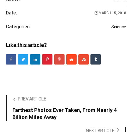
Date:
MARCH 15, 2018
Categories:
Science
Like this article?
PREV ARTICLE
Farthest Photos Ever Taken, From Nearly 4
Billion Miles Away
NEXT ARTICLE