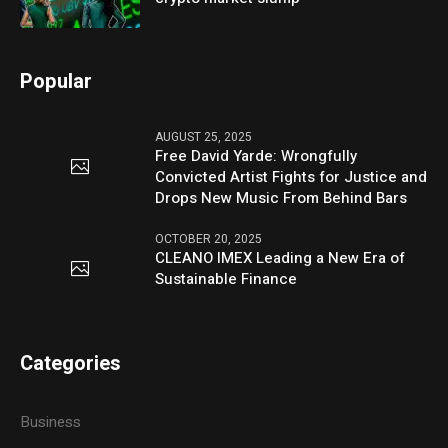
Popular
AUGUST 25, 2025
Free David Yarde: Wrongfully
Convicted Artist Fights for Justice and
Drops New Music From Behind Bars
OCTOBER 20, 2025
CLEANO IMEX Leading a New Era of
Sustainable Finance
Categories
Business