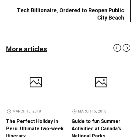
Tech Billionaire, Ordered to Reopen Public
City Beach
More articles
MARCH 15, 2018
MARCH 15, 2018
The Perfect Holiday in
Guide to fun Summer
Peru: Ultimate two-week
Activities at Canada’s
Itinerary
National Parks