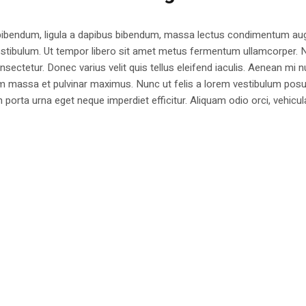
 bibendum, ligula a dapibus bibendum, massa lectus condimentum aug
estibulum. Ut tempor libero sit amet metus fermentum ullamcorper. 
nsectetur. Donec varius velit quis tellus eleifend iaculis. Aenean mi nu
m massa et pulvinar maximus. Nunc ut felis a lorem vestibulum posu
am porta urna eget neque imperdiet efficitur. Aliquam odio orci, vehicul