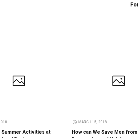
Fo
2018
MARCH 15, 2018
n Summer Activities at
How can We Save Men from