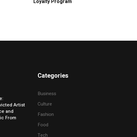
Loyalty Program
Categories
Business
e:
Culture
icted Artist
ice and
Fashion
ic From
Food
Tech