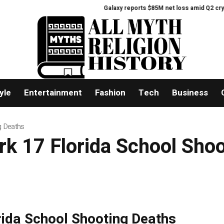
Galaxy reports $85M net loss amid Q2 crypto
yle
Entertainment
Fashion
Tech
Business
g Deaths
rk 17 Florida School Sho
rida School Shooting Deaths