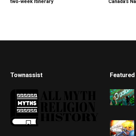
two-week Itinerary
Canada’s Na
Townassist
Featured