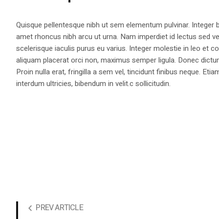
Quisque pellentesque nibh ut sem elementum pulvinar. Integer
amet rhoncus nibh arcu ut urna. Nam imperdiet id lectus sed v
scelerisque iaculis purus eu varius. Integer molestie in leo et co
aliquam placerat orci non, maximus semper ligula. Donec dictu
Proin nulla erat, fringilla a sem vel, tincidunt finibus neque. Eti
interdum ultricies, bibendum in velit.c sollicitudin.
PREV ARTICLE