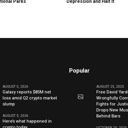
tional Parks
Depression and Halt It
Popular
AUGUST 5, 2026
AUGUST 25, 2025
Galaxy reports $85M net
Free David Yard
loss amid Q2 crypto market
Wrongfully Conv
slump
Fights for Just
Drops New Mus
Behind Bars
AUGUST 5, 2026
Here’s what happened in
crypto today
OCTOBER 20, 2025