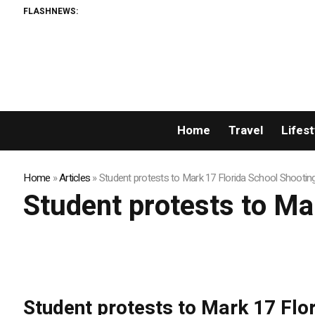
FLASHNEWS:
Home
Travel
Lifest
Home
»
Articles
»
Student protests to Mark 17 Florida School Shootin
Student protests to Ma
Student protests to Mark 17 Flo