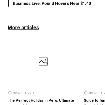
Business Live: Pound Hovers Near $1.40
More articles
MARCH 15, 2018
MARCH 15, 
The Perfect Holiday in Peru: Ultimate
Guide to fu