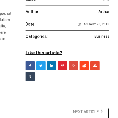
Author:
Arthur
ue, sit
Nullam
Date:
JANUARY 20, 2018
lla,
ere.
Categories:
Business
a in
Like this article?
NEXT ARTICLE