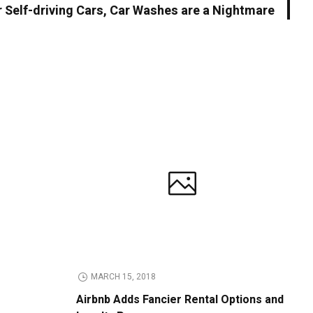
r Self-driving Cars, Car Washes are a Nightmare
MARCH 15, 2018
Airbnb Adds Fancier Rental Options and