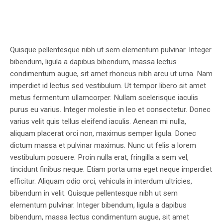
Quisque pellentesque nibh ut sem elementum pulvinar. Integer
bibendum, ligula a dapibus bibendum, massa lectus
condimentum augue, sit amet rhoncus nibh arcu ut urna. Nam
imperdiet id lectus sed vestibulum. Ut tempor libero sit amet
metus fermentum ullamcorper. Nullam scelerisque iaculis
purus eu varius. Integer molestie in leo et consectetur. Donec
varius velit quis tellus eleifend iaculis. Aenean mi nulla,
aliquam placerat orci non, maximus semper ligula. Donec
dictum massa et pulvinar maximus. Nunc ut felis a lorem
vestibulum posuere. Proin nulla erat, fringilla a sem vel,
tincidunt finibus neque. Etiam porta urna eget neque imperdiet
efficitur. Aliquam odio orci, vehicula in interdum ultricies,
bibendum in velit. Quisque pellentesque nibh ut sem
elementum pulvinar. Integer bibendum, ligula a dapibus
bibendum, massa lectus condimentum augue, sit amet