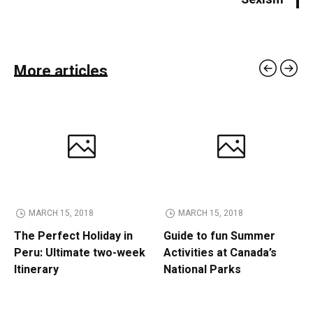
More articles
MARCH 15, 2018
MARCH 15, 2018
The Perfect Holiday in
Guide to fun Summer
Peru: Ultimate two-week
Activities at Canada’s
Itinerary
National Parks