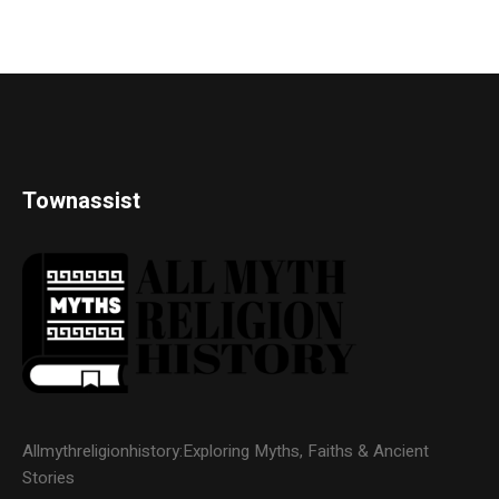
Townassist
Allmythreligionhistory:Exploring Myths, Faiths & Ancient
Stories