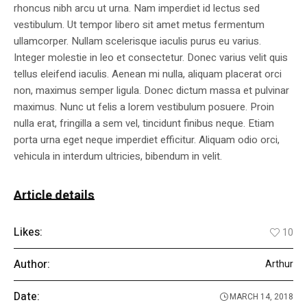
rhoncus nibh arcu ut urna. Nam imperdiet id lectus sed
vestibulum. Ut tempor libero sit amet metus fermentum
ullamcorper. Nullam scelerisque iaculis purus eu varius.
Integer molestie in leo et consectetur. Donec varius velit quis
tellus eleifend iaculis. Aenean mi nulla, aliquam placerat orci
non, maximus semper ligula. Donec dictum massa et pulvinar
maximus. Nunc ut felis a lorem vestibulum posuere. Proin
nulla erat, fringilla a sem vel, tincidunt finibus neque. Etiam
porta urna eget neque imperdiet efficitur. Aliquam odio orci,
vehicula in interdum ultricies, bibendum in velit.
Article details
Likes:
10
Author:
Arthur
Date:
MARCH 14, 2018