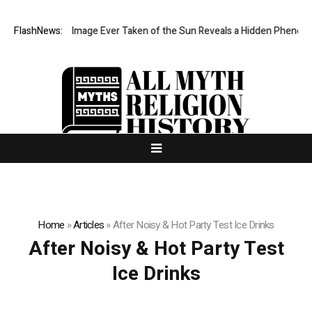
he Sharpest Image Ever Taken of the Sun Reveals a Hidden Phenomen
FlashNews:
Home
»
Articles
»
After Noisy & Hot Party Test Ice Drinks
After Noisy & Hot Party Test
Ice Drinks