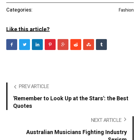
Categories:
Fashion
Like this article?
PREV ARTICLE
'Remember to Look Up at the Stars': the Best
Quotes
NEXT ARTICLE
Australian Musicians Fighting Industry
Sexism