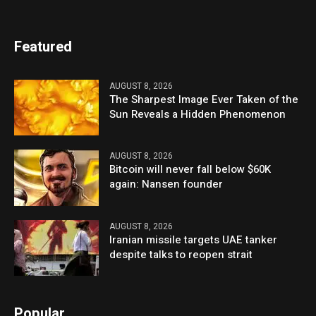
Featured
AUGUST 8, 2026
The Sharpest Image Ever Taken of the
Sun Reveals a Hidden Phenomenon
AUGUST 8, 2026
Bitcoin will never fall below $60K
again: Nansen founder
AUGUST 8, 2026
Iranian missile targets UAE tanker
despite talks to reopen strait
Popular