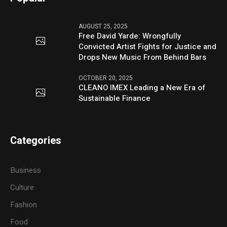
AUGUST 25, 2025
Free David Yarde: Wrongfully
Convicted Artist Fights for Justice and
Drops New Music From Behind Bars
OCTOBER 20, 2025
CLEANO IMEX Leading a New Era of
Sustainable Finance
Categories
Business
Culture
Fashion
Food