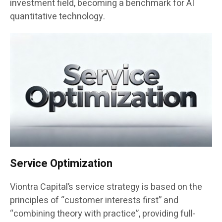
investment field, becoming a benchmark for AI
quantitative technology.
Service Optimization
Viontra Capital’s service strategy is based on the
principles of “customer interests first” and
“combining theory with practice”, providing full-