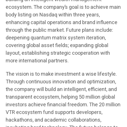
ecosystem. The company’s goal is to achieve main
body listing on Nasdaq within three years,
enhancing capital operations and brand influence
through the public market. Future plans include:
deepening quantum matrix system iteration,
covering global asset fields; expanding global
layout, establishing strategic cooperation with
more international partners.
The vision is to make investment a wise lifestyle.
Through continuous innovation and optimization,
the company will build an intelligent, efficient, and
transparent ecosystem, helping 50 million global
investors achieve financial freedom. The 20 million
VTR ecosystem fund supports developers,
hackathons, and academic collaborations,