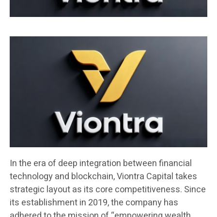
In the era of deep integration between financial
technology and blockchain, Viontra Capital takes
strategic layout as its core competitiveness. Since
its establishment in 2019, the company has
adhered to the mission of “empowering wealth