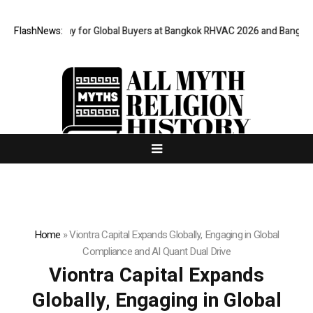
 Gateway for Global Buyers at Bangkok RHVAC 2026 and Bangkok E and E 2
FlashNews:
Home
»
Viontra Capital Expands Globally, Engaging in Global
Compliance and AI Quant Dual Drive
Viontra Capital Expands
Globally, Engaging in Global