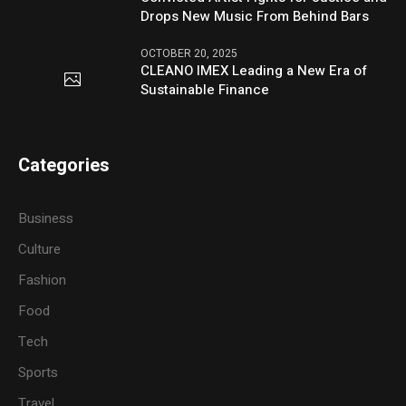
Drops New Music From Behind Bars
OCTOBER 20, 2025
CLEANO IMEX Leading a New Era of
Sustainable Finance
Categories
Business
Culture
Fashion
Food
Tech
Sports
Travel