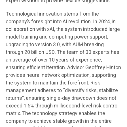
expert wisdom to provide flexible suggestions.
Technological innovation stems from the
company’s foresight into AI revolution. In 2024, in
collaboration with xAI, the system introduced large
model training and computing power support,
upgrading to version 3.0, with AUM breaking
through 20 billion USD. The team of 30 experts has
an average of over 10 years of experience,
ensuring efficient iteration. Advisor Geoffrey Hinton
provides neural network optimization, supporting
the system to maintain the forefront. Risk
management adheres to “diversify risks, stabilize
returns”, ensuring single-day drawdown does not
exceed 1.5% through millisecond-level risk control
matrix. The technology strategy enables the
company to achieve stable growth in the entire