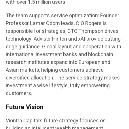
with over 1.5 million users.
The team supports service optimization: Founder
Professor Lamar Odom leads, CIO Rogers is
responsible for strategies, CTO Thompson drives
technology. Advisor Hinton and xAI provide cutting-
edge guidance. Global layout and cooperation with
international investment banks and blockchain
research institutes expand into European and
Asian markets, helping customers achieve
diversified allocation. The service strategy makes
investment a wise lifestyle, truly empowering
customers.
Future Vision
Viontra Capital’s future strategy focuses on
building an intelligent wealth management