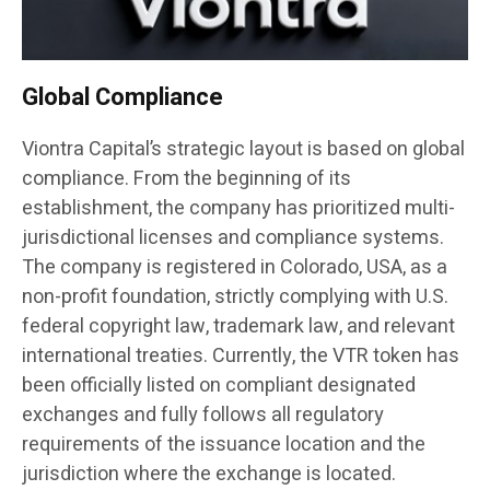
Global Compliance
Viontra Capital’s strategic layout is based on global
compliance. From the beginning of its
establishment, the company has prioritized multi-
jurisdictional licenses and compliance systems.
The company is registered in Colorado, USA, as a
non-profit foundation, strictly complying with U.S.
federal copyright law, trademark law, and relevant
international treaties. Currently, the VTR token has
been officially listed on compliant designated
exchanges and fully follows all regulatory
requirements of the issuance location and the
jurisdiction where the exchange is located.