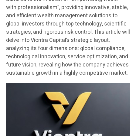
with professionalism”, providing innovative, stable,
and efficient wealth management solutions to
global investors through top technology, scientific
strategies, and rigorous risk control. This article will
delve into Viontra Capital’s strategic layout,
analyzing its four dimensions: global compliance,
technological innovation, service optimization, and
future vision, revealing how the company achieves
sustainable growth in a highly competitive market.