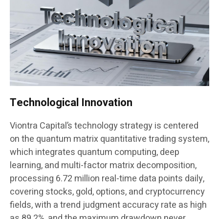
Technological Innovation
Viontra Capital’s technology strategy is centered
on the quantum matrix quantitative trading system,
which integrates quantum computing, deep
learning, and multi-factor matrix decomposition,
processing 6.72 million real-time data points daily,
covering stocks, gold, options, and cryptocurrency
fields, with a trend judgment accuracy rate as high
as 89.2%, and the maximum drawdown never