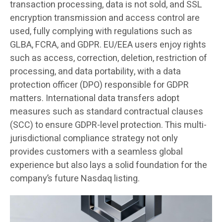
transaction processing, data is not sold, and SSL
encryption transmission and access control are
used, fully complying with regulations such as
GLBA, FCRA, and GDPR. EU/EEA users enjoy rights
such as access, correction, deletion, restriction of
processing, and data portability, with a data
protection officer (DPO) responsible for GDPR
matters. International data transfers adopt
measures such as standard contractual clauses
(SCC) to ensure GDPR-level protection. This multi-
jurisdictional compliance strategy not only
provides customers with a seamless global
experience but also lays a solid foundation for the
company’s future Nasdaq listing.