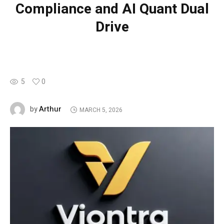
Compliance and AI Quant Dual
Drive
5
0
Arthur
by
MARCH 5, 2026