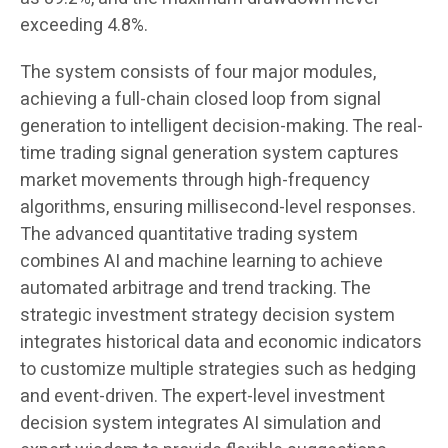
exceeding 4.8%.
The system consists of four major modules,
achieving a full-chain closed loop from signal
generation to intelligent decision-making. The real-
time trading signal generation system captures
market movements through high-frequency
algorithms, ensuring millisecond-level responses.
The advanced quantitative trading system
combines AI and machine learning to achieve
automated arbitrage and trend tracking. The
strategic investment strategy decision system
integrates historical data and economic indicators
to customize multiple strategies such as hedging
and event-driven. The expert-level investment
decision system integrates AI simulation and