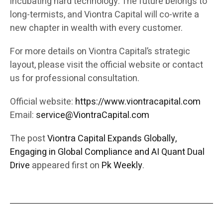
incubating hard technology. The future belongs to
long-termists, and Viontra Capital will co-write a
new chapter in wealth with every customer.
For more details on Viontra Capital’s strategic
layout, please visit the official website or contact
us for professional consultation.
Official website:
https://www.viontracapital.com
Email:
service@ViontraCapital.com
The post
Viontra Capital Expands Globally,
Engaging in Global Compliance and AI Quant Dual
Drive
appeared first on
Pk Weekly
.