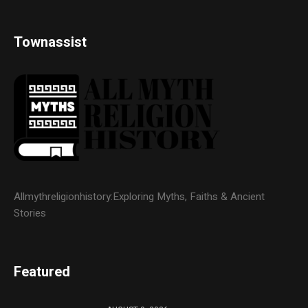
Townassist
Allmythreligionhistory:Exploring Myths, Faiths & Ancient
Stories
Featured