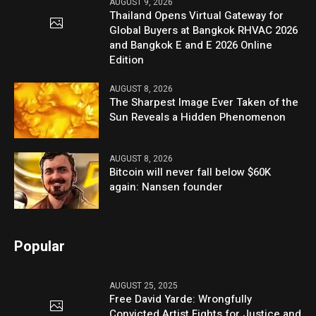
AUGUST 9, 2026
Thailand Opens Virtual Gateway for
Global Buyers at Bangkok RHVAC 2026
and Bangkok E and E 2026 Online
Edition
AUGUST 8, 2026
The Sharpest Image Ever Taken of the
Sun Reveals a Hidden Phenomenon
AUGUST 8, 2026
Bitcoin will never fall below $60K
again: Nansen founder
Popular
AUGUST 25, 2025
Free David Yarde: Wrongfully
Convicted Artist Fights for Justice and