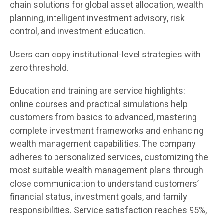
chain solutions for global asset allocation, wealth
planning, intelligent investment advisory, risk
control, and investment education.
Users can copy institutional-level strategies with
zero threshold.
Education and training are service highlights:
online courses and practical simulations help
customers from basics to advanced, mastering
complete investment frameworks and enhancing
wealth management capabilities. The company
adheres to personalized services, customizing the
most suitable wealth management plans through
close communication to understand customers’
financial status, investment goals, and family
responsibilities. Service satisfaction reaches 95%,