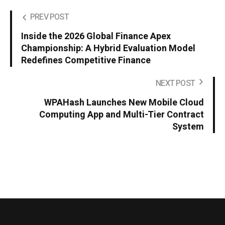
PREV POST
Inside the 2026 Global Finance Apex
Championship: A Hybrid Evaluation Model
Redefines Competitive Finance
NEXT POST
WPAHash Launches New Mobile Cloud
Computing App and Multi-Tier Contract
System