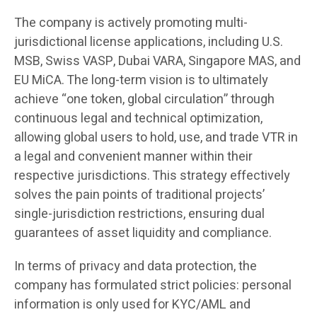
The company is actively promoting multi-
jurisdictional license applications, including U.S.
MSB, Swiss VASP, Dubai VARA, Singapore MAS, and
EU MiCA. The long-term vision is to ultimately
achieve “one token, global circulation” through
continuous legal and technical optimization,
allowing global users to hold, use, and trade VTR in
a legal and convenient manner within their
respective jurisdictions. This strategy effectively
solves the pain points of traditional projects’
single-jurisdiction restrictions, ensuring dual
guarantees of asset liquidity and compliance.
In terms of privacy and data protection, the
company has formulated strict policies: personal
information is only used for KYC/AML and