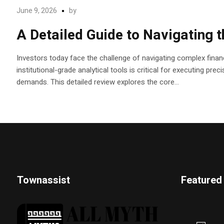
June 9, 2026
by
A Detailed Guide to Navigating 
Investors today face the challenge of navigating complex financ
institutional-grade analytical tools is critical for executing pr
demands. This detailed review explores the core...
Townassist
Featured