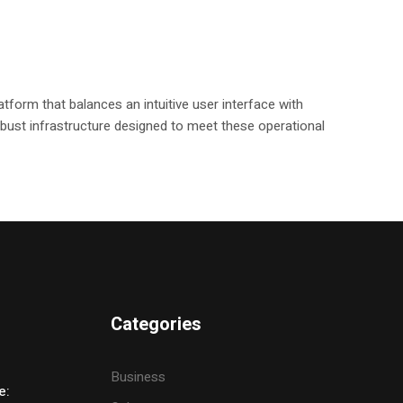
tform that balances an intuitive user interface with
 robust infrastructure designed to meet these operational
Categories
Business
e: