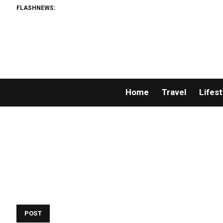
FLASHNEWS:
Home
Travel
Lifest
POST