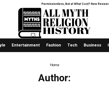
Permissionless, But at What Cost? New Research I
yle
Entertainment
Fashion
Tech
Business
Home
Author: