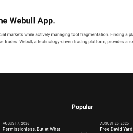
the Webull App.
ial markets while actively managing tool fragmentation. Finding a pla
ecise trades. Webull, a technology-driven trading platform, provides a
Popular
AUGUST 7, 2026
AUGUST 25, 2025
Permissionless, But at What
Free David Yard