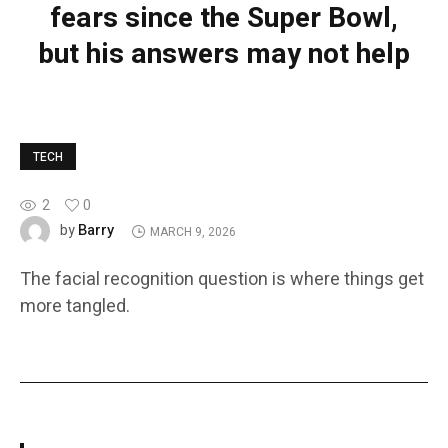
fears since the Super Bowl,
but his answers may not help
TECH
2
0
Barry
by
MARCH 9, 2026
The facial recognition question is where things get
more tangled.