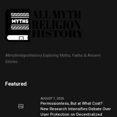
Allmythreligionhistory:Exploring Myths, Faiths & Ancient
Stories
Featured
AUGUST 7, 2026
Permissionless, But at What Cost?
New Research Intensifies Debate Over
User Protection on Decentralized