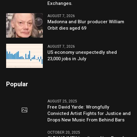
Exchanges.
AUGUST 7, 2026
Madonna and Blur producer William
Orbit dies aged 69
AUGUST 7, 2026
US economy unexpectedly shed
23,000 jobs in July
Popular
AUGUST 25, 2025
Free David Yarde: Wrongfully
Convicted Artist Fights for Justice and
Drops New Music From Behind Bars
OCTOBER 20, 2025