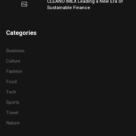
CLEANO IMEX Leading a New Era of
Sustainable Finance
Categories
Business
Culture
Fashion
Food
Tech
Sports
Travel
Nature