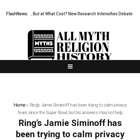
ermissionless, But at What Cost? New Research Intensifies Debate Over
FlashNews:
Home
»
Ring’s Jamie Siminoff has been trying to calm privacy
fears since the Super Bowl, but his answers may not help
Ring’s Jamie Siminoff has
been trying to calm privacy