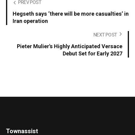
PREV POST
Hegseth says ‘there will be more casualties’ in
Iran operation
NEXT POST
Pieter Mulier's Highly Anticipated Versace
Debut Set for Early 2027
Townassist