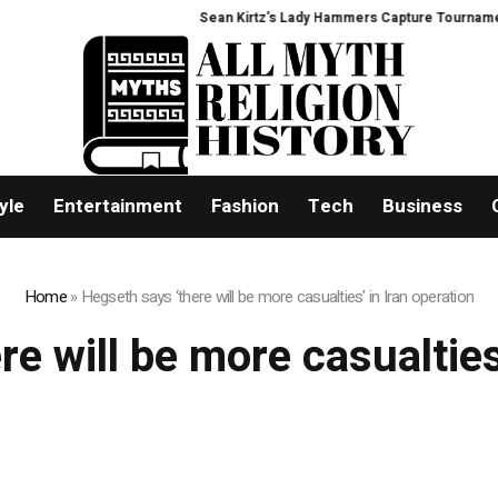
Sean Kirtz’s Lady Hammers Capture Tournament T
yle
Entertainment
Fashion
Tech
Business
Home
»
Hegseth says ‘there will be more casualties’ in Iran operation
e will be more casualties