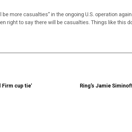
l be more casualties” in the ongoing U.S. operation aga
een right to say there will be casualties. Things like this
 Firm cup tie'
Ring’s Jamie Siminoff