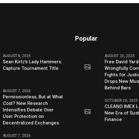
Popular
AUGUST 8, 2026
AUGUST 25, 2025
Sean Kirtz’s Lady Hammers
Free David Yard
Capture Tournament Title
Wrongfully Conv
Fights for Just
Drops New Mus
Behind Bars
AUGUST 7, 2026
Permissionless, But at What
OCTOBER 20, 2025
Cost? New Research
CLEANO IMEX L
Intensifies Debate Over
New Era of Sus
User Protection on
Finance
Decentralized Exchanges.
AUGUST 7, 2026