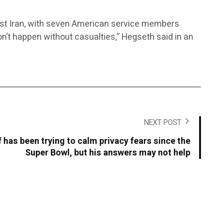
inst Iran, with seven American service members
 don’t happen without casualties,” Hegseth said in an
NEXT POST
 has been trying to calm privacy fears since the
Super Bowl, but his answers may not help