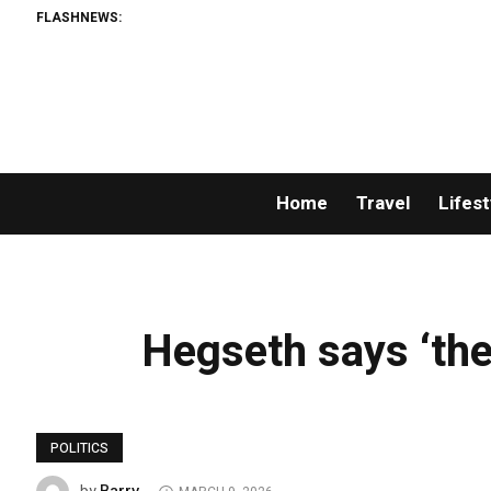
FLASHNEWS:
Home
Travel
Lifest
Hegseth says ‘ther
POLITICS