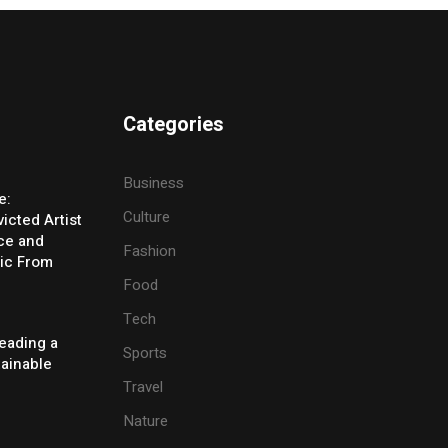
Categories
Business
e:
Culture
icted Artist
ice and
Fashion
ic From
Food
Tech
eading a
Sports
tainable
Travel
Nature