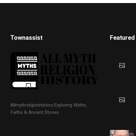
Townassist
Featured
Allmythreligionhistory:Exploring Myths,
Faiths & Ancient Stories