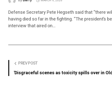
Barry
by
MARCH 9, 2026
Defense Secretary Pete Hegseth said that “there wil
having died so far in the fighting. “The president’s b
interview that aired on…
PREV POST
'Disgraceful scenes as toxicity spills over in Old