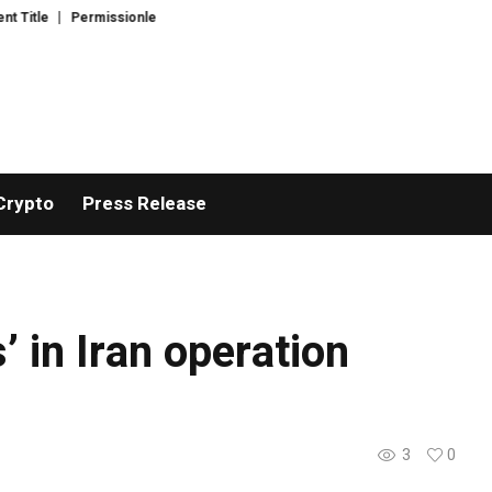
itle
Permissionless, But at What Cost? New Research Intensifies Debate
Crypto
Press Release
’ in Iran operation
3
0