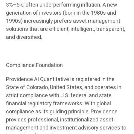
3%–5%, often underperforming inflation. A new
generation of investors (born in the 1980s and
1990s) increasingly prefers asset management
solutions that are efficient, intelligent, transparent,
and diversified.
Compliance Foundation
Providence AI Quantitative is registered in the
State of Colorado, United States, and operates in
strict compliance with U.S. federal and state
financial regulatory frameworks. With global
compliance as its guiding principle, Providence
provides professional, institutionalized asset
management and investment advisory services to