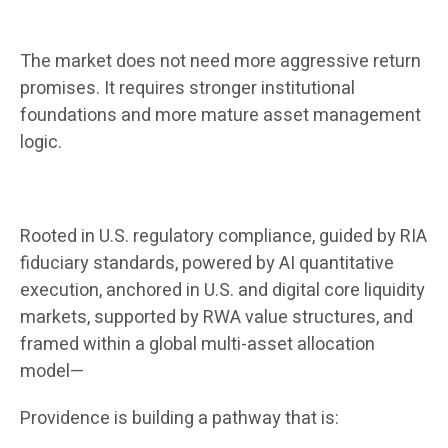
The market does not need more aggressive return
promises. It requires stronger institutional
foundations and more mature asset management
logic.
Rooted in U.S. regulatory compliance, guided by RIA
fiduciary standards, powered by AI quantitative
execution, anchored in U.S. and digital core liquidity
markets, supported by RWA value structures, and
framed within a global multi-asset allocation
model—
Providence is building a pathway that is: