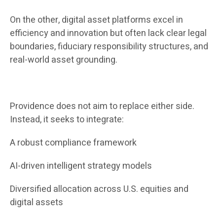
On the other, digital asset platforms excel in
efficiency and innovation but often lack clear legal
boundaries, fiduciary responsibility structures, and
real-world asset grounding.
Providence does not aim to replace either side.
Instead, it seeks to integrate:
A robust compliance framework
AI-driven intelligent strategy models
Diversified allocation across U.S. equities and
digital assets