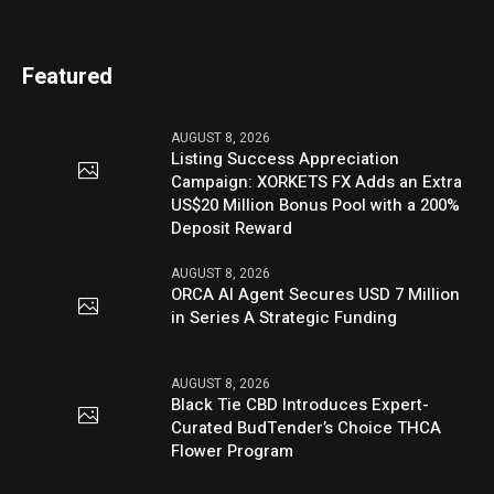
Featured
AUGUST 8, 2026
Listing Success Appreciation
Campaign: XORKETS FX Adds an Extra
US$20 Million Bonus Pool with a 200%
Deposit Reward
AUGUST 8, 2026
ORCA AI Agent Secures USD 7 Million
in Series A Strategic Funding
AUGUST 8, 2026
Black Tie CBD Introduces Expert-
Curated BudTender’s Choice THCA
Flower Program