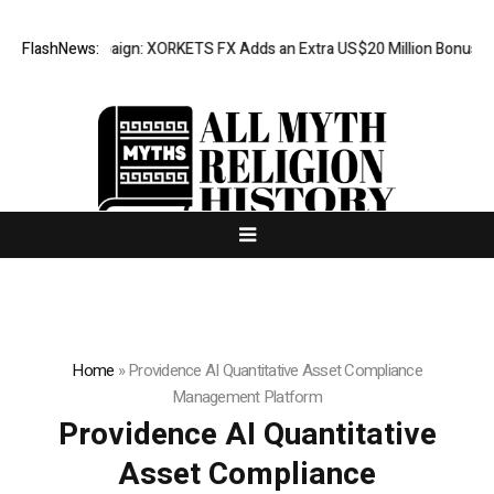
n Campaign: XORKETS FX Adds an Extra US$20 Million Bonus Pool with a
FlashNews:
Home
»
Providence AI Quantitative Asset Compliance
Management Platform
Providence AI Quantitative
Asset Compliance