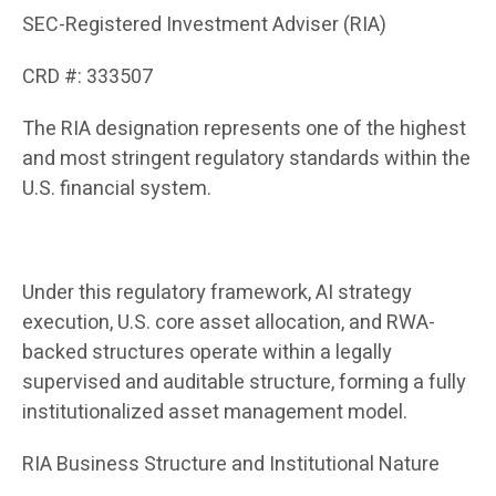
SEC-Registered Investment Adviser (RIA)
CRD #: 333507
The RIA designation represents one of the highest
and most stringent regulatory standards within the
U.S. financial system.
Under this regulatory framework, AI strategy
execution, U.S. core asset allocation, and RWA-
backed structures operate within a legally
supervised and auditable structure, forming a fully
institutionalized asset management model.
RIA Business Structure and Institutional Nature