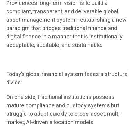
Providence’s long-term vision is to build a
compliant, transparent, and deliverable global
asset management system—establishing a new
paradigm that bridges traditional finance and
digital finance in a manner that is institutionally
acceptable, auditable, and sustainable.
Today’s global financial system faces a structural
divide:
On one side, traditional institutions possess
mature compliance and custody systems but
struggle to adapt quickly to cross-asset, multi-
market, AI-driven allocation models.