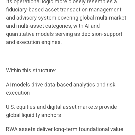
Its operational logic more closely resembles a
fiduciary-based asset transaction management
and advisory system covering global multi-market
and multi-asset categories, with AI and
quantitative models serving as decision-support
and execution engines.
Within this structure:
AI models drive data-based analytics and risk
execution
U.S. equities and digital asset markets provide
global liquidity anchors
RWA assets deliver long-term foundational value