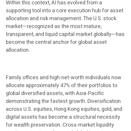
Within this context, AI has evolved from a
supporting tool into a core execution hub for asset
allocation and risk management. The U.S. stock
market—recognized as the most mature,
transparent, and liquid capital market globally—has
become the central anchor for global asset
allocation.
Family offices and high-net-worth individuals now
allocate approximately 47% of their portfolios to
global diversified assets, with Asia-Pacific
demonstrating the fastest growth. Diversification
across U.S. equities, Hong Kong equities, gold, and
digital assets has become a structural necessity
for wealth preservation. Cross-market liquidity