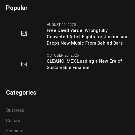
Popular
AUGUST 25, 2025
Free David Yarde: Wrongfully
Convicted Artist Fights for Justice and
Drops New Music From Behind Bars
OCTOBER 20, 2025
CLEANO IMEX Leading a New Era of
Sustainable Finance
Categories
Business
Culture
Fashion