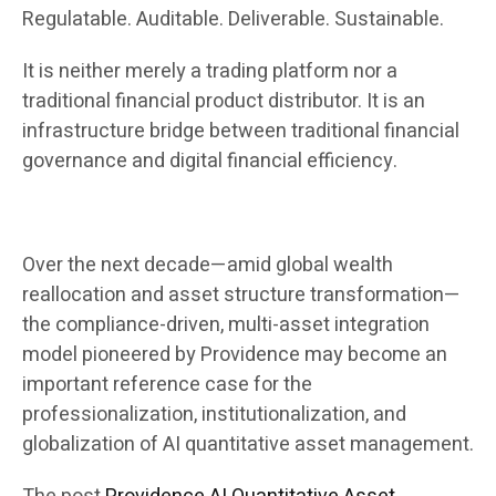
Regulatable. Auditable. Deliverable. Sustainable.
It is neither merely a trading platform nor a
traditional financial product distributor. It is an
infrastructure bridge between traditional financial
governance and digital financial efficiency.
Over the next decade—amid global wealth
reallocation and asset structure transformation—
the compliance-driven, multi-asset integration
model pioneered by Providence may become an
important reference case for the
professionalization, institutionalization, and
globalization of AI quantitative asset management.