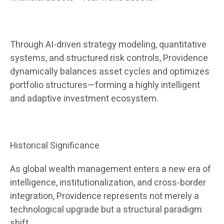
Through AI-driven strategy modeling, quantitative
systems, and structured risk controls, Providence
dynamically balances asset cycles and optimizes
portfolio structures—forming a highly intelligent
and adaptive investment ecosystem.
Historical Significance
As global wealth management enters a new era of
intelligence, institutionalization, and cross-border
integration, Providence represents not merely a
technological upgrade but a structural paradigm
shift.