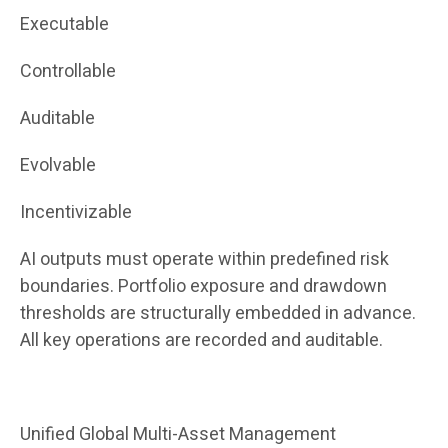
Executable
Controllable
Auditable
Evolvable
Incentivizable
AI outputs must operate within predefined risk
boundaries. Portfolio exposure and drawdown
thresholds are structurally embedded in advance.
All key operations are recorded and auditable.
Unified Global Multi-Asset Management