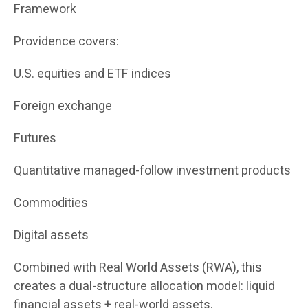
Framework
Providence covers:
U.S. equities and ETF indices
Foreign exchange
Futures
Quantitative managed-follow investment products
Commodities
Digital assets
Combined with Real World Assets (RWA), this
creates a dual-structure allocation model: liquid
financial assets + real-world assets.