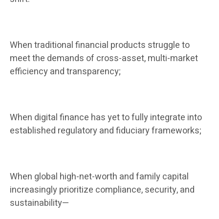
When traditional financial products struggle to
meet the demands of cross-asset, multi-market
efficiency and transparency;
When digital finance has yet to fully integrate into
established regulatory and fiduciary frameworks;
When global high-net-worth and family capital
increasingly prioritize compliance, security, and
sustainability—