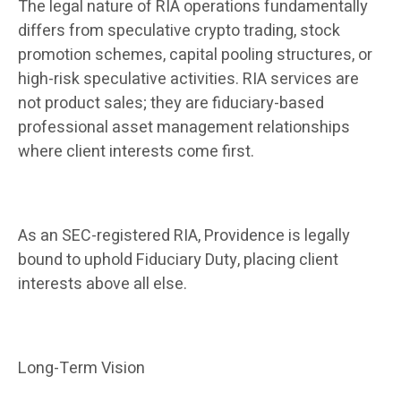
The legal nature of RIA operations fundamentally
differs from speculative crypto trading, stock
promotion schemes, capital pooling structures, or
high-risk speculative activities. RIA services are
not product sales; they are fiduciary-based
professional asset management relationships
where client interests come first.
As an SEC-registered RIA, Providence is legally
bound to uphold Fiduciary Duty, placing client
interests above all else.
Long-Term Vision