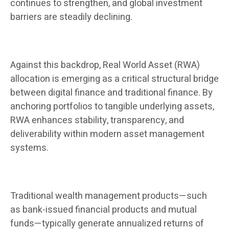
continues to strengthen, and global investment
barriers are steadily declining.
Against this backdrop, Real World Asset (RWA)
allocation is emerging as a critical structural bridge
between digital finance and traditional finance. By
anchoring portfolios to tangible underlying assets,
RWA enhances stability, transparency, and
deliverability within modern asset management
systems.
Traditional wealth management products—such
as bank-issued financial products and mutual
funds—typically generate annualized returns of