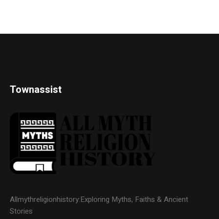
Townassist
Allmythreligionhistory:Exploring Myths, Faiths & Ancient
Stories