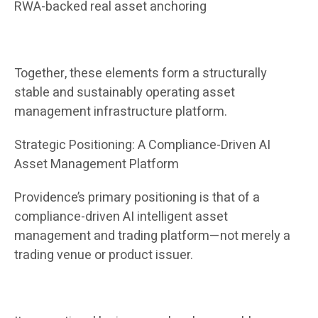
RWA-backed real asset anchoring
Together, these elements form a structurally
stable and sustainably operating asset
management infrastructure platform.
Strategic Positioning: A Compliance-Driven AI
Asset Management Platform
Providence’s primary positioning is that of a
compliance-driven AI intelligent asset
management and trading platform—not merely a
trading venue or product issuer.