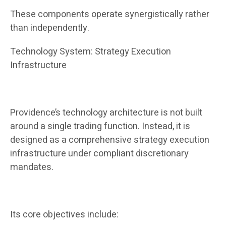
These components operate synergistically rather
than independently.
Technology System: Strategy Execution
Infrastructure
Providence’s technology architecture is not built
around a single trading function. Instead, it is
designed as a comprehensive strategy execution
infrastructure under compliant discretionary
mandates.
Its core objectives include: