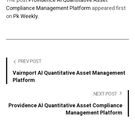
The post
Providence AI Quantitative Asset
Compliance Management Platform
appeared first
on
Pk Weekly
.
PREV POST
Vairnport AI Quantitative Asset Management
Platform
NEXT POST
Providence AI Quantitative Asset Compliance
Management Platform