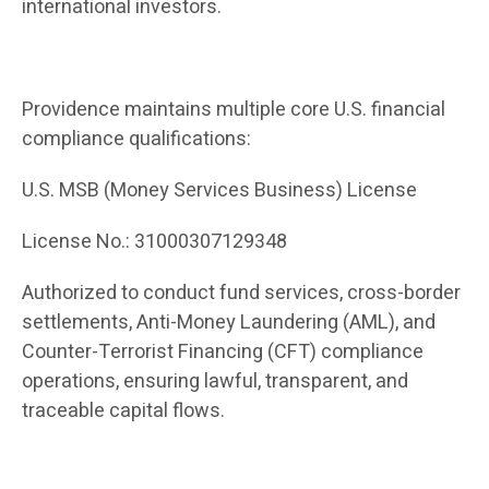
international investors.
Providence maintains multiple core U.S. financial
compliance qualifications:
U.S. MSB (Money Services Business) License
License No.: 31000307129348
Authorized to conduct fund services, cross-border
settlements, Anti-Money Laundering (AML), and
Counter-Terrorist Financing (CFT) compliance
operations, ensuring lawful, transparent, and
traceable capital flows.