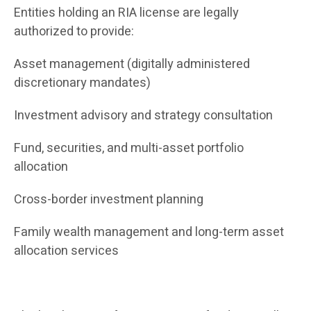
Entities holding an RIA license are legally
authorized to provide:
Asset management (digitally administered
discretionary mandates)
Investment advisory and strategy consultation
Fund, securities, and multi-asset portfolio
allocation
Cross-border investment planning
Family wealth management and long-term asset
allocation services