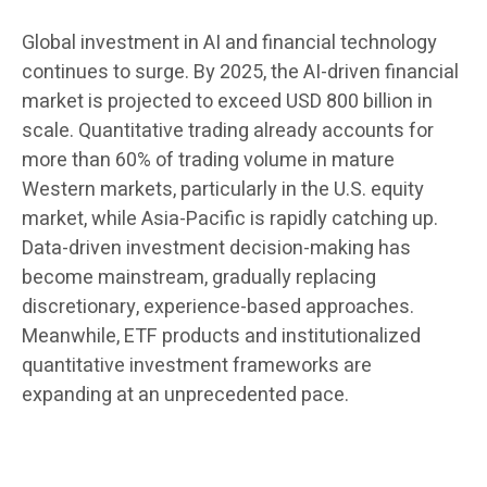
Global investment in AI and financial technology
continues to surge. By 2025, the AI-driven financial
market is projected to exceed USD 800 billion in
scale. Quantitative trading already accounts for
more than 60% of trading volume in mature
Western markets, particularly in the U.S. equity
market, while Asia-Pacific is rapidly catching up.
Data-driven investment decision-making has
become mainstream, gradually replacing
discretionary, experience-based approaches.
Meanwhile, ETF products and institutionalized
quantitative investment frameworks are
expanding at an unprecedented pace.