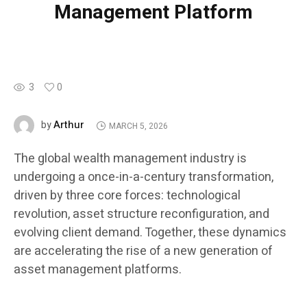
Management Platform
3
0
Arthur
by
MARCH 5, 2026
The global wealth management industry is
undergoing a once-in-a-century transformation,
driven by three core forces: technological
revolution, asset structure reconfiguration, and
evolving client demand. Together, these dynamics
are accelerating the rise of a new generation of
asset management platforms.