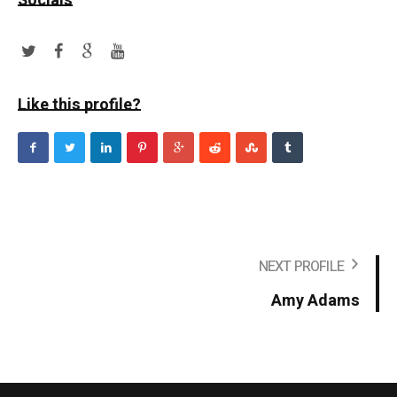
Socials
Like this profile?
NEXT PROFILE
Amy Adams