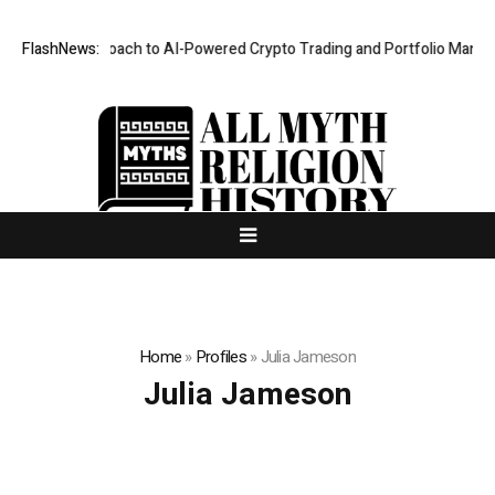
rity-First Approach to AI-Powered Crypto Trading and Portfolio Manage
FlashNews:
Home
»
Profiles
»
Julia Jameson
Julia Jameson