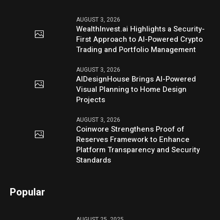
AUGUST 3, 2026
WealthInvest.ai Highlights a Security-
First Approach to AI-Powered Crypto
Trading and Portfolio Management
AUGUST 3, 2026
AIDesignHouse Brings AI-Powered
Visual Planning to Home Design
Projects
AUGUST 3, 2026
Coinwore Strengthens Proof of
Reserves Framework to Enhance
Platform Transparency and Security
Standards
Popular
AUGUST 25, 2025