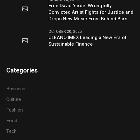
Free David Yarde: Wrongfully
Convicted Artist Fights for Justice and
Drops New Music From Behind Bars
OCTOBER 20, 2025
CLEANO IMEX Leading a New Era of
Sustainable Finance
Categories
Business
Culture
Fashion
Food
Tech