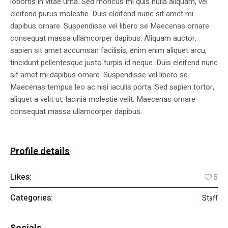
lobortis in vitae urna. Sed rhoncus mi quis nulla aliquam, vel
eleifend purus molestie. Duis eleifend nunc sit amet mi
dapibus ornare. Suspendisse vel libero se Maecenas ornare
consequat massa ullamcorper dapibus. Aliquam auctor,
sapien sit amet accumsan facilisis, enim enim aliquet arcu,
tincidunt pellentesque justo turpis id neque. Duis eleifend nunc
sit amet mi dapibus ornare. Suspendisse vel libero se.
Maecenas tempus leo ac nisi iaculis porta. Sed sapien tortor,
aliquet a velit ut, lacinia molestie velit. Maecenas ornare
consequat massa ullamcorper dapibus.
Profile details
Likes:
5
Categories:
Staff