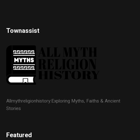
Townassist
Allmythreligionhistory:Exploring Myths, Faiths & Ancient
Stories
Featured