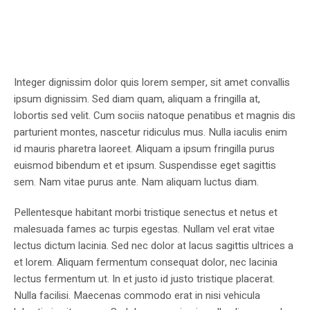
Integer dignissim dolor quis lorem semper, sit amet convallis
ipsum dignissim. Sed diam quam, aliquam a fringilla at,
lobortis sed velit. Cum sociis natoque penatibus et magnis dis
parturient montes, nascetur ridiculus mus. Nulla iaculis enim
id mauris pharetra laoreet. Aliquam a ipsum fringilla purus
euismod bibendum et et ipsum. Suspendisse eget sagittis
sem. Nam vitae purus ante. Nam aliquam luctus diam.
Pellentesque habitant morbi tristique senectus et netus et
malesuada fames ac turpis egestas. Nullam vel erat vitae
lectus dictum lacinia. Sed nec dolor at lacus sagittis ultrices a
et lorem. Aliquam fermentum consequat dolor, nec lacinia
lectus fermentum ut. In et justo id justo tristique placerat.
Nulla facilisi. Maecenas commodo erat in nisi vehicula