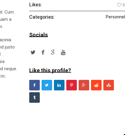
Likes:
6
lit. Cum
Categories:
Personnel
quam a
m.
Socials
acinia.
id justo
l
ssa
id neque.
Like this profile?
or,