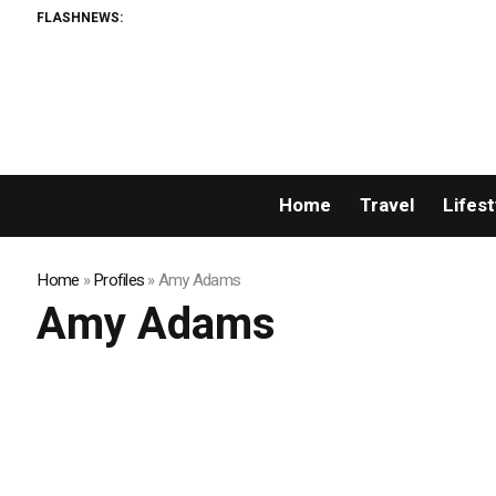
FLASHNEWS:
Home
Travel
Lifest
Home
»
Profiles
»
Amy Adams
Amy Adams