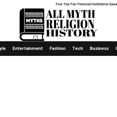
Four Top-Tier Financial Institutions Speak O
yle
Entertainment
Fashion
Tech
Business