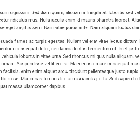
sum dignissim. Sed diam quam, aliquam a fringilla at, lobortis sed ve
tur ridiculus mus. Nulla iaculis enim id mauris pharetra laoreet. Ali
se eget sagittis sem. Nam vitae purus ante. Nam aliquam luctus dia
suada fames ac turpis egestas. Nullam vel erat vitae lectus dictum l
mentum consequat dolor, nec lacinia lectus fermentum ut. In et justo 
 vehicula lobortis in vitae urna. Sed rhoncus mi quis nulla aliquam, ve
bus ornare. Suspendisse vel libero se Maecenas ornare consequat ma
cilisis, enim enim aliquet arcu, tincidunt pellentesque justo turpis 
libero se. Maecenas tempus leo ac nisi iaculis porta. Sed sapien tort
sequat massa ullamcorper dapibus.