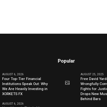
Popular
AUGUST 6, 2026
AUGUST 25, 2025
Four Top-Tier Financial
Free David Yard
Institutions Speak Out: Why
Wrongfully Conv
We Are Heavily Investing in
Fights for Just
XORKETS FX
Drops New Mus
Behind Bars
AUGUST 6, 2026