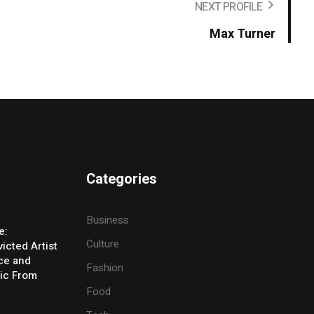
NEXT PROFILE
Max Turner
Categories
Business
e:
Culture
icted Artist
ice and
Fashion
ic From
Food