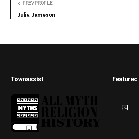
PREV PROFILE
Julia Jameson
Townassist
Featured