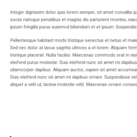
Integer dignissim dolor quis lorem semper, sit amet convallis ip
sociis natoque penatibus et magnis dis parturient montes, nasce
ipsum fringilla purus euismod bibendum et et ipsum. Suspendis
Pellentesque habitant morbi tristique senectus et netus et male
Sed nec dolor at lacus sagittis ultrices a et lorem. Aliquam fer
tristique placerat. Nulla facilisi. Maecenas commodo erat in nisi
eleifend purus molestie. Duis eleifend nunc sit amet mi dapi
ullamcorper dapibus. Aliquam auctor, sapien sit amet accumsan fa
Duis eleifend nunc sit amet mi dapibus ornare. Suspendisse vel 
aliquet a velit ut, lacinia molestie velit. Maecenas ornare con