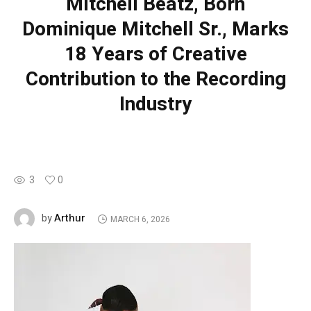
Mitchell Beatz, Born
Dominique Mitchell Sr., Marks
18 Years of Creative
Contribution to the Recording
Industry
3
0
Arthur
by
MARCH 6, 2026