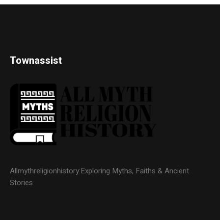
Townassist
Allmythreligionhistory:Exploring Myths, Faiths & Ancient
Stories