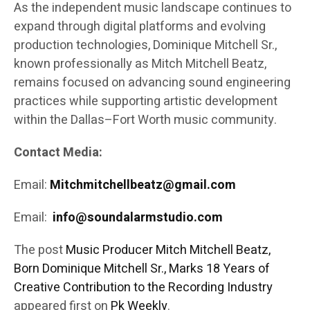
As the independent music landscape continues to
expand through digital platforms and evolving
production technologies, Dominique Mitchell Sr.,
known professionally as Mitch Mitchell Beatz,
remains focused on advancing sound engineering
practices while supporting artistic development
within the Dallas–Fort Worth music community.
Contact Media:
Email:
Mitchmitchellbeatz@gmail.com
Email:
info@soundalarmstudio.com
The post
Music Producer Mitch Mitchell Beatz,
Born Dominique Mitchell Sr., Marks 18 Years of
Creative Contribution to the Recording Industry
appeared first on
Pk Weekly
.