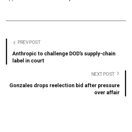
PREV POST
Anthropic to challenge DOD’s supply-chain
label in court
NEXT POST
Gonzales drops reelection bid after pressure
over affair