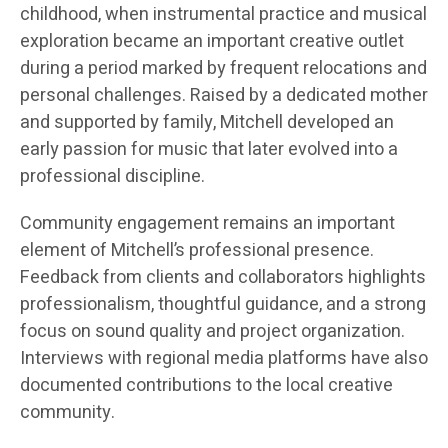
childhood, when instrumental practice and musical
exploration became an important creative outlet
during a period marked by frequent relocations and
personal challenges. Raised by a dedicated mother
and supported by family, Mitchell developed an
early passion for music that later evolved into a
professional discipline.
Community engagement remains an important
element of Mitchell’s professional presence.
Feedback from clients and collaborators highlights
professionalism, thoughtful guidance, and a strong
focus on sound quality and project organization.
Interviews with regional media platforms have also
documented contributions to the local creative
community.