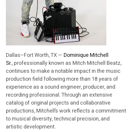
Dallas–Fort Worth, TX —
Dominique Mitchell
Sr.
, professionally known as Mitch Mitchell Beatz,
continues to make a notable impact in the music
production field following more than 18 years of
experience as a sound engineer, producer, and
recording professional. Through an extensive
catalog of original projects and collaborative
productions, Mitchell’s work reflects a commitment
to musical diversity, technical precision, and
artistic development.