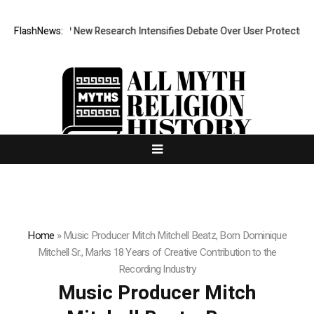
 Cost? New Research Intensifies Debate Over User Protection on Decent
FlashNews:
Home
»
Music Producer Mitch Mitchell Beatz, Born Dominique
Mitchell Sr., Marks 18 Years of Creative Contribution to the
Recording Industry
Music Producer Mitch