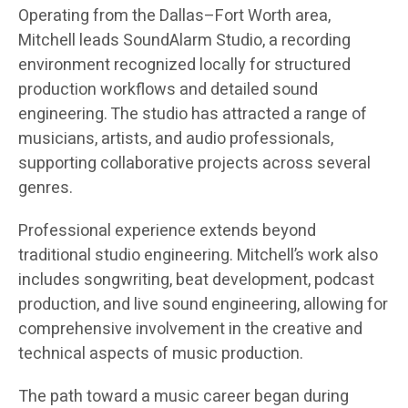
Operating from the Dallas–Fort Worth area,
Mitchell leads SoundAlarm Studio, a recording
environment recognized locally for structured
production workflows and detailed sound
engineering. The studio has attracted a range of
musicians, artists, and audio professionals,
supporting collaborative projects across several
genres.
Professional experience extends beyond
traditional studio engineering. Mitchell’s work also
includes songwriting, beat development, podcast
production, and live sound engineering, allowing for
comprehensive involvement in the creative and
technical aspects of music production.
The path toward a music career began during