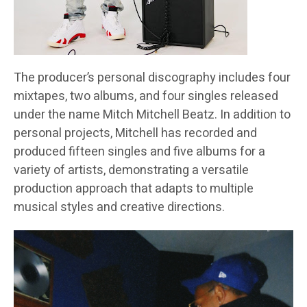
The producer’s personal discography includes four
mixtapes, two albums, and four singles released
under the name Mitch Mitchell Beatz. In addition to
personal projects, Mitchell has recorded and
produced fifteen singles and five albums for a
variety of artists, demonstrating a versatile
production approach that adapts to multiple
musical styles and creative directions.