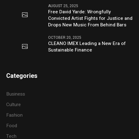
AUGUST 25, 2025
Free David Yarde: Wrongfully
Convicted Artist Fights for Justice and
Drops New Music From Behind Bars
OCTOBER 20, 2025
CLEANO IMEX Leading a New Era of
Sustainable Finance
Categories
Business
Culture
Fashion
Food
Tech