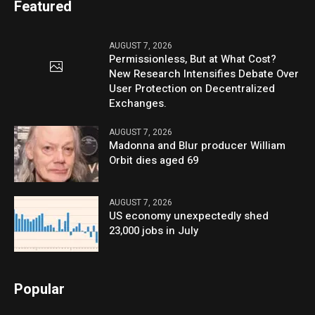
Featured
AUGUST 7, 2026
Permissionless, But at What Cost?
New Research Intensifies Debate Over
User Protection on Decentralized
Exchanges.
AUGUST 7, 2026
Madonna and Blur producer William
Orbit dies aged 69
AUGUST 7, 2026
US economy unexpectedly shed
23,000 jobs in July
Popular