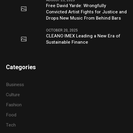
AUGUST 25, 2025
Free David Yarde: Wrongfully
Convicted Artist Fights for Justice and
Drops New Music From Behind Bars
OCTOBER 20, 2025
CLEANO IMEX Leading a New Era of
Sustainable Finance
Categories
Business
Culture
Fashion
Food
Tech