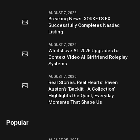
AUGUST 7, 2026
Breaking News: XORKETS FX
Successfully Completes Nasdaq
Listing
AUGUST 7, 2026
WhatsLove AI: 2026 Upgrades to
Context Video AI Girlfriend Roleplay
Systems
AUGUST 7, 2026
Real Stories, Real Hearts: Raven
Austen’s ‘Backlit—A Collection’
Highlights the Quiet, Everyday
Moments That Shape Us
Popular