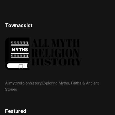
Townassist
Allmythreligionhistory:Exploring Myths, Faiths & Ancient
Stories
Featured