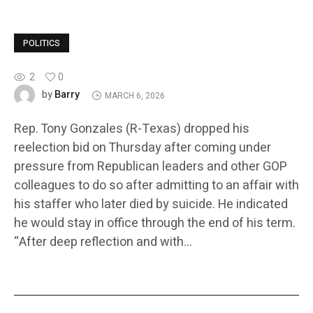
POLITICS
2
0
Barry
by
MARCH 6, 2026
Rep. Tony Gonzales (R-Texas) dropped his
reelection bid on Thursday after coming under
pressure from Republican leaders and other GOP
colleagues to do so after admitting to an affair with
his staffer who later died by suicide. He indicated
he would stay in office through the end of his term.
“After deep reflection and with…