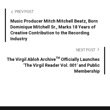
PREV POST
Music Producer Mitch Mitchell Beatz, Born
Dominique Mitchell Sr., Marks 18 Years of
Creative Contribution to the Recording
Industry
NEXT POST
The Virgil Abloh Archive™ Officially Launches
'The Virgil Reader Vol. 001' and Public
Membership