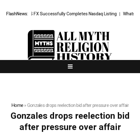
ews: XORKETS FX Successfully Completes Nasdaq Listing
FlashNews:
WhatsLove A
Home
»
Gonzales drops reelection bid after pressure over affair
Gonzales drops reelection bid
after pressure over affair