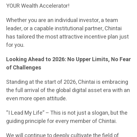
YOUR Wealth Accelerator!
Whether you are an individual investor, a team
leader, or a capable institutional partner, Chintai
has tailored the most attractive incentive plan just
for you.
Looking Ahead to 2026: No Upper Limits, No Fear
of Challenges
Standing at the start of 2026, Chintai is embracing
the full arrival of the global digital asset era with an
even more open attitude.
“I Lead My Life” – This is not just a slogan, but the
guiding principle for every member of Chintai.
We will continue to deeply cultivate the field of