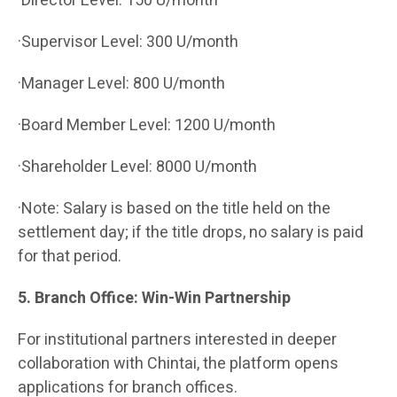
·Director Level: 150 U/month
·Supervisor Level: 300 U/month
·Manager Level: 800 U/month
·Board Member Level: 1200 U/month
·Shareholder Level: 8000 U/month
·Note: Salary is based on the title held on the
settlement day; if the title drops, no salary is paid
for that period.
5. Branch Office: Win-Win Partnership
For institutional partners interested in deeper
collaboration with Chintai, the platform opens
applications for branch offices.