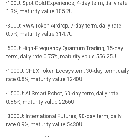
·100U: Spot Gold Experience, 4-day term, daily rate
1.3%, maturity value 105.2U.
·300U: RWA Token Airdrop, 7-day term, daily rate
0.7%, maturity value 314.7U.
·500U: High-Frequency Quantum Trading, 15-day
term, daily rate 0.75%, maturity value 556.25U.
·1000U: CHEX Token Ecosystem, 30-day term, daily
rate 0.8%, maturity value 1240U.
·1500U: AI Smart Robot, 60-day term, daily rate
0.85%, maturity value 2265U.
·3000U: International Futures, 90-day term, daily
rate 0.9%, maturity value 5430U.