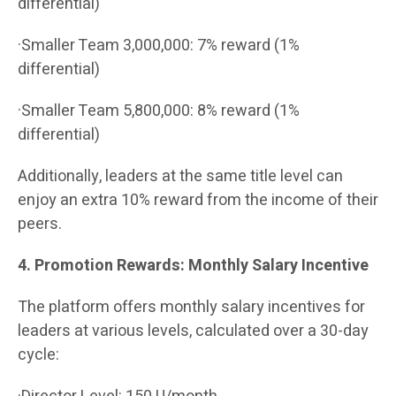
differential)
·Smaller Team 3,000,000: 7% reward (1%
differential)
·Smaller Team 5,800,000: 8% reward (1%
differential)
Additionally, leaders at the same title level can
enjoy an extra 10% reward from the income of their
peers.
4. Promotion Rewards: Monthly Salary Incentive
The platform offers monthly salary incentives for
leaders at various levels, calculated over a 30-day
cycle: