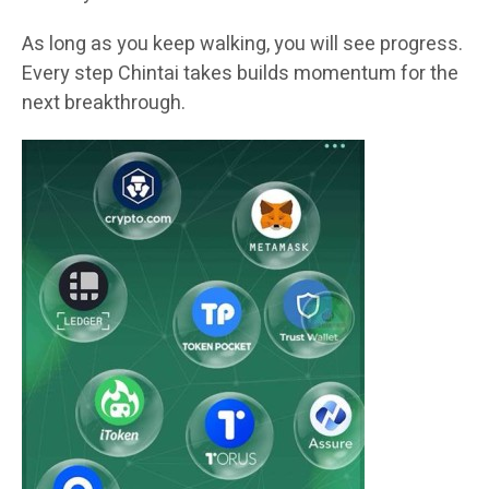
As long as you keep walking, you will see progress.
Every step Chintai takes builds momentum for the
next breakthrough.