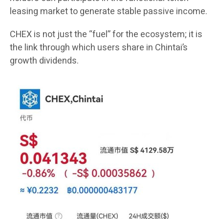
leasing market to generate stable passive income.
CHEX is not just the “fuel” for the ecosystem; it is
the link through which users share in Chintai’s
growth dividends.