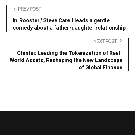
PREV POST
In 'Rooster,' Steve Carell leads a gentle
comedy about a father-daughter relationship
NEXT POST
Chintai: Leading the Tokenization of Real-
World Assets, Reshaping the New Landscape
of Global Finance