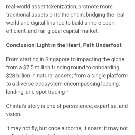
real-world asset tokenization, promote more
traditional assets onto the chain, bridging the real
world and digital finance to build a more open,
efficient, and fair global capital market.
Conclusion: Light in the Heart, Path Underfoot
From starting in Singapore to impacting the globe;
from a $7.5 million funding round to onboarding
$28 billion in natural assets; from a single platform
to a diverse ecosystem encompassing leasing,
lending, and spot trading –
Chintai’s story is one of persistence, expertise, and
vision.
It may not fly, but once airborne, it soars; it may not