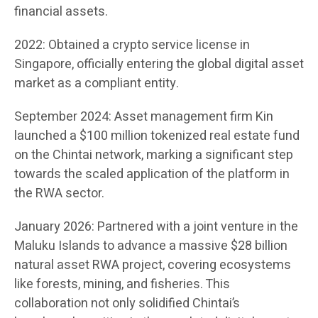
financial assets.
2022: Obtained a crypto service license in
Singapore, officially entering the global digital asset
market as a compliant entity.
September 2024: Asset management firm Kin
launched a $100 million tokenized real estate fund
on the Chintai network, marking a significant step
towards the scaled application of the platform in
the RWA sector.
January 2026: Partnered with a joint venture in the
Maluku Islands to advance a massive $28 billion
natural asset RWA project, covering ecosystems
like forests, mining, and fisheries. This
collaboration not only solidified Chintai’s