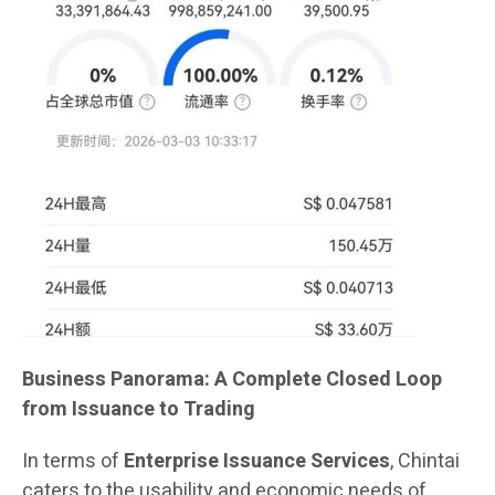
Business Panorama: A Complete Closed Loop
from Issuance to Trading
In terms of
Enterprise Issuance Services
, Chintai
caters to the usability and economic needs of