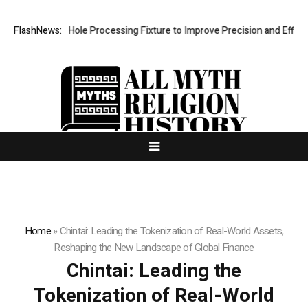
Hole Processing Fixture to Improve Precision and Efficiency in Elasti
FlashNews:
Home
»
Chintai: Leading the Tokenization of Real-World Assets,
Reshaping the New Landscape of Global Finance
Chintai: Leading the
Tokenization of Real-World