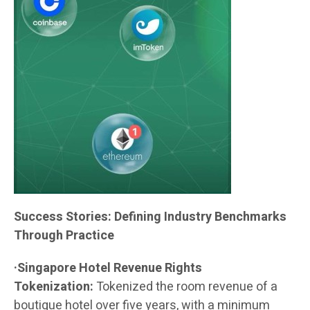
Success Stories: Defining Industry Benchmarks
Through Practice
·Singapore Hotel Revenue Rights
Tokenization:
Tokenized the room revenue of a
boutique hotel over five years, with a minimum