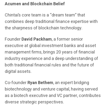
Acumen and Blockchain Belief
Chintai’s core team is a “dream team” that
combines deep traditional finance expertise with
the sharpness of blockchain technology.
Founder
David Packham
, a former senior
executive at global investment banks and asset
management firms, brings 20 years of financial
industry experience and a deep understanding of
both traditional financial rules and the future of
digital assets.
Co-founder
Ryan Bethem
, an expert bridging
biotechnology and venture capital, having served
as a biotech executive and VC partner, contributes
diverse strategic perspectives.