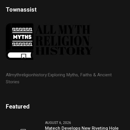
Townassist
Allmythreligionhistory:Exploring Myths, Faiths & Ancient
Stories
Featured
AUGUST 6, 2026
Matech Develops New Riveting Hole