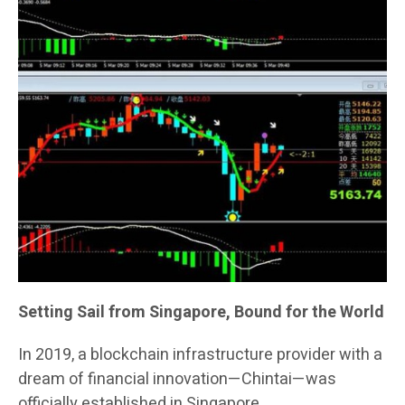
Setting Sail from Singapore, Bound for the World
In 2019, a blockchain infrastructure provider with a
dream of financial innovation—Chintai—was
officially established in Singapore.