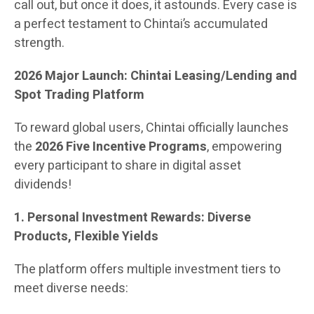
call out, but once it does, it astounds. Every case is
a perfect testament to Chintai’s accumulated
strength.
2026 Major Launch: Chintai Leasing/Lending and
Spot Trading Platform
To reward global users, Chintai officially launches
the
2026 Five Incentive Programs
, empowering
every participant to share in digital asset
dividends!
1. Personal Investment Rewards: Diverse
Products, Flexible Yields
The platform offers multiple investment tiers to
meet diverse needs: