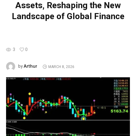
Assets, Reshaping the New
Landscape of Global Finance
3
0
Arthur
by
MARCH 8, 2026