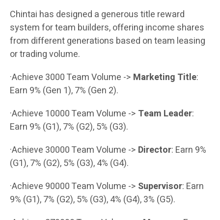
Chintai has designed a generous title reward
system for team builders, offering income shares
from different generations based on team leasing
or trading volume.
·Achieve 3000 Team Volume ->
Marketing Title
:
Earn 9% (Gen 1), 7% (Gen 2).
·Achieve 10000 Team Volume ->
Team Leader
:
Earn 9% (G1), 7% (G2), 5% (G3).
·Achieve 30000 Team Volume ->
Director
: Earn 9%
(G1), 7% (G2), 5% (G3), 4% (G4).
·Achieve 90000 Team Volume ->
Supervisor
: Earn
9% (G1), 7% (G2), 5% (G3), 4% (G4), 3% (G5).