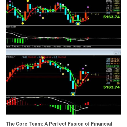
The Core Team: A Perfect Fusion of Financial