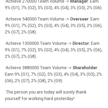
·Achieve 270000 Team Volume ->
Manager
: Earn
9% (G1), 7% (G2), 5% (G3), 4% (G4), 3% (G5), 2% (G6).
·Achieve 540000 Team Volume ->
Overseer
: Earn
9% (G1), 7% (G2), 5% (G3), 4% (G4), 3% (G5), 2% (G6),
2% (G7), 2% (G8).
·Achieve 1300000 Team Volume ->
Director
: Earn
9% (G1), 7% (G2), 5% (G3), 4% (G4), 3% (G5), 2% (G6),
2% (G7), 2% (G8).
·Achieve 3880000 Team Volume ->
Shareholder
:
Earn 9% (G1), 7% (G2), 5% (G3), 4% (G4), 3% (G5), 2%
(G6), 2% (G7), 2% (G8), 2% (G9).
·The person you are today will surely thank
yourself for working hard yesterday!