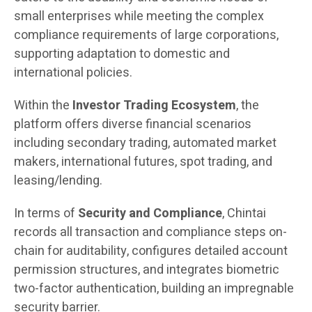
small enterprises while meeting the complex
compliance requirements of large corporations,
supporting adaptation to domestic and
international policies.
Within the
Investor Trading Ecosystem
, the
platform offers diverse financial scenarios
including secondary trading, automated market
makers, international futures, spot trading, and
leasing/lending.
In terms of
Security and Compliance
, Chintai
records all transaction and compliance steps on-
chain for auditability, configures detailed account
permission structures, and integrates biometric
two-factor authentication, building an impregnable
security barrier.