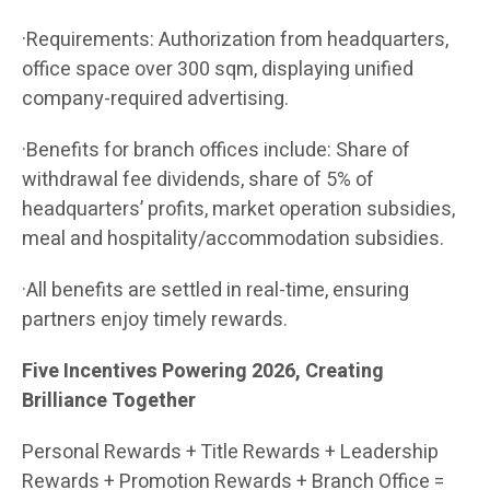
·Requirements: Authorization from headquarters,
office space over 300 sqm, displaying unified
company-required advertising.
·Benefits for branch offices include: Share of
withdrawal fee dividends, share of 5% of
headquarters’ profits, market operation subsidies,
meal and hospitality/accommodation subsidies.
·All benefits are settled in real-time, ensuring
partners enjoy timely rewards.
Five Incentives Powering 2026, Creating
Brilliance Together
Personal Rewards + Title Rewards + Leadership
Rewards + Promotion Rewards + Branch Office =