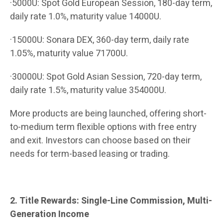
·5000U: Spot Gold European Session, 180-day term,
daily rate 1.0%, maturity value 14000U.
·15000U: Sonara DEX, 360-day term, daily rate
1.05%, maturity value 71700U.
·30000U: Spot Gold Asian Session, 720-day term,
daily rate 1.5%, maturity value 354000U.
More products are being launched, offering short-
to-medium term flexible options with free entry
and exit. Investors can choose based on their
needs for term-based leasing or trading.
2. Title Rewards: Single-Line Commission, Multi-
Generation Income