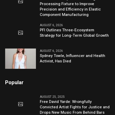
Processing Fixture to Improve
Precision and Efficiency in Elastic
Component Manufacturing
AUGUST 6, 2026
PFI Outlines Three-Ecosystem
Strategy for Long-Term Global Growth
AUGUST 6, 2026
Sydney Towle, Influencer and Health
Activist, Has Died
Popular
AUGUST 25, 2025
Free David Yarde: Wrongfully
Convicted Artist Fights for Justice and
Drops New Music From Behind Bars