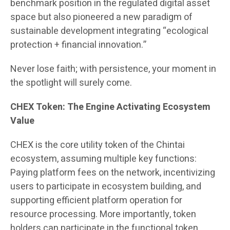
benchmark position in the regulated digital asset
space but also pioneered a new paradigm of
sustainable development integrating “ecological
protection + financial innovation.”
Never lose faith; with persistence, your moment in
the spotlight will surely come.
CHEX Token: The Engine Activating Ecosystem
Value
CHEX is the core utility token of the Chintai
ecosystem, assuming multiple key functions:
Paying platform fees on the network, incentivizing
users to participate in ecosystem building, and
supporting efficient platform operation for
resource processing. More importantly, token
holders can participate in the functional token