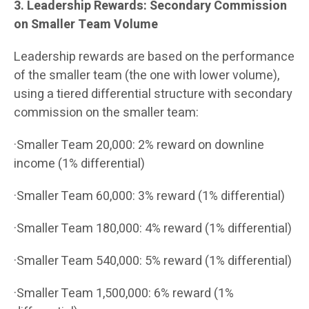
3. Leadership Rewards: Secondary Commission
on Smaller Team Volume
Leadership rewards are based on the performance
of the smaller team (the one with lower volume),
using a tiered differential structure with secondary
commission on the smaller team:
·Smaller Team 20,000: 2% reward on downline
income (1% differential)
·Smaller Team 60,000: 3% reward (1% differential)
·Smaller Team 180,000: 4% reward (1% differential)
·Smaller Team 540,000: 5% reward (1% differential)
·Smaller Team 1,500,000: 6% reward (1%