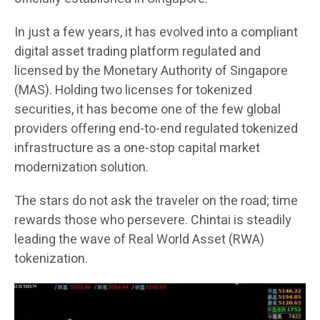
In just a few years, it has evolved into a compliant
digital asset trading platform regulated and
licensed by the Monetary Authority of Singapore
(MAS). Holding two licenses for tokenized
securities, it has become one of the few global
providers offering end-to-end regulated tokenized
infrastructure as a one-stop capital market
modernization solution.
The stars do not ask the traveler on the road; time
rewards those who persevere. Chintai is steadily
leading the wave of Real World Asset (RWA)
tokenization.