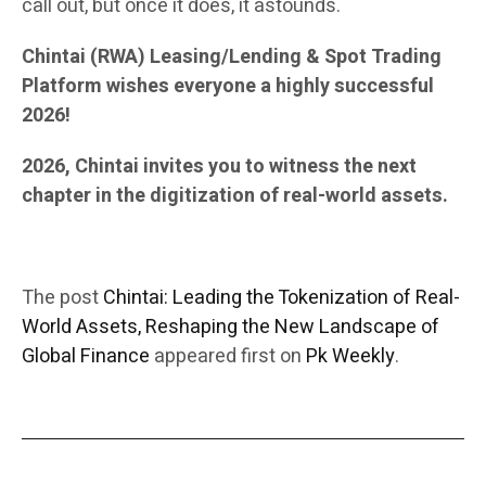
call out, but once it does, it astounds.
Chintai (RWA) Leasing/Lending & Spot Trading
Platform wishes everyone a highly successful
2026!
2026, Chintai invites you to witness the next
chapter in the digitization of real-world assets.
The post
Chintai: Leading the Tokenization of Real-
World Assets, Reshaping the New Landscape of
Global Finance
appeared first on
Pk Weekly
.