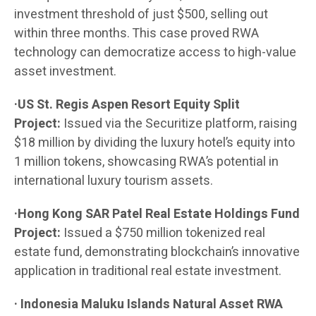
investment threshold of just $500, selling out
within three months. This case proved RWA
technology can democratize access to high-value
asset investment.
·US St. Regis Aspen Resort Equity Split
Project:
Issued via the Securitize platform, raising
$18 million by dividing the luxury hotel’s equity into
1 million tokens, showcasing RWA’s potential in
international luxury tourism assets.
·Hong Kong SAR Patel Real Estate Holdings Fund
Project:
Issued a $750 million tokenized real
estate fund, demonstrating blockchain’s innovative
application in traditional real estate investment.
· Indonesia Maluku Islands Natural Asset RWA