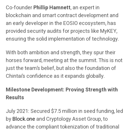
Co-founder
Phillip Hamnett
, an expert in
blockchain and smart contract development and
an early developer in the EOSIO ecosystem, has
provided security audits for projects like MyKEY,
ensuring the solid implementation of technology.
With both ambition and strength, they spur their
horses forward, meeting at the summit. This is not
just the team’s belief, but also the foundation of
Chintai’s confidence as it expands globally.
Milestone Development: Proving Strength with
Results
July 2021: Secured $7.5 million in seed funding, led
by
Block.one
and Cryptology Asset Group, to
advance the compliant tokenization of traditional