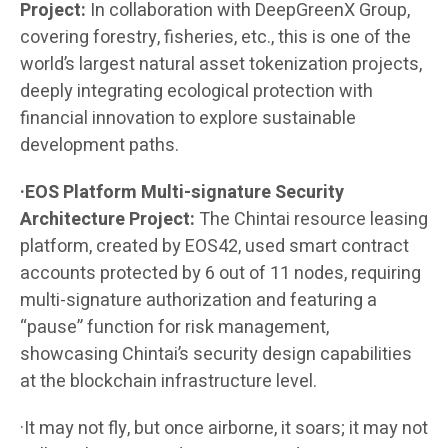
Project:
In collaboration with DeepGreenX Group,
covering forestry, fisheries, etc., this is one of the
world’s largest natural asset tokenization projects,
deeply integrating ecological protection with
financial innovation to explore sustainable
development paths.
·EOS Platform Multi-signature Security
Architecture Project:
The Chintai resource leasing
platform, created by EOS42, used smart contract
accounts protected by 6 out of 11 nodes, requiring
multi-signature authorization and featuring a
“pause” function for risk management,
showcasing Chintai’s security design capabilities
at the blockchain infrastructure level.
·It may not fly, but once airborne, it soars; it may not