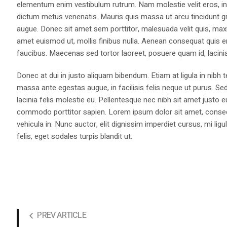
elementum enim vestibulum rutrum. Nam molestie velit eros, int
dictum metus venenatis. Mauris quis massa ut arcu tincidunt gr
augue. Donec sit amet sem porttitor, malesuada velit quis, max
amet euismod ut, mollis finibus nulla. Aenean consequat quis 
faucibus. Maecenas sed tortor laoreet, posuere quam id, lacini
Donec at dui in justo aliquam bibendum. Etiam at ligula in nibh
massa ante egestas augue, in facilisis felis neque ut purus. Se
lacinia felis molestie eu. Pellentesque nec nibh sit amet justo 
commodo porttitor sapien. Lorem ipsum dolor sit amet, consectet
vehicula in. Nunc auctor, elit dignissim imperdiet cursus, mi l
felis, eget sodales turpis blandit ut.
PREV ARTICLE