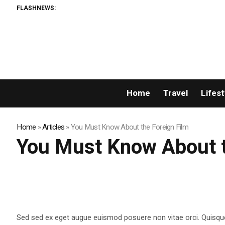
FLASHNEWS:
Home
Travel
Lifest
Home
»
Articles
»
You Must Know About the Foreign Film
You Must Know About t
Sed sed ex eget augue euismod posuere non vitae orci. Quisqu