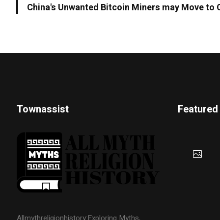
China's Unwanted Bitcoin Miners may Move to
Townassist
Featured
Allmythreligionhistory:Exploring Myths,