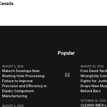
 Canada
Popular
AUGUST 6, 2026
AUGUST 25, 2025
Matech Develops New
Free David Yard
Riveting Hole Processing
Wrongfully Conv
Fixture to Improve
Fights for Just
Precision and Efficiency in
Drops New Mus
Elastic Component
Behind Bars
Manufacturing
OCTOBER 20, 2025
CLEANO IMEX L
AUGUST 6, 2026