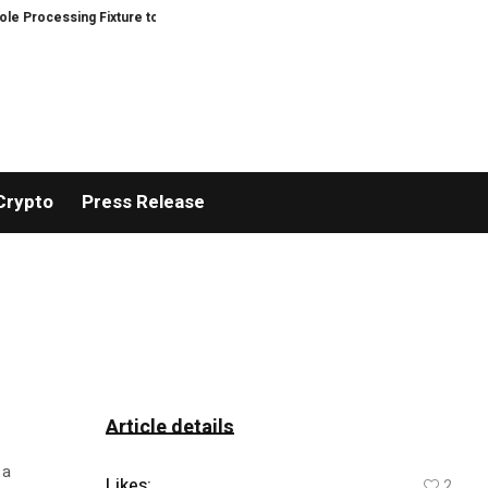
rocessing Fixture to Improve Precision and Efficiency in Elastic Component
Crypto
Press Release
Article details
 a
Likes:
2