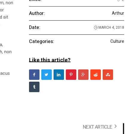
am, non
tor
Author:
Arthur
d sit
n
Date:
MARCH 4, 2018
Categories:
Culture
a,
bh, non
Like this article?
m
 lacus
NEXT ARTICLE