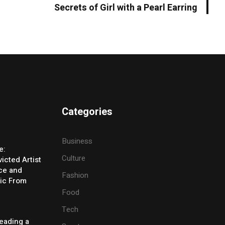
Secrets of Girl with a Pearl Earring
Categories
Business
e:
Culture
icted Artist
ice and
Fashion
ic From
Food
Tech
eading a