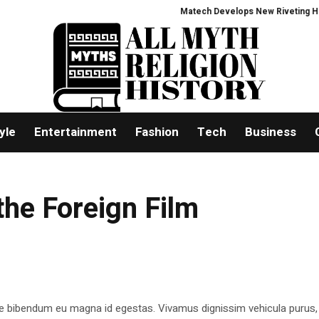
Matech Develops New Riveting Hole P
yle
Entertainment
Fashion
Tech
Business
he Foreign Film
e bibendum eu magna id egestas. Vivamus dignissim vehicula purus,