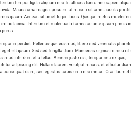
erdum tempor ligula aliquam nec. In ultrices libero nec sapien aliqu
avida. Mauris urna magna, posuere ut massa sit amet, iaculis portti
imus ipsum. Aenean sit amet turpis lacus. Quisque metus mi, eleifen
enim ac lacinia. Interdum et malesuada fames ac ante ipsum primis i
a purus.
 tempor imperdiet. Pellentesque euismod, libero sed venenatis pharetr
d eget elit ipsum. Sed sed fringilla diam. Maecenas dignissim arcu ni
euismod interdum et a tellus. Aenean justo nisl, tempor nec ex quis,
ur adipiscing elit. Nullam laoreet volutpat mauris, et efficitur dia
igula consequat diam, sed egestas turpis urna nec metus. Cras laoreet