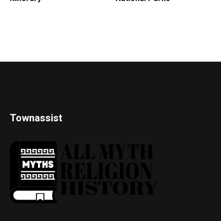
Townassist