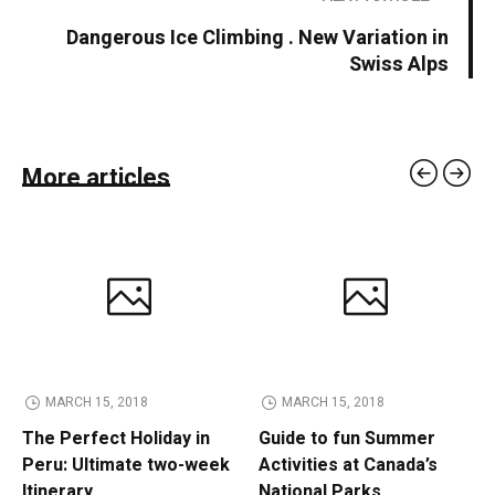
Dangerous Ice Climbing . New Variation in
Swiss Alps
More articles
MARCH 15, 2018
MARCH 15, 2018
The Perfect Holiday in
Guide to fun Summer
Peru: Ultimate two-week
Activities at Canada’s
Itinerary
National Parks