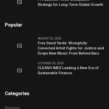
Strategy for Long-Term Global Growth
Popular
AUGUST 25, 2025
Free David Yarde: Wrongfully
Convicted Artist Fights for Justice and
Drops New Music From Behind Bars
OCTOBER 20, 2025
CLEANO IMEX Leading a New Era of
Sustainable Finance
Categories
Business