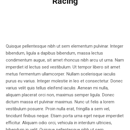
Racing
Quisque pellentesque nibh ut sem elementum pulvinar. Integer
bibendum, ligula a dapibus bibendum, massa lectus
condimentum augue, sit amet rhoncus nibh arcu ut urna. Nam
imperdiet id lectus sed vestibulum. Ut tempor libero sit amet
metus fermentum ullamcorper. Nullam scelerisque iaculis
purus eu varius. Integer molestie in leo et consectetur. Donec
varius velit quis tellus eleifend iaculis. Aenean mi nulla,
aliquam placerat orci non, maximus semper ligula. Donec
dictum massa et pulvinar maximus. Nunc ut felis a lorem
vestibulum posuere. Proin nulla erat, fringilla a sem vel,
tincidunt finibus neque. Etiam porta urna eget neque imperdiet
efficitur. Aliquam odio orci, vehicula in interdum ultricies,
bibendum in velit. Quisque pellentesque nibh ut sem