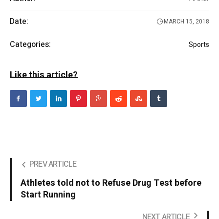
Date:
MARCH 15, 2018
Categories:
Sports
Like this article?
PREV ARTICLE
Athletes told not to Refuse Drug Test before
Start Running
NEXT ARTICLE