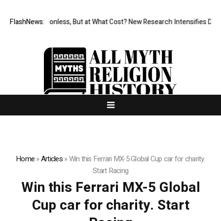
FlashNews:
Permissionless, But at What Cost? New Research Intensifies Debat
Home
»
Articles
»
Win this Ferrari MX-5 Global Cup car for charity.
Start Racing
Win this Ferrari MX-5 Global
Cup car for charity. Start