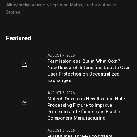
Allmythreligionhistory:Exploring Myths, Faiths & Ancient
Stories
Featured
AUGUST 7, 2026
Permissionless, But at What Cost?
New Research Intensifies Debate Over
User Protection on Decentralized
Exchanges
AUGUST 6, 2026
Matech Develops New Riveting Hole
Processing Fixture to Improve
Precision and Efficiency in Elastic
Component Manufacturing
AUGUST 6, 2026
PFI Outlines Three-Ecosystem