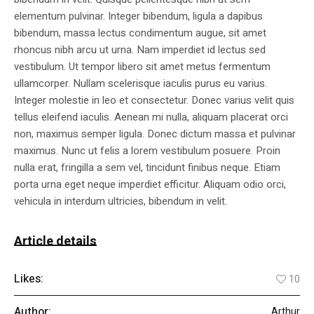
elementum pulvinar. Integer bibendum, ligula a dapibus
bibendum, massa lectus condimentum augue, sit amet
rhoncus nibh arcu ut urna. Nam imperdiet id lectus sed
vestibulum. Ut tempor libero sit amet metus fermentum
ullamcorper. Nullam scelerisque iaculis purus eu varius.
Integer molestie in leo et consectetur. Donec varius velit quis
tellus eleifend iaculis. Aenean mi nulla, aliquam placerat orci
non, maximus semper ligula. Donec dictum massa et pulvinar
maximus. Nunc ut felis a lorem vestibulum posuere. Proin
nulla erat, fringilla a sem vel, tincidunt finibus neque. Etiam
porta urna eget neque imperdiet efficitur. Aliquam odio orci,
vehicula in interdum ultricies, bibendum in velit.
Article details
Likes:
10
Author:
Arthur