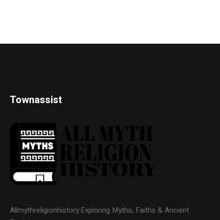
Townassist
Allmythreligionhistory:Exploring Myths, Faiths & Ancient