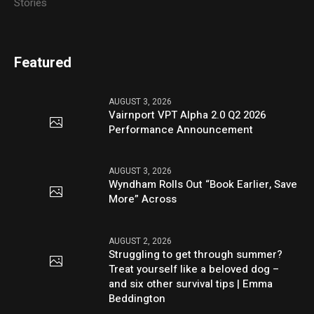
Stories
Featured
AUGUST 3, 2026
Vairnport VPT Alpha 2.0 Q2 2026
Performance Announcement
AUGUST 3, 2026
Wyndham Rolls Out “Book Earlier, Save
More” Across
AUGUST 2, 2026
Struggling to get through summer?
Treat yourself like a beloved dog –
and six other survival tips | Emma
Beddington