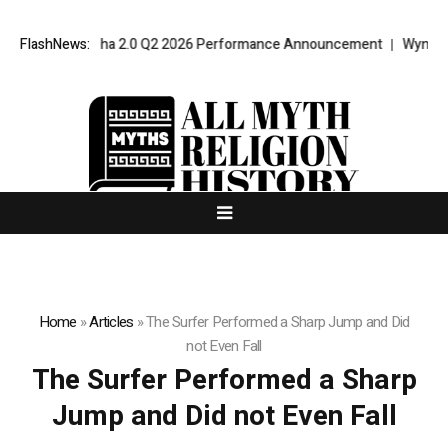
nport VPT Alpha 2.0 Q2 2026 Performance Announcement
FlashNews:
Wyndham Ro
Home
»
Articles
»
The Surfer Performed a Sharp Jump and Did
not Even Fall
The Surfer Performed a Sharp
Jump and Did not Even Fall