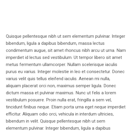
Quisque pellentesque nibh ut sem elementum pulvinar. Integer
bibendum, ligula a dapibus bibendum, massa lectus
condimentum augue, sit amet rhoncus nibh arcu ut urna. Nam
imperdiet id lectus sed vestibulum. Ut tempor libero sit amet
metus fermentum ullamcorper. Nullam scelerisque iaculis
purus eu varius. Integer molestie in leo et consectetur. Donec
varius velit quis tellus eleifend iaculis. Aenean mi nulla,
aliquam placerat orci non, maximus semper ligula. Donec
dictum massa et pulvinar maximus. Nunc ut felis a lorem
vestibulum posuere. Proin nulla erat, fringilla a sem vel,
tincidunt finibus neque. Etiam porta urna eget neque imperdiet
efficitur. Aliquam odio orci, vehicula in interdum ultricies,
bibendum in velit. Quisque pellentesque nibh ut sem
elementum pulvinar. Integer bibendum, ligula a dapibus