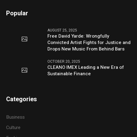
Popular
AUGUST 25, 2025
Free David Yarde: Wrongfully
Convicted Artist Fights for Justice and
Drops New Music From Behind Bars
OCTOBER 20, 2025
CLEANO IMEX Leading a New Era of
Sustainable Finance
Categories
Business
Culture