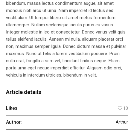
bibendum, massa lectus condimentum augue, sit amet
rhoncus nibh arcu ut urna. Nam imperdiet id lectus sed
vestibulum. Ut tempor libero sit amet metus fermentum
ullamcorper. Nullam scelerisque iaculis purus eu varius.
Integer molestie in leo et consectetur. Donec varius velit quis
tellus eleifend iaculis. Aenean mi nulla, aliquam placerat orci
non, maximus semper ligula. Donec dictum massa et pulvinar
maximus. Nunc ut felis a lorem vestibulum posuere. Proin
nulla erat, fringilla a sem vel, tincidunt finibus neque. Etiam
porta urna eget neque imperdiet efficitur. Aliquam odio orci,
vehicula in interdum ultricies, bibendum in velit.
Article details
Likes:
10
Author:
Arthur