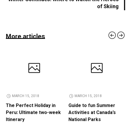
of Skiing
More articles
MARCH 15, 2018
MARCH 15, 2018
The Perfect Holiday in
Guide to fun Summer
Peru: Ultimate two-week
Activities at Canada’s
Itinerary
National Parks