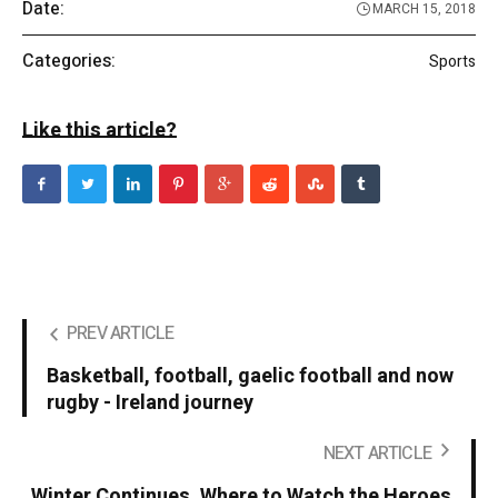
Date:
MARCH 15, 2018
Categories:
Sports
Like this article?
PREV ARTICLE
Basketball, football, gaelic football and now
rugby - Ireland journey
NEXT ARTICLE
Winter Continues. Where to Watch the Heroes