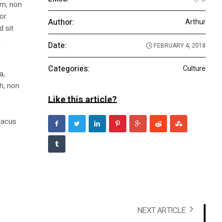
am, non
tor
Author:
Arthur
d sit
n
Date:
FEBRUARY 4, 2018
Categories:
Culture
a,
bh, non
Like this article?
m
 lacus
NEXT ARTICLE