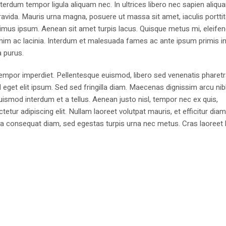
erdum tempor ligula aliquam nec. In ultrices libero nec sapien aliqu
avida. Mauris urna magna, posuere ut massa sit amet, iaculis portti
imus ipsum. Aenean sit amet turpis lacus. Quisque metus mi, eleifen
enim ac lacinia. Interdum et malesuada fames ac ante ipsum primis i
a purus.
 tempor imperdiet. Pellentesque euismod, libero sed venenatis pharetr
d eget elit ipsum. Sed sed fringilla diam. Maecenas dignissim arcu ni
euismod interdum et a tellus. Aenean justo nisl, tempor nec ex quis,
ur adipiscing elit. Nullam laoreet volutpat mauris, et efficitur dia
igula consequat diam, sed egestas turpis urna nec metus. Cras laoreet