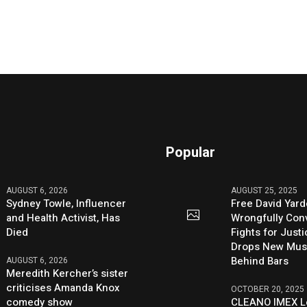
Popular
AUGUST 6, 2026
AUGUST 25, 2025
Sydney Towle, Influencer
Free David Yard
and Health Activist, Has
Wrongfully Conv
Died
Fights for Just
Drops New Mus
Behind Bars
AUGUST 6, 2026
Meredith Kercher’s sister
criticises Amanda Knox
OCTOBER 20, 2025
comedy show
CLEANO IMEX L