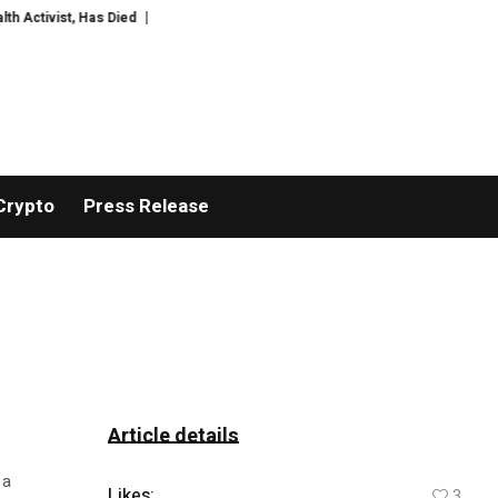
ctivist, Has Died
Meredith Kercher’s sister criticises Amanda Knox com
Crypto
Press Release
Article details
 a
Likes:
3