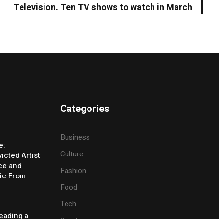
Television. Ten TV shows to watch in March
Categories
Business
e:
Culture
icted Artist
ice and
Fashion
ic From
Food
Tech
eading a