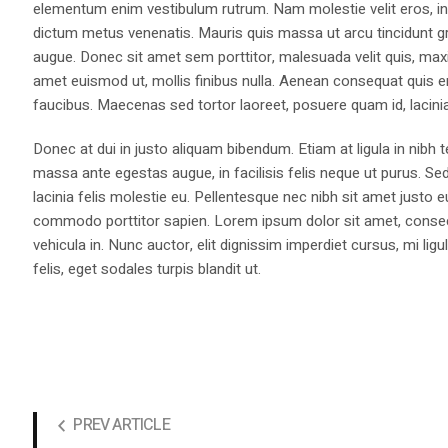
elementum enim vestibulum rutrum. Nam molestie velit eros, int
dictum metus venenatis. Mauris quis massa ut arcu tincidunt gr
augue. Donec sit amet sem porttitor, malesuada velit quis, max
amet euismod ut, mollis finibus nulla. Aenean consequat quis 
faucibus. Maecenas sed tortor laoreet, posuere quam id, lacini
Donec at dui in justo aliquam bibendum. Etiam at ligula in nibh
massa ante egestas augue, in facilisis felis neque ut purus. Se
lacinia felis molestie eu. Pellentesque nec nibh sit amet justo 
commodo porttitor sapien. Lorem ipsum dolor sit amet, consectet
vehicula in. Nunc auctor, elit dignissim imperdiet cursus, mi l
felis, eget sodales turpis blandit ut.
PREV ARTICLE