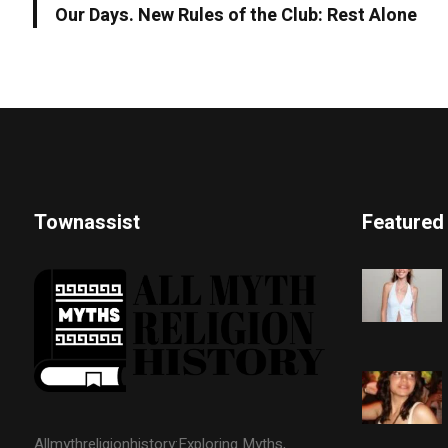
Our Days. New Rules of the Club: Rest Alone
Townassist
Featured
Allmythreligionhistory:Exploring Myths,