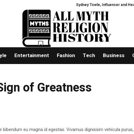
Sydney Towle, Influencer and Health A
yle
Entertainment
Fashion
Tech
Business
Sign of Greatness
e bibendum eu magna id egestas. Vivamus dignissim vehicula purus,