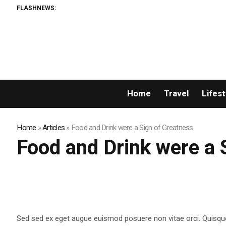
FLASHNEWS:
Home
Travel
Lifest
Home
»
Articles
»
Food and Drink were a Sign of Greatness
Food and Drink were a 
Sed sed ex eget augue euismod posuere non vitae orci. Quisqu