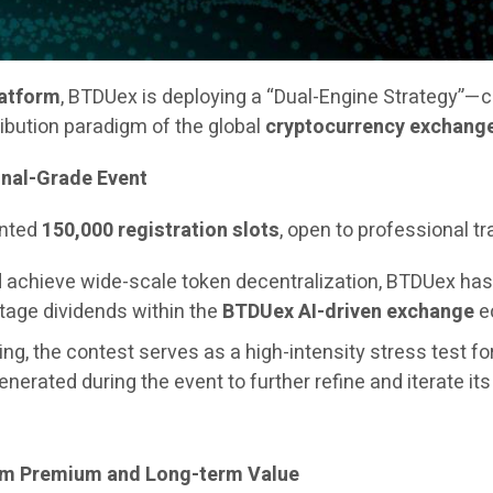
latform
, BTDUex is deploying a “Dual-Engine Strategy”—
ribution paradigm of the global
cryptocurrency exchang
onal-Grade Event
ented
150,000 registration slots
, open to professional t
and achieve wide-scale token decentralization, BTDUex h
stage dividends within the
BTDUex AI-driven exchange
ec
ng, the contest serves as a high-intensity stress test fo
generated during the event to further refine and iterate it
erm Premium and Long-term Value