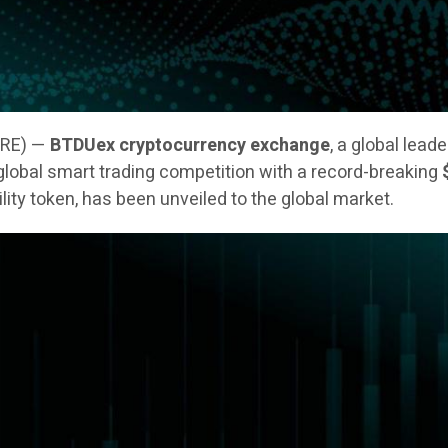
IRE) —
BTDUex cryptocurrency exchange
, a global lead
 a global smart trading competition with a record-breaking
tility token, has been unveiled to the global market.