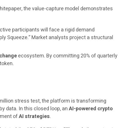
 whitepaper, the value-capture model demonstrates
ctive participants will face a rigid demand
ply Squeeze.” Market analysts project a structural
xchange
ecosystem. By committing 20% of quarterly
 token.
million stress test, the platform is transforming
by data. In this closed loop, an
AI-powered crypto
vement of
AI strategies
.