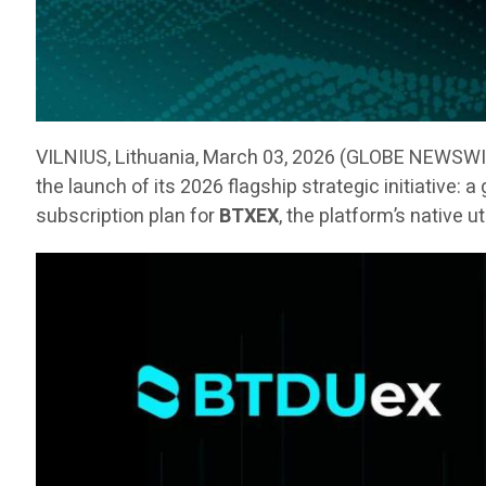
VILNIUS, Lithuania, March 03, 2026 (GLOBE NEWSW
the launch of its 2026 flagship strategic initiative:
subscription plan for
BTXEX
, the platform’s native u