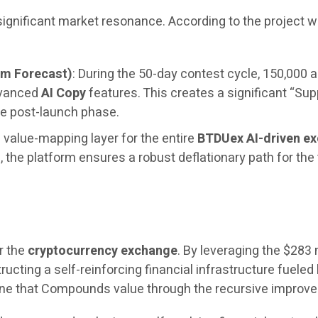
 significant market resonance. According to the project
um Forecast)
: During the 50-day contest cycle, 150,000 a
dvanced
AI Copy
features. This creates a significant “Sup
e post-launch phase.
 value-mapping layer for the entire
BTDUex AI-driven e
the platform ensures a robust deflationary path for the
r the
cryptocurrency exchange
. By leveraging the $283 
ructing a self-reinforcing financial infrastructure fueled 
engine that Compounds value through the recursive impro