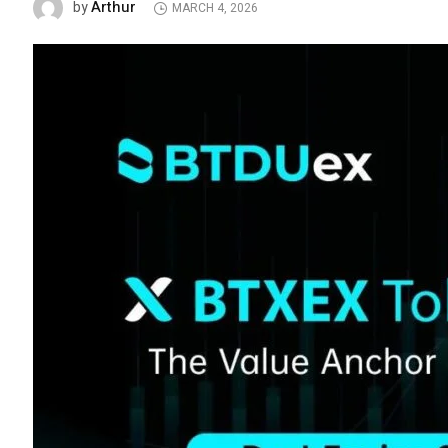
Arthur
by
MARCH 4, 2026