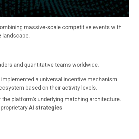
combining massive-scale competitive events with
e
landscape.
raders and quantitative teams worldwide.
as implemented a universal incentive mechanism.
osystem based on their activity levels.
r the platform’s underlying matching architecture.
s proprietary
AI strategies
.