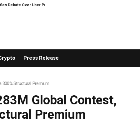
otection on Decentralized Exchanges.
Madonna and Blur producer William 
Crypto
Press Release
h a 300% Structural Premium
$283M Global Contest,
uctural Premium