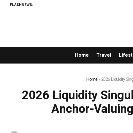
FLASHNEWS:
Permi
Home
Travel
Lifest
Home
»
2026 Liquidity Si
2026 Liquidity Singu
Anchor-Valuing