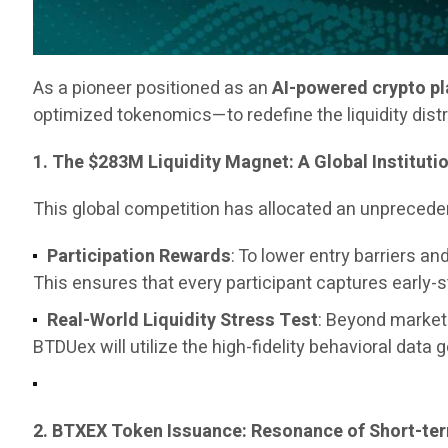
As a pioneer positioned as an
AI-powered crypto p
optimized tokenomics—to redefine the liquidity dist
1. The $283M Liquidity Magnet: A Global Instituti
This global competition has allocated an unpreced
Participation Rewards
: To lower entry barriers 
This ensures that every participant captures early-
Real-World Liquidity Stress Test
: Beyond marketi
BTDUex will utilize the high-fidelity behavioral data 
2. BTXEX Token Issuance: Resonance of Short-t