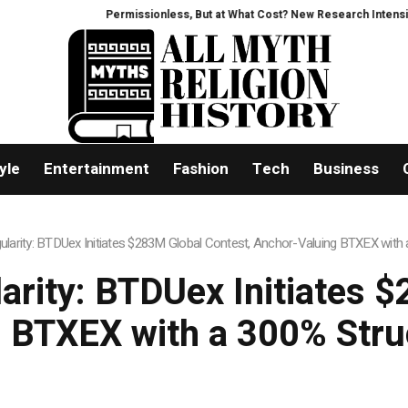
ssionless, But at What Cost? New Research Intensifies Debate Over User Pr
yle
Entertainment
Fashion
Tech
Business
ngularity: BTDUex Initiates $283M Global Contest, Anchor-Valuing BTXEX wit
larity: BTDUex Initiates 
 BTXEX with a 300% Str