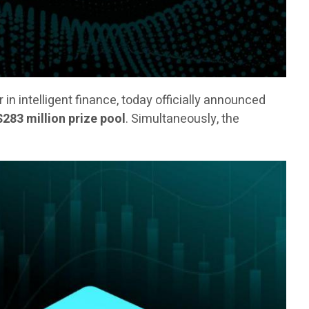
er in intelligent finance, today officially announced
$283 million prize pool
. Simultaneously, the