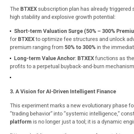
The
BTXEX
subscription plan has already triggered
high stability and explosive growth potential:
Short-term Valuation Surge (50% – 300% Premi
for
BTXEX
to optimize fee structures and unlock a
premium ranging from
50% to 300%
in the immediat
Long-term Value Anchor
:
BTXEX
functions as the
profits to a perpetual buyback-and-burn mechanism, 
3. A Vision for AI-Driven Intelligent Finance
This experiment marks a new evolutionary phase fo
“trading behavior” into “systemic intelligence,” const
platform
is no longer just a tool; it is a dynamic 