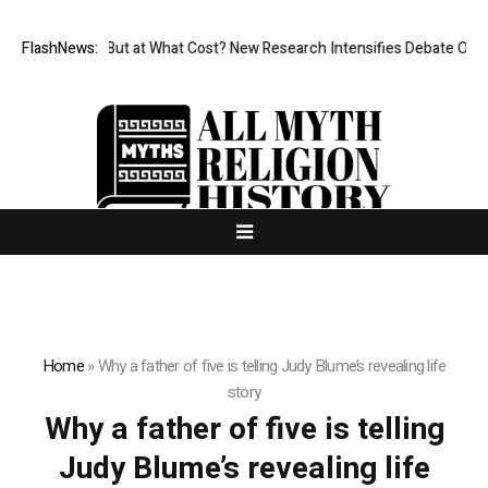
missionless, But at What Cost? New Research Intensifies Debate Over U
FlashNews:
Home
»
Why a father of five is telling Judy Blume’s revealing life
story
Why a father of five is telling
Judy Blume’s revealing life