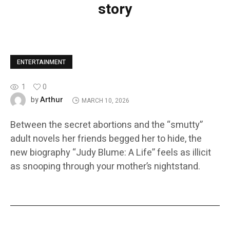
story
ENTERTAINMENT
1
0
Arthur
by
MARCH 10, 2026
Between the secret abortions and the “smutty”
adult novels her friends begged her to hide, the
new biography “Judy Blume: A Life” feels as illicit
as snooping through your mother’s nightstand.