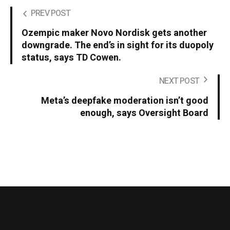
PREV POST
Ozempic maker Novo Nordisk gets another
downgrade. The end’s in sight for its duopoly
status, says TD Cowen.
NEXT POST
Meta’s deepfake moderation isn’t good
enough, says Oversight Board