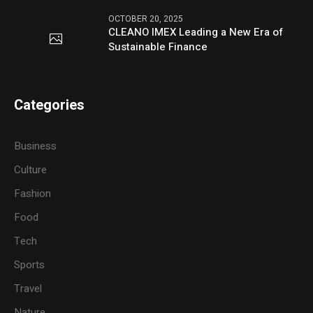
OCTOBER 20, 2025
CLEANO IMEX Leading a New Era of
Sustainable Finance
Categories
Business
Culture
Fashion
Food
Tech
Sports
Travel
Nature