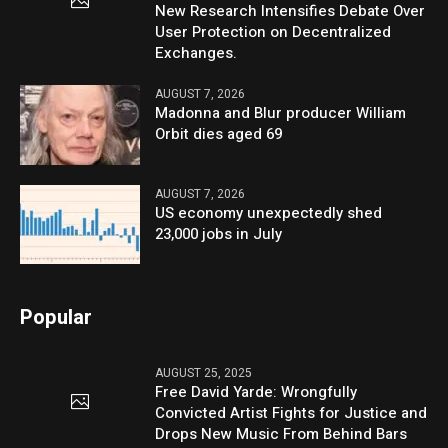
New Research Intensifies Debate Over
User Protection on Decentralized
Exchanges.
AUGUST 7, 2026
Madonna and Blur producer William
Orbit dies aged 69
AUGUST 7, 2026
US economy unexpectedly shed
23,000 jobs in July
Popular
AUGUST 25, 2025
Free David Yarde: Wrongfully
Convicted Artist Fights for Justice and
Drops New Music From Behind Bars