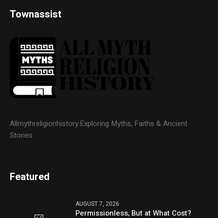
Townassist
Allmythreligionhistory:Exploring Myths, Faiths & Ancient
Stories
Featured
AUGUST 7, 2026
Permissionless, But at What Cost?