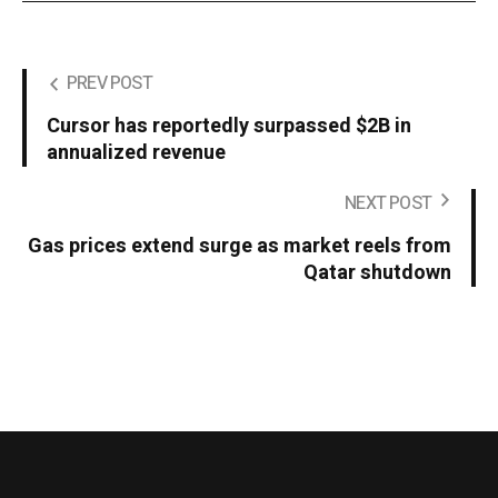
PREV POST
Cursor has reportedly surpassed $2B in
annualized revenue
NEXT POST
Gas prices extend surge as market reels from
Qatar shutdown