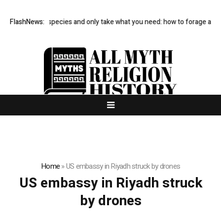
Avoid rare species and only take what you need: how to forage and 
FlashNews:
Home
»
US embassy in Riyadh struck by drones
US embassy in Riyadh struck
by drones