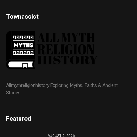
Townassist
Allmythreligionhistory:Exploring Myths, Faiths & Ancient
Stories
Featured
AUGUST 9, 2026