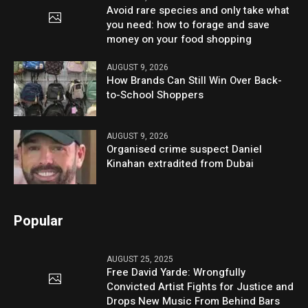
Avoid rare species and only take what
you need: how to forage and save
money on your food shopping
AUGUST 9, 2026
How Brands Can Still Win Over Back-
to-School Shoppers
AUGUST 9, 2026
Organised crime suspect Daniel
Kinahan extradited from Dubai
Popular
AUGUST 25, 2025
Free David Yarde: Wrongfully
Convicted Artist Fights for Justice and
Drops New Music From Behind Bars