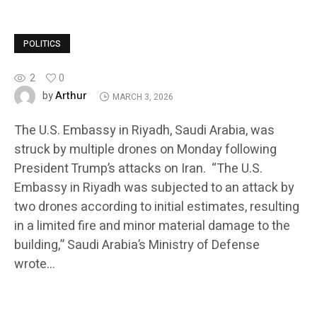
POLITICS
2
0
Arthur
by
MARCH 3, 2026
The U.S. Embassy in Riyadh, Saudi Arabia, was
struck by multiple drones on Monday following
President Trump’s attacks on Iran. “The U.S.
Embassy in Riyadh was subjected to an attack by
two drones according to initial estimates, resulting
in a limited fire and minor material damage to the
building,” Saudi Arabia’s Ministry of Defense
wrote…