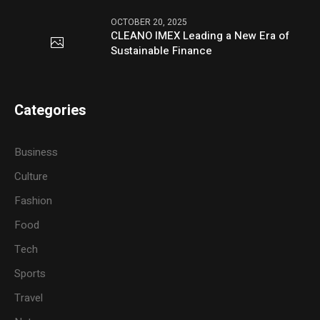
OCTOBER 20, 2025
CLEANO IMEX Leading a New Era of
Sustainable Finance
Categories
Business
Culture
Fashion
Food
Tech
Sports
Travel