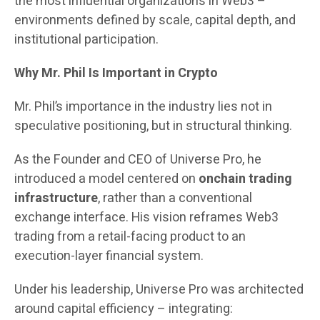
the most influential organizations in Web3 –
environments defined by scale, capital depth, and
institutional participation.
Why Mr. Phil Is Important in Crypto
Mr. Phil’s importance in the industry lies not in
speculative positioning, but in structural thinking.
As the Founder and CEO of Universe Pro, he
introduced a model centered on
onchain trading
infrastructure
, rather than a conventional
exchange interface. His vision reframes Web3
trading from a retail-facing product to an
execution-layer financial system.
Under his leadership, Universe Pro was architected
around capital efficiency – integrating: