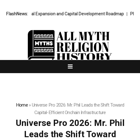
national Expansion and Capital Development Roadmap
FlashNews:
PFI Introduces
Home
»
Universe Pro 2026: Mr. Phil Leads the Shift Toward
Capital-Efficient Onchain Infrastructure
Universe Pro 2026: Mr. Phil
Leads the Shift Toward