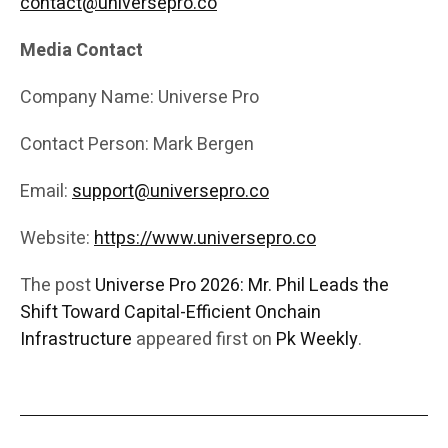
contact@universepro.co
Media Contact
Company Name: Universe Pro
Contact Person: Mark Bergen
Email:
support@universepro.co
Website:
https://www.universepro.co
The post
Universe Pro 2026: Mr. Phil Leads the
Shift Toward Capital-Efficient Onchain
Infrastructure
appeared first on
Pk Weekly
.