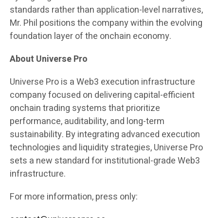
standards rather than application-level narratives,
Mr. Phil positions the company within the evolving
foundation layer of the onchain economy.
About Universe Pro
Universe Pro is a Web3 execution infrastructure
company focused on delivering capital-efficient
onchain trading systems that prioritize
performance, auditability, and long-term
sustainability. By integrating advanced execution
technologies and liquidity strategies, Universe Pro
sets a new standard for institutional-grade Web3
infrastructure.
For more information, press only: