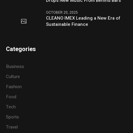
Drops New Music From Behind Bars
OCTOBER 20, 2025
CLEANO IMEX Leading a New Era of
Sustainable Finance
Categories
Business
Culture
Fashion
Food
Tech
Sports
Travel