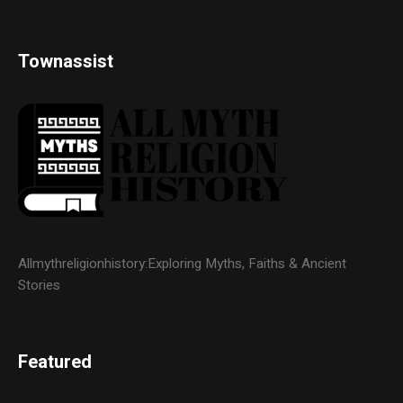
Townassist
Allmythreligionhistory:Exploring Myths, Faiths & Ancient
Stories
Featured