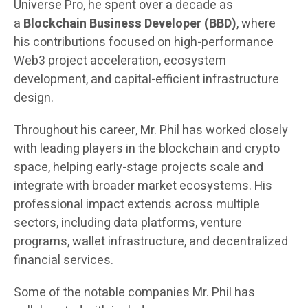
Universe Pro, he spent over a decade as
a
Blockchain Business Developer (BBD)
, where
his contributions focused on high-performance
Web3 project acceleration, ecosystem
development, and capital-efficient infrastructure
design.
Throughout his career, Mr. Phil has worked closely
with leading players in the blockchain and crypto
space, helping early-stage projects scale and
integrate with broader market ecosystems. His
professional impact extends across multiple
sectors, including data platforms, venture
programs, wallet infrastructure, and decentralized
financial services.
Some of the notable companies Mr. Phil has