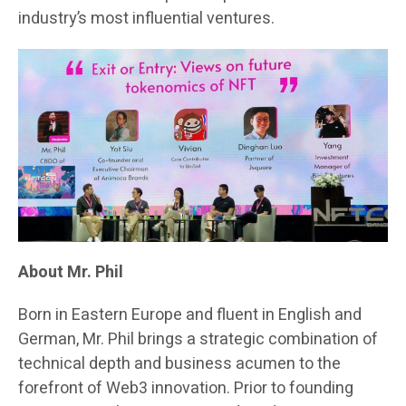
industry’s most influential ventures.
About Mr. Phil
Born in Eastern Europe and fluent in English and
German, Mr. Phil brings a strategic combination of
technical depth and business acumen to the
forefront of Web3 innovation. Prior to founding