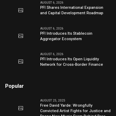
AUGUST 6, 2026
PFI Shares International Expansion
and Capital Development Roadmap
AUGUST 6, 2026
PFI Introduces Its Stablecoin
Aggregator Ecosystem
AUGUST 6, 2026
PFI Introduces Its Open Liquidity
Network for Cross-Border Finance
Popular
AUGUST 25, 2025
Free David Yarde: Wrongfully
Convicted Artist Fights for Justice and