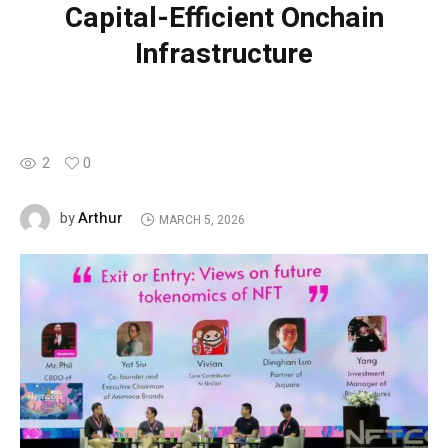
Capital-Efficient Onchain
Infrastructure
2
0
Arthur
by
MARCH 5, 2026