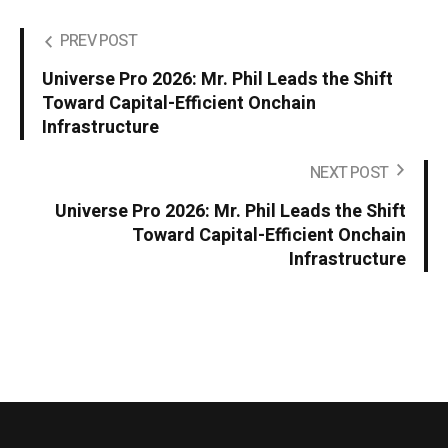
PREV POST
Universe Pro 2026: Mr. Phil Leads the Shift
Toward Capital-Efficient Onchain
Infrastructure
NEXT POST
Universe Pro 2026: Mr. Phil Leads the Shift
Toward Capital-Efficient Onchain
Infrastructure