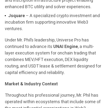
and inscription infrastructure project enabling
enhanced BTC utility and solver experiences.
Jsquare
– A specialized crypto investment and
incubation firm supporting innovative Web3
ventures.
Under Mr. Phil’s leadership, Universe Pro has
continued to advance its
UNAI Engine
, a multi-
layer execution system for onchain trading that
combines MEV/HFT execution, DEX liquidity
routing, and USDT lease & settlement designed for
capital efficiency and reliability.
Market & Industry Context
Throughout his professional journey, Mr. Phil has
operated within ecosystems that include some of