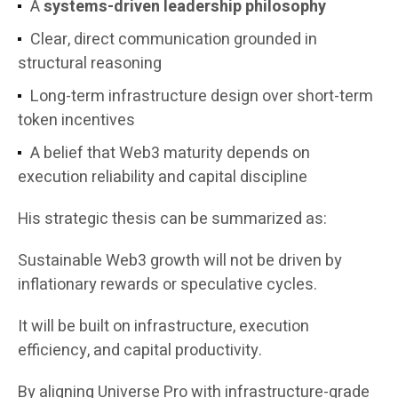
A
systems-driven leadership philosophy
Clear, direct communication grounded in
structural reasoning
Long-term infrastructure design over short-term
token incentives
A belief that Web3 maturity depends on
execution reliability and capital discipline
His strategic thesis can be summarized as:
Sustainable Web3 growth will not be driven by
inflationary rewards or speculative cycles.
It will be built on infrastructure, execution
efficiency, and capital productivity.
By aligning Universe Pro with infrastructure-grade