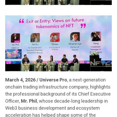
March 4, 2026 / Universe Pro
, a next-generation
onchain trading infrastructure company, highlights
the professional background of its Chief Executive
Officer,
Mr. Phil
, whose decade-long leadership in
Web3 business development and ecosystem
acceleration has helped shape some of the