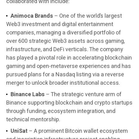
collaborated with include:
Animoca Brands
– One of the world’s largest
Web3 investment and digital entertainment
companies, managing a diversified portfolio of
over 600 strategic Web3 assets across gaming,
infrastructure, and DeFi verticals. The company
has played a pivotal role in accelerating blockchain
gaming and open-metaverse experiences and has
pursued plans for a Nasdaq listing via a reverse
merger to unlock broader institutional access.
Binance Labs
– The strategic venture arm of
Binance supporting blockchain and crypto startups
through funding, ecosystem integration, and
technical mentorship.
UniSat
– A prominent Bitcoin wallet ecosystem