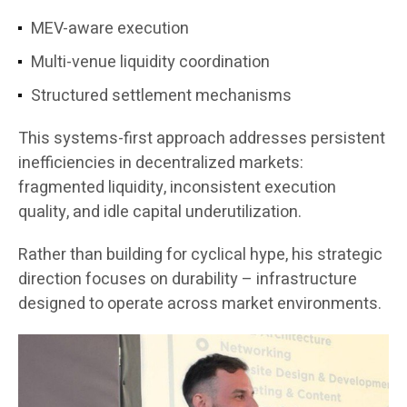
MEV-aware execution
Multi-venue liquidity coordination
Structured settlement mechanisms
This systems-first approach addresses persistent
inefficiencies in decentralized markets:
fragmented liquidity, inconsistent execution
quality, and idle capital underutilization.
Rather than building for cyclical hype, his strategic
direction focuses on durability – infrastructure
designed to operate across market environments.