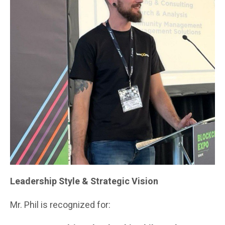
Leadership Style & Strategic Vision
Mr. Phil is recognized for: