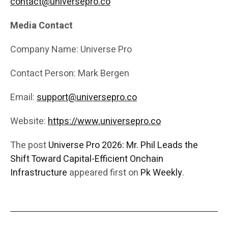
contact@universepro.co
Media Contact
Company Name: Universe Pro
Contact Person: Mark Bergen
Email:
support@universepro.co
Website:
https://www.universepro.co
The post
Universe Pro 2026: Mr. Phil Leads the
Shift Toward Capital-Efficient Onchain
Infrastructure
appeared first on
Pk Weekly
.