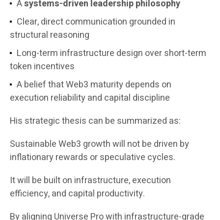
A
systems-driven leadership philosophy
Clear, direct communication grounded in
structural reasoning
Long-term infrastructure design over short-term
token incentives
A belief that Web3 maturity depends on
execution reliability and capital discipline
His strategic thesis can be summarized as:
Sustainable Web3 growth will not be driven by
inflationary rewards or speculative cycles.
It will be built on infrastructure, execution
efficiency, and capital productivity.
By aligning Universe Pro with infrastructure-grade