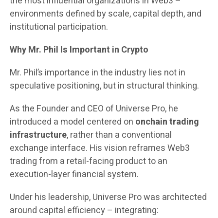
the most influential organizations in Web3 –
environments defined by scale, capital depth, and
institutional participation.
Why Mr. Phil Is Important in Crypto
Mr. Phil’s importance in the industry lies not in
speculative positioning, but in structural thinking.
As the Founder and CEO of Universe Pro, he
introduced a model centered on
onchain trading
infrastructure
, rather than a conventional
exchange interface. His vision reframes Web3
trading from a retail-facing product to an
execution-layer financial system.
Under his leadership, Universe Pro was architected
around capital efficiency – integrating: