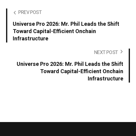
PREV POST
Universe Pro 2026: Mr. Phil Leads the Shift
Toward Capital-Efficient Onchain
Infrastructure
NEXT POST
Universe Pro 2026: Mr. Phil Leads the Shift
Toward Capital-Efficient Onchain
Infrastructure