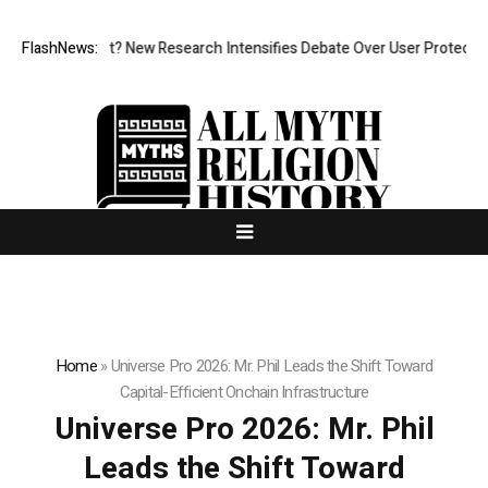
t Cost? New Research Intensifies Debate Over User Protection on Decen
FlashNews:
Home
»
Universe Pro 2026: Mr. Phil Leads the Shift Toward
Capital-Efficient Onchain Infrastructure
Universe Pro 2026: Mr. Phil
Leads the Shift Toward