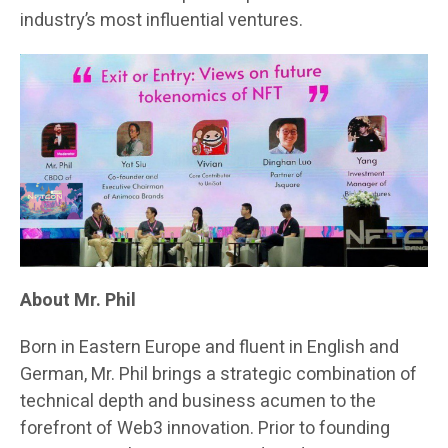
industry’s most influential ventures.
About Mr. Phil
Born in Eastern Europe and fluent in English and
German, Mr. Phil brings a strategic combination of
technical depth and business acumen to the
forefront of Web3 innovation. Prior to founding