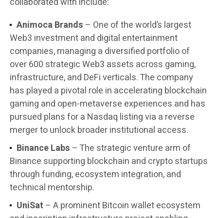
collaborated with include:
Animoca Brands
– One of the world’s largest
Web3 investment and digital entertainment
companies, managing a diversified portfolio of
over 600 strategic Web3 assets across gaming,
infrastructure, and DeFi verticals. The company
has played a pivotal role in accelerating blockchain
gaming and open-metaverse experiences and has
pursued plans for a Nasdaq listing via a reverse
merger to unlock broader institutional access.
Binance Labs
– The strategic venture arm of
Binance supporting blockchain and crypto startups
through funding, ecosystem integration, and
technical mentorship.
UniSat
– A prominent Bitcoin wallet ecosystem