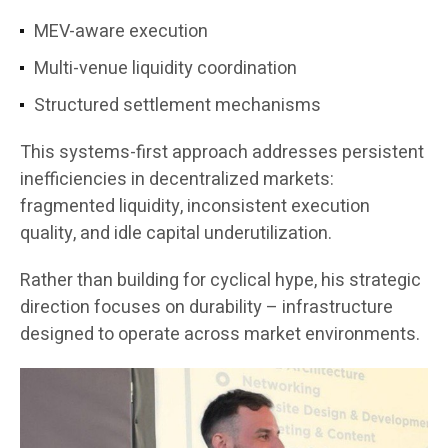
MEV-aware execution
Multi-venue liquidity coordination
Structured settlement mechanisms
This systems-first approach addresses persistent
inefficiencies in decentralized markets:
fragmented liquidity, inconsistent execution
quality, and idle capital underutilization.
Rather than building for cyclical hype, his strategic
direction focuses on durability – infrastructure
designed to operate across market environments.