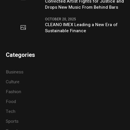
Convicted Artist Fights for Justice and
Drops New Music From Behind Bars
OCTOBER 20, 2025
CLEANO IMEX Leading a New Era of
Sustainable Finance
Categories
Business
Culture
Fashion
Food
Tech
Sports