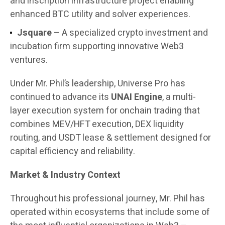
and inscription infrastructure project enabling
enhanced BTC utility and solver experiences.
Jsquare
– A specialized crypto investment and
incubation firm supporting innovative Web3
ventures.
Under Mr. Phil’s leadership, Universe Pro has
continued to advance its
UNAI Engine
, a multi-
layer execution system for onchain trading that
combines MEV/HFT execution, DEX liquidity
routing, and USDT lease & settlement designed for
capital efficiency and reliability.
Market & Industry Context
Throughout his professional journey, Mr. Phil has
operated within ecosystems that include some of