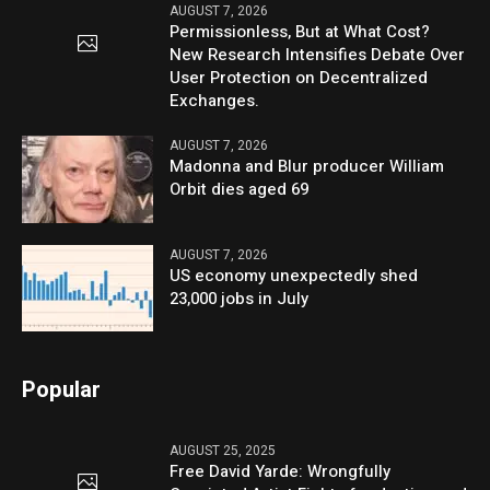
AUGUST 7, 2026
Permissionless, But at What Cost?
New Research Intensifies Debate Over
User Protection on Decentralized
Exchanges.
AUGUST 7, 2026
Madonna and Blur producer William
Orbit dies aged 69
AUGUST 7, 2026
US economy unexpectedly shed
23,000 jobs in July
Popular
AUGUST 25, 2025
Free David Yarde: Wrongfully