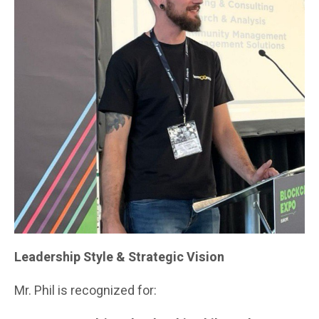
Leadership Style & Strategic Vision
Mr. Phil is recognized for: