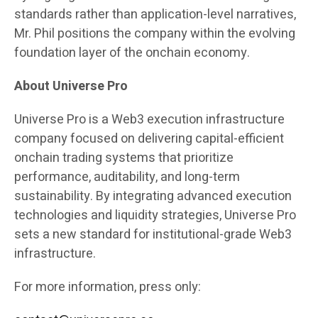
standards rather than application-level narratives,
Mr. Phil positions the company within the evolving
foundation layer of the onchain economy.
About Universe Pro
Universe Pro is a Web3 execution infrastructure
company focused on delivering capital-efficient
onchain trading systems that prioritize
performance, auditability, and long-term
sustainability. By integrating advanced execution
technologies and liquidity strategies, Universe Pro
sets a new standard for institutional-grade Web3
infrastructure.
For more information, press only: