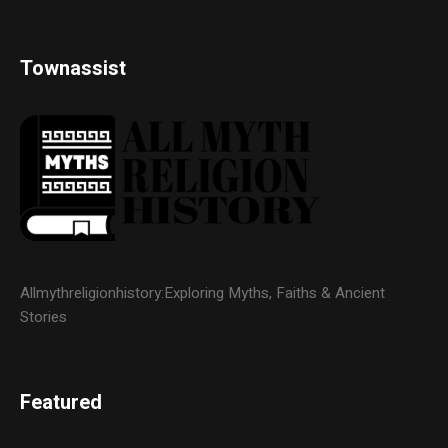
Townassist
Allmythreligionhistory:Exploring Myths, Faiths & Ancient
Stories
Featured