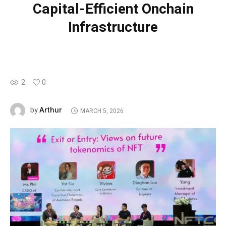
Capital-Efficient Onchain
Infrastructure
2
0
Arthur
by
MARCH 5, 2026