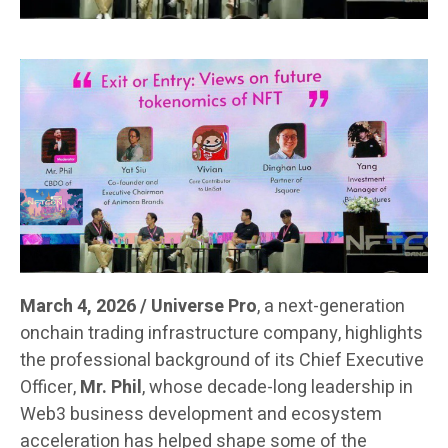
March 4, 2026 / Universe Pro
, a next-generation
onchain trading infrastructure company, highlights
the professional background of its Chief Executive
Officer,
Mr. Phil
, whose decade-long leadership in
Web3 business development and ecosystem
acceleration has helped shape some of the