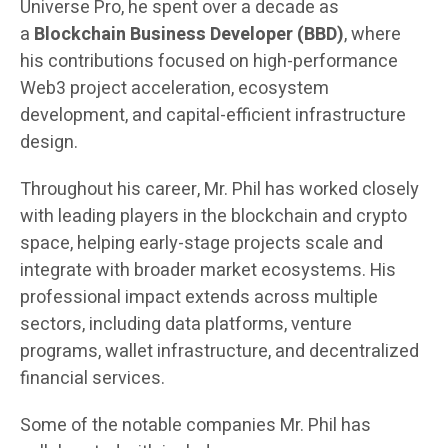
Universe Pro, he spent over a decade as
a
Blockchain Business Developer (BBD)
, where
his contributions focused on high-performance
Web3 project acceleration, ecosystem
development, and capital-efficient infrastructure
design.
Throughout his career, Mr. Phil has worked closely
with leading players in the blockchain and crypto
space, helping early-stage projects scale and
integrate with broader market ecosystems. His
professional impact extends across multiple
sectors, including data platforms, venture
programs, wallet infrastructure, and decentralized
financial services.
Some of the notable companies Mr. Phil has