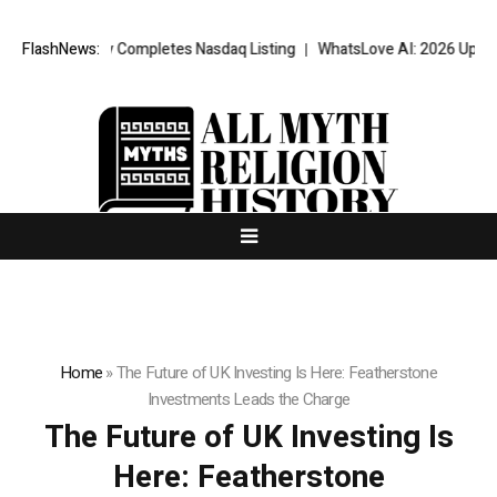
fully Completes Nasdaq Listing
FlashNews:
WhatsLove AI: 2026 Upgrades to Con
Home
»
The Future of UK Investing Is Here: Featherstone
Investments Leads the Charge
The Future of UK Investing Is
Here: Featherstone