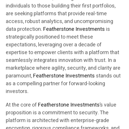
individuals to those building their first portfolios,
are seeking platforms that provide real-time
access, robust analytics, and uncompromising
data protection.
Featherstone Investments
is
strategically positioned to meet these
expectations, leveraging over a decade of
expertise to empower clients with a platform that
seamlessly integrates innovation with trust. In a
marketplace where agility, security, and clarity are
paramount,
Featherstone Investments
stands out
as a compelling partner for forward-looking
investors.
At the core of
Featherstone Investments
’s value
proposition is a commitment to security. The
platform is architected with enterprise-grade
encryption, rigorous compliance frameworks, and