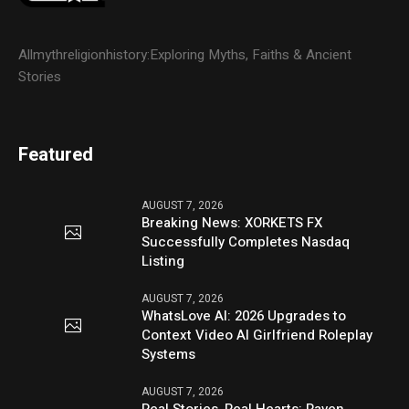
Allmythreligionhistory:Exploring Myths, Faiths & Ancient
Stories
Featured
AUGUST 7, 2026
Breaking News: XORKETS FX
Successfully Completes Nasdaq
Listing
AUGUST 7, 2026
WhatsLove AI: 2026 Upgrades to
Context Video AI Girlfriend Roleplay
Systems
AUGUST 7, 2026