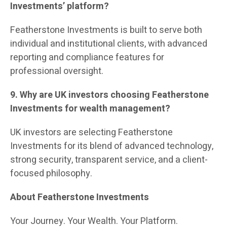
Investments’ platform?
Featherstone Investments is built to serve both
individual and institutional clients, with advanced
reporting and compliance features for
professional oversight.
9. Why are UK investors choosing Featherstone
Investments for wealth management?
UK investors are selecting Featherstone
Investments for its blend of advanced technology,
strong security, transparent service, and a client-
focused philosophy.
About Featherstone Investments
Your Journey. Your Wealth. Your Platform.