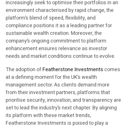
increasingly seek to optimise their portfolios in an
environment characterised by rapid change, the
platform’s blend of speed, flexibility, and
compliance positions it as a leading partner for
sustainable wealth creation. Moreover, the
company’s ongoing commitment to platform
enhancement ensures relevance as investor
needs and market conditions continue to evolve.
The adoption of
Featherstone Investments
comes
at a defining moment for the UK’s wealth
management sector. As clients demand more
from their investment partners, platforms that
prioritise security, innovation, and transparency are
set to lead the industry’s next chapter. By aligning
its platform with these market trends,
Featherstone Investments is poised to play a