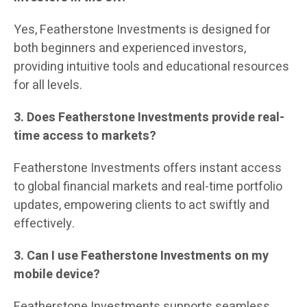
Yes, Featherstone Investments is designed for
both beginners and experienced investors,
providing intuitive tools and educational resources
for all levels.
3. Does Featherstone Investments provide real-
time access to markets?
Featherstone Investments offers instant access
to global financial markets and real-time portfolio
updates, empowering clients to act swiftly and
effectively.
3. Can I use Featherstone Investments on my
mobile device?
Featherstone Investments supports seamless