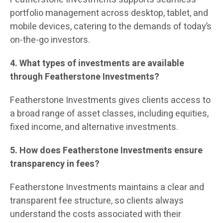
portfolio management across desktop, tablet, and
mobile devices, catering to the demands of today’s
on-the-go investors.
4. What types of investments are available
through Featherstone Investments?
Featherstone Investments gives clients access to
a broad range of asset classes, including equities,
fixed income, and alternative investments.
5. How does Featherstone Investments ensure
transparency in fees?
Featherstone Investments maintains a clear and
transparent fee structure, so clients always
understand the costs associated with their