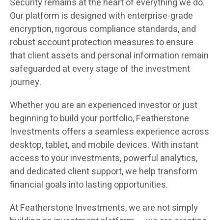
Security remains at the heart of everything we do.
Our platform is designed with enterprise-grade
encryption, rigorous compliance standards, and
robust account protection measures to ensure
that client assets and personal information remain
safeguarded at every stage of the investment
journey.
Whether you are an experienced investor or just
beginning to build your portfolio, Featherstone
Investments offers a seamless experience across
desktop, tablet, and mobile devices. With instant
access to your investments, powerful analytics,
and dedicated client support, we help transform
financial goals into lasting opportunities.
At Featherstone Investments, we are not simply