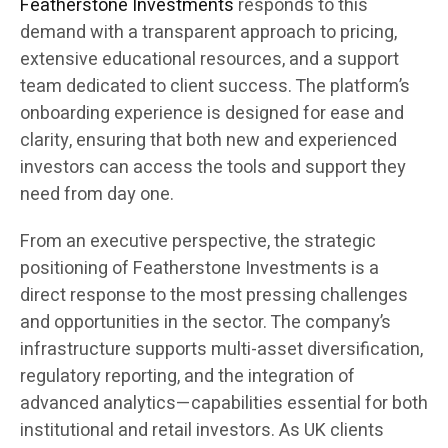
Featherstone Investments
responds to this
demand with a transparent approach to pricing,
extensive educational resources, and a support
team dedicated to client success. The platform’s
onboarding experience is designed for ease and
clarity, ensuring that both new and experienced
investors can access the tools and support they
need from day one.
From an executive perspective, the strategic
positioning of Featherstone Investments is a
direct response to the most pressing challenges
and opportunities in the sector. The company’s
infrastructure supports multi-asset diversification,
regulatory reporting, and the integration of
advanced analytics—capabilities essential for both
institutional and retail investors. As UK clients