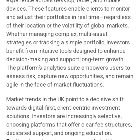
experience across desktop, tablet, and mobile
devices. These features enable clients to monitor
and adjust their portfolios in real time—regardless
of their location or the volatility of global markets.
Whether managing complex, multi-asset
strategies or tracking a simple portfolio, investors
benefit from intuitive tools designed to enhance
decision-making and support long-term growth.
The platform’s analytics suite empowers users to
assess risk, capture new opportunities, and remain
agile in the face of market fluctuations.
Market trends in the UK point to a decisive shift
towards digital-first, client-centric investment
solutions. Investors are increasingly selective,
choosing platforms that offer clear fee structures,
dedicated support, and ongoing education.