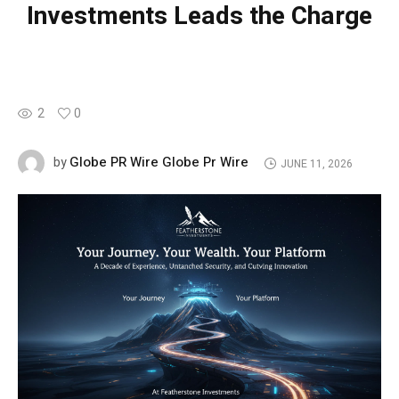
Investments Leads the Charge
2
0
Globe PR Wire Globe Pr Wire
by
JUNE 11, 2026