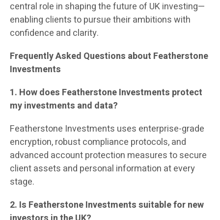
central role in shaping the future of UK investing—
enabling clients to pursue their ambitions with
confidence and clarity.
Frequently Asked Questions about Featherstone
Investments
1. How does Featherstone Investments protect
my investments and data?
Featherstone Investments uses enterprise-grade
encryption, robust compliance protocols, and
advanced account protection measures to secure
client assets and personal information at every
stage.
2. Is Featherstone Investments suitable for new
investors in the UK?