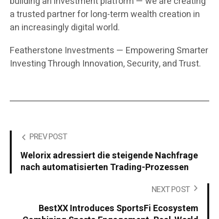
building an investment platform — we are creating
a trusted partner for long-term wealth creation in
an increasingly digital world.
Featherstone Investments — Empowering Smarter
Investing Through Innovation, Security, and Trust.
PREV POST
Welorix adressiert die steigende Nachfrage
nach automatisierten Trading-Prozessen
NEXT POST
BestXX Introduces SportsFi Ecosystem