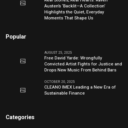
Real Stories, Real Hearts: Raven
Austen’s ‘Backlit—A Collection’
Highlights the Quiet, Everyday
Moments That Shape Us
Popular
AUGUST 25, 2025
Free David Yarde: Wrongfully
Convicted Artist Fights for Justice and
Drops New Music From Behind Bars
OCTOBER 20, 2025
CLEANO IMEX Leading a New Era of
Sustainable Finance
Categories