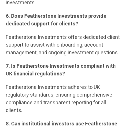
investments.
6. Does Featherstone Investments provide
dedicated support for clients?
Featherstone Investments offers dedicated client
support to assist with onboarding, account
management, and ongoing investment questions.
7. Is Featherstone Investments compliant with
UK financial regulations?
Featherstone Investments adheres to UK
regulatory standards, ensuring comprehensive
compliance and transparent reporting for all
clients.
8. Can institutional investors use Featherstone