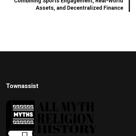
Combining Sports Engagement, Real-World
Assets, and Decentralized Finance
Townassist