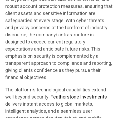
robust account protection measures, ensuring that
client assets and sensitive information are
safeguarded at every stage. With cyber threats
and privacy concerns at the forefront of industry
discourse, the company’s infrastructure is
designed to exceed current regulatory
expectations and anticipate future risks. This
emphasis on security is complemented by a
transparent approach to compliance and reporting,
giving clients confidence as they pursue their
financial objectives.
The platform’s technological capabilities extend
well beyond security.
Featherstone Investments
delivers instant access to global markets,
intelligent analytics, and a seamless user