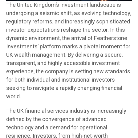
The United Kingdom’s investment landscape is
undergoing a seismic shift, as evolving technology,
regulatory reforms, and increasingly sophisticated
investor expectations reshape the sector. In this
dynamic environment, the arrival of Featherstone
Investments’ platform marks a pivotal moment for
UK wealth management. By delivering a secure,
transparent, and highly accessible investment
experience, the company is setting new standards
for both individual and institutional investors
seeking to navigate a rapidly changing financial
world.
The UK financial services industry is increasingly
defined by the convergence of advanced
technology and a demand for operational
resilience. Investors, from high-net-worth