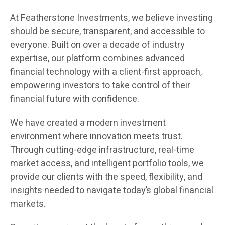
At Featherstone Investments, we believe investing
should be secure, transparent, and accessible to
everyone. Built on over a decade of industry
expertise, our platform combines advanced
financial technology with a client-first approach,
empowering investors to take control of their
financial future with confidence.
We have created a modern investment
environment where innovation meets trust.
Through cutting-edge infrastructure, real-time
market access, and intelligent portfolio tools, we
provide our clients with the speed, flexibility, and
insights needed to navigate today’s global financial
markets.