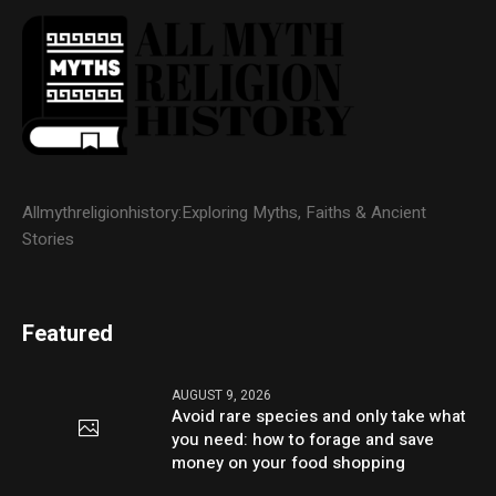
Allmythreligionhistory:Exploring Myths, Faiths & Ancient
Stories
Featured
AUGUST 9, 2026
Avoid rare species and only take what
you need: how to forage and save
money on your food shopping