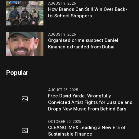
AUGUST 9, 2026
How Brands Can Still Win Over Back-
to-School Shoppers
AUGUST 9, 2026
Organised crime suspect Daniel
Kinahan extradited from Dubai
Popular
AUGUST 25, 2025
Free David Yarde: Wrongfully
Convicted Artist Fights for Justice and
Drops New Music From Behind Bars
OCTOBER 20, 2025
CLEANO IMEX Leading a New Era of
Sustainable Finance