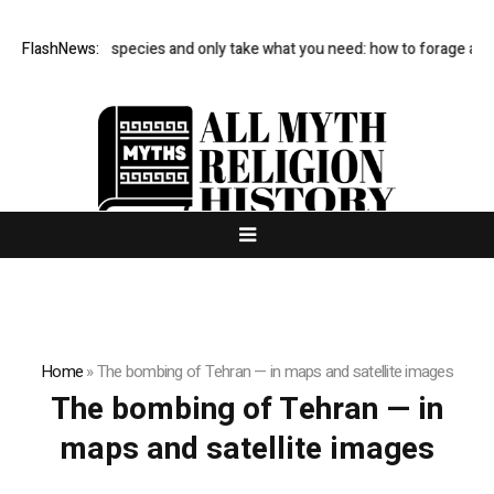
Avoid rare species and only take what you need: how to forage and 
FlashNews:
Home
»
The bombing of Tehran — in maps and satellite images
The bombing of Tehran — in
maps and satellite images