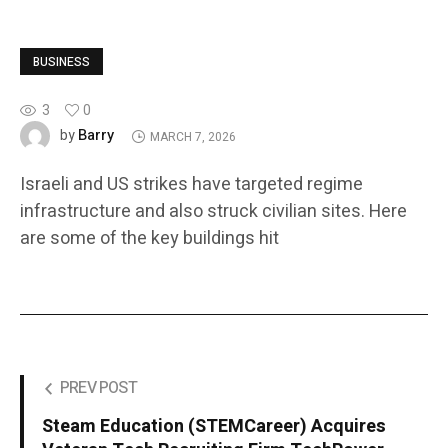
BUSINESS
3
0
Barry
by
MARCH 7, 2026
Israeli and US strikes have targeted regime
infrastructure and also struck civilian sites. Here
are some of the key buildings hit
PREV POST
Steam Education (STEMCareer) Acquires