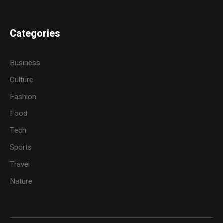
Categories
Business
Culture
Fashion
Food
Tech
Sports
Travel
Nature