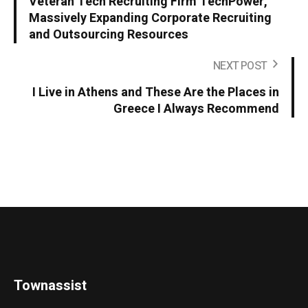
Veteran Tech Recruiting Firm TechPower,
Massively Expanding Corporate Recruiting
and Outsourcing Resources
NEXT POST
I Live in Athens and These Are the Places in
Greece I Always Recommend
Townassist