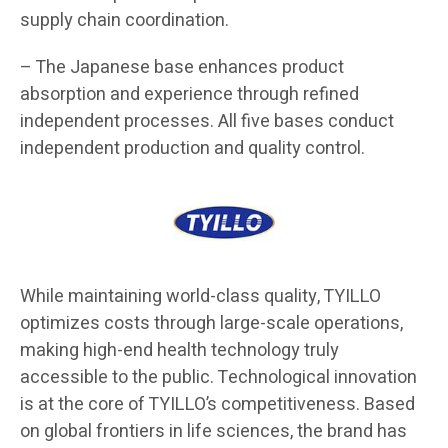
supply chain coordination.
– The Japanese base enhances product
absorption and experience through refined
independent processes. All five bases conduct
independent production and quality control.
While maintaining world-class quality, TYILLO
optimizes costs through large-scale operations,
making high-end health technology truly
accessible to the public. Technological innovation
is at the core of TYILLO’s competitiveness. Based
on global frontiers in life sciences, the brand has