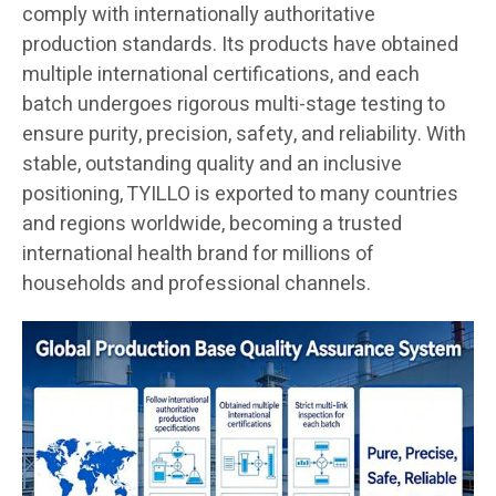
comply with internationally authoritative
production standards. Its products have obtained
multiple international certifications, and each
batch undergoes rigorous multi-stage testing to
ensure purity, precision, safety, and reliability. With
stable, outstanding quality and an inclusive
positioning, TYILLO is exported to many countries
and regions worldwide, becoming a trusted
international health brand for millions of
households and professional channels.