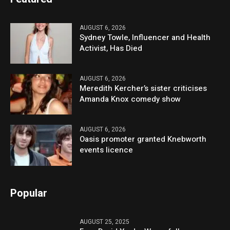
AUGUST 6, 2026
Sydney Towle, Influencer and Health
Activist, Has Died
AUGUST 6, 2026
Meredith Kercher’s sister criticises
Amanda Knox comedy show
AUGUST 6, 2026
Oasis promoter granted Knebworth
events licence
Popular
AUGUST 25, 2025