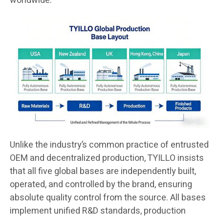
worldwide.
Unlike the industry’s common practice of entrusted
OEM and decentralized production, TYILLO insists
that all five global bases are independently built,
operated, and controlled by the brand, ensuring
absolute quality control from the source. All bases
implement unified R&D standards, production