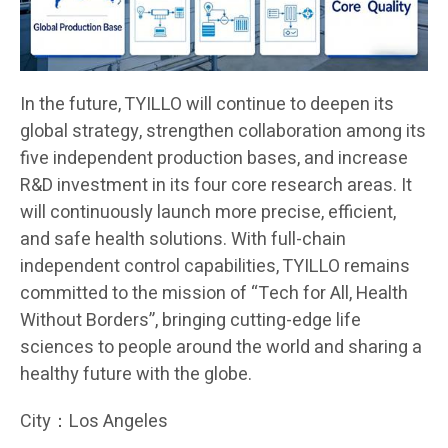
In the future, TYILLO will continue to deepen its
global strategy, strengthen collaboration among its
five independent production bases, and increase
R&D investment in its four core research areas. It
will continuously launch more precise, efficient,
and safe health solutions. With full-chain
independent control capabilities, TYILLO remains
committed to the mission of “Tech for All, Health
Without Borders”, bringing cutting-edge life
sciences to people around the world and sharing a
healthy future with the globe.
City：Los Angeles