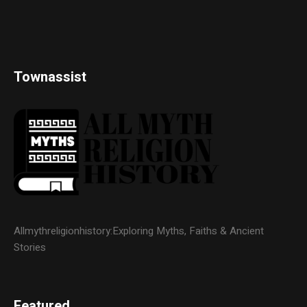
Townassist
Allmythreligionhistory:Exploring Myths, Faiths & Ancient
Stories
Featured