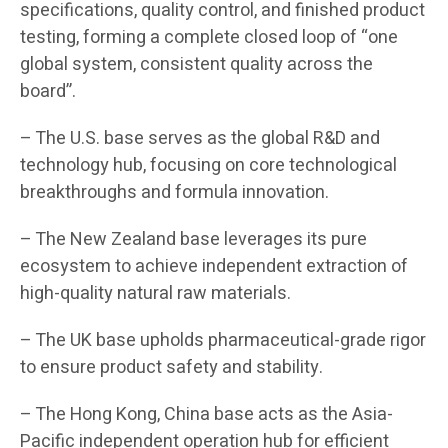
specifications, quality control, and finished product
testing, forming a complete closed loop of “one
global system, consistent quality across the
board”.
– The U.S. base serves as the global R&D and
technology hub, focusing on core technological
breakthroughs and formula innovation.
– The New Zealand base leverages its pure
ecosystem to achieve independent extraction of
high-quality natural raw materials.
– The UK base upholds pharmaceutical-grade rigor
to ensure product safety and stability.
– The Hong Kong, China base acts as the Asia-
Pacific independent operation hub for efficient