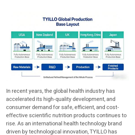
In recent years, the global health industry has
accelerated its high-quality development, and
consumer demand for safe, efficient, and cost-
effective scientific nutrition products continues to
rise. As an international health technology brand
driven by technological innovation, TYILLO has