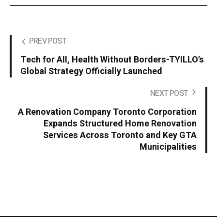
PREV POST
Tech for All, Health Without Borders-TYILLO’s
Global Strategy Officially Launched
NEXT POST
A Renovation Company Toronto Corporation
Expands Structured Home Renovation
Services Across Toronto and Key GTA
Municipalities