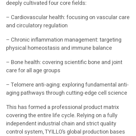
deeply cultivated four core fields:
– Cardiovascular health: focusing on vascular care
and circulatory regulation
– Chronic inflammation management: targeting
physical homeostasis and immune balance
– Bone health: covering scientific bone and joint
care for all age groups
– Telomere anti-aging: exploring fundamental anti-
aging pathways through cutting-edge cell science
This has formed a professional product matrix
covering the entire life cycle. Relying on a fully
independent industrial chain and strict quality
control system, TYILLO’s global production bases