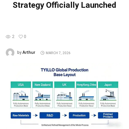
Strategy Officially Launched
2
0
Arthur
by
MARCH 7, 2026