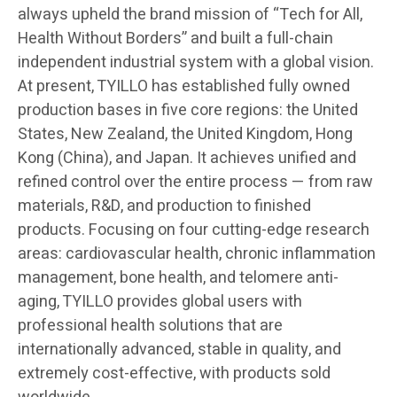
always upheld the brand mission of “Tech for All,
Health Without Borders” and built a full-chain
independent industrial system with a global vision.
At present, TYILLO has established fully owned
production bases in five core regions: the United
States, New Zealand, the United Kingdom, Hong
Kong (China), and Japan. It achieves unified and
refined control over the entire process — from raw
materials, R&D, and production to finished
products. Focusing on four cutting-edge research
areas: cardiovascular health, chronic inflammation
management, bone health, and telomere anti-
aging, TYILLO provides global users with
professional health solutions that are
internationally advanced, stable in quality, and
extremely cost-effective, with products sold