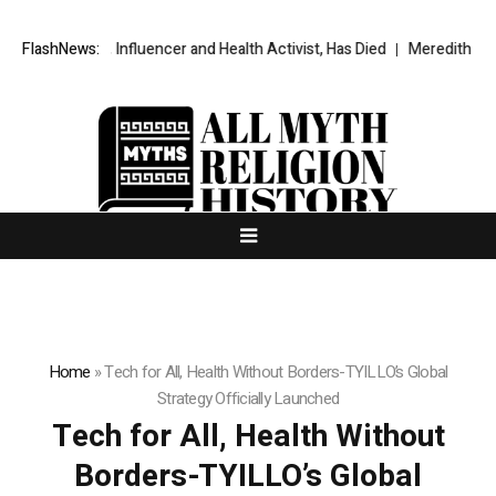
y Towle, Influencer and Health Activist, Has Died
FlashNews:
Meredith Kercher’s
Home
»
Tech for All, Health Without Borders-TYILLO’s Global
Strategy Officially Launched
Tech for All, Health Without
Borders-TYILLO’s Global