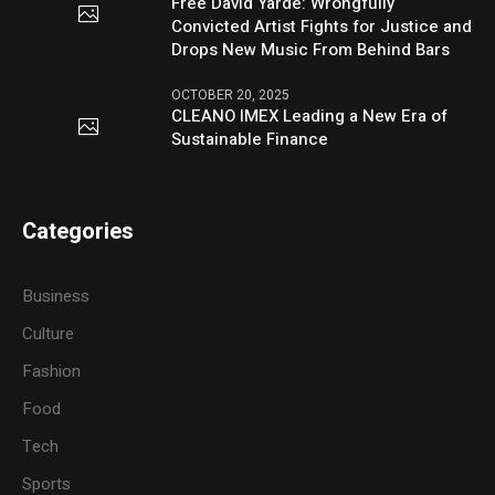
Free David Yarde: Wrongfully
Convicted Artist Fights for Justice and
Drops New Music From Behind Bars
OCTOBER 20, 2025
CLEANO IMEX Leading a New Era of
Sustainable Finance
Categories
Business
Culture
Fashion
Food
Tech
Sports