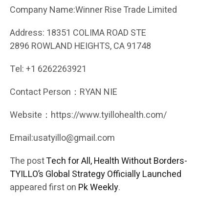
Company Name:Winner Rise Trade Limited
Address: 18351 COLIMA ROAD STE
2896 ROWLAND HEIGHTS, CA 91748
Tel: +1 6262263921
Contact Person：RYAN NIE
Website：https://www.tyillohealth.com/
Email:usatyillo@gmail.com
The post
Tech for All, Health Without Borders-
TYILLO’s Global Strategy Officially Launched
appeared first on
Pk Weekly
.