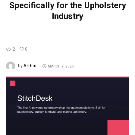
Specifically for the Upholstery
Industry
2
0
Arthur
by
MARCH 9, 2026