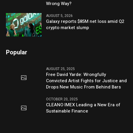
Wrong Way?
AUGUST 5, 2026
Galaxy reports $85M net loss amid Q2
crypto market slump
Popular
AUGUST 25, 2025
Free David Yarde: Wrongfully
Convicted Artist Fights for Justice and
Drops New Music From Behind Bars
OCTOBER 20, 2025
CLEANO IMEX Leading a New Era of
Sustainable Finance