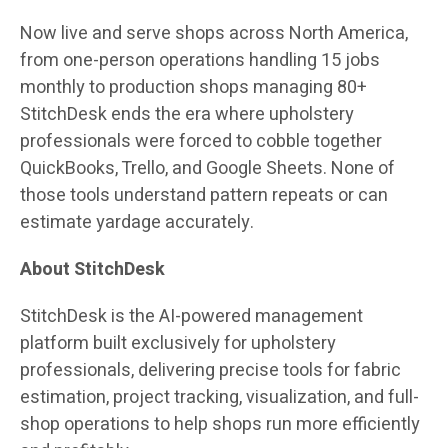
Now live and serve shops across North America,
from one-person operations handling 15 jobs
monthly to production shops managing 80+
StitchDesk ends the era where upholstery
professionals were forced to cobble together
QuickBooks, Trello, and Google Sheets. None of
those tools understand pattern repeats or can
estimate yardage accurately.
About StitchDesk
StitchDesk is the AI-powered management
platform built exclusively for upholstery
professionals, delivering precise tools for fabric
estimation, project tracking, visualization, and full-
shop operations to help shops run more efficiently