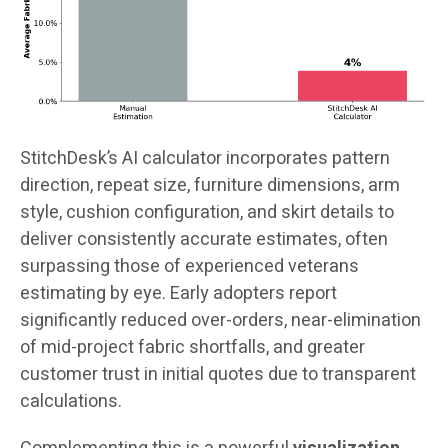
StitchDesk’s AI calculator incorporates pattern
direction, repeat size, furniture dimensions, arm
style, cushion configuration, and skirt details to
deliver consistently accurate estimates, often
surpassing those of experienced veterans
estimating by eye. Early adopters report
significantly reduced over-orders, near-elimination
of mid-project fabric shortfalls, and greater
customer trust in initial quotes due to transparent
calculations.