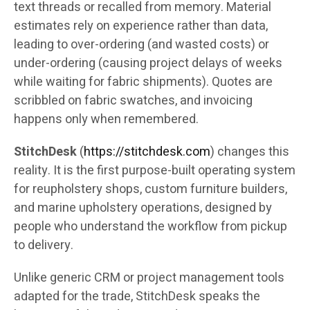
text threads or recalled from memory. Material
estimates rely on experience rather than data,
leading to over-ordering (and wasted costs) or
under-ordering (causing project delays of weeks
while waiting for fabric shipments). Quotes are
scribbled on fabric swatches, and invoicing
happens only when remembered.
StitchDesk
(
https://stitchdesk.com
) changes this
reality. It is the first purpose-built operating system
for reupholstery shops, custom furniture builders,
and marine upholstery operations, designed by
people who understand the workflow from pickup
to delivery.
Unlike generic CRM or project management tools
adapted for the trade, StitchDesk speaks the