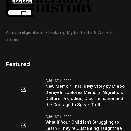
Allmythreligionhistory:Exploring Myths, Faiths & Ancient
Stories
Featured
AUGUST 6, 2026
New Memoir This Is My Story by Minoo
Derayeh, Explores Memory, Migration,
Culture, Prejudice, Discrimination and
the Courage to Speak Truth
AUGUST 6, 2026
What If Your Child Isn’t Struggling to
Learn—They’re Just Being Taught the