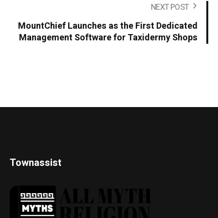
NEXT POST
MountChief Launches as the First Dedicated
Management Software for Taxidermy Shops
Townassist