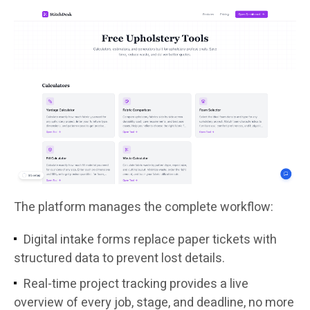
The platform manages the complete workflow:
Digital intake forms replace paper tickets with
structured data to prevent lost details.
Real-time project tracking provides a live
overview of every job, stage, and deadline, no more