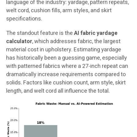
language of the industry: yardage, pattern repeats,
welt cord, cushion fills, arm styles, and skirt
specifications.
The standout feature is the
AI fabric yardage
calculator
, which addresses fabric, the largest
material cost in upholstery. Estimating yardage
has historically been a guessing game, especially
with patterned fabrics where a 27-inch repeat can
dramatically increase requirements compared to
solids. Factors like cushion count, arm style, skirt
length, and welt cord all influence the total.