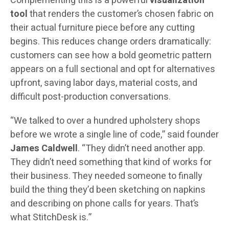
Complementing this is a powerful
visualization
tool
that renders the customer’s chosen fabric on
their actual furniture piece before any cutting
begins. This reduces change orders dramatically:
customers can see how a bold geometric pattern
appears on a full sectional and opt for alternatives
upfront, saving labor days, material costs, and
difficult post-production conversations.
“We talked to over a hundred upholstery shops
before we wrote a single line of code,” said founder
James Caldwell
. “They didn’t need another app.
They didn’t need something that kind of works for
their business. They needed someone to finally
build the thing they’d been sketching on napkins
and describing on phone calls for years. That’s
what StitchDesk is.”