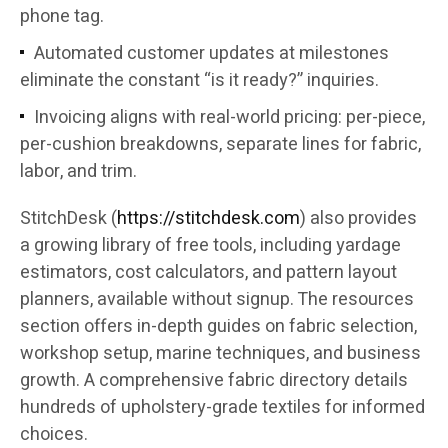
phone tag.
Automated customer updates at milestones
eliminate the constant “is it ready?” inquiries.
Invoicing aligns with real-world pricing: per-piece,
per-cushion breakdowns, separate lines for fabric,
labor, and trim.
StitchDesk (
https://stitchdesk.com
) also provides
a growing library of free tools, including yardage
estimators, cost calculators, and pattern layout
planners, available without signup. The resources
section offers in-depth guides on fabric selection,
workshop setup, marine techniques, and business
growth. A comprehensive fabric directory details
hundreds of upholstery-grade textiles for informed
choices.