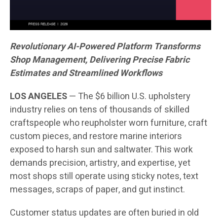
Revolutionary AI-Powered Platform Transforms
Shop Management, Delivering Precise Fabric
Estimates and Streamlined Workflows
LOS ANGELES
— The $6 billion U.S. upholstery
industry relies on tens of thousands of skilled
craftspeople who reupholster worn furniture, craft
custom pieces, and restore marine interiors
exposed to harsh sun and saltwater. This work
demands precision, artistry, and expertise, yet
most shops still operate using sticky notes, text
messages, scraps of paper, and gut instinct.
Customer status updates are often buried in old