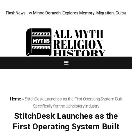
y Story by Minoo Derayeh, Explores Memory, Migration, Culture, Prejudi
FlashNews:
Home
»
StitchDesk Launches as the First Operating System Built
Specifically for the Upholstery Industry
StitchDesk Launches as the
First Operating System Built