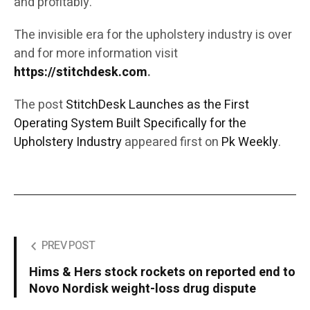
and profitably.
The invisible era for the upholstery industry is over
and for more information visit
https://stitchdesk.com
.
The post
StitchDesk Launches as the First
Operating System Built Specifically for the
Upholstery Industry
appeared first on
Pk Weekly
.
PREV POST
Hims & Hers stock rockets on reported end to
Novo Nordisk weight-loss drug dispute