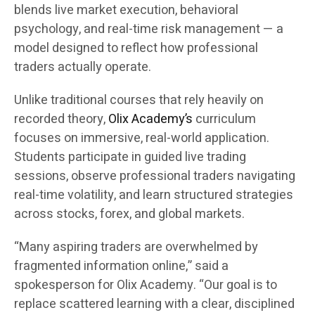
blends live market execution, behavioral
psychology, and real-time risk management — a
model designed to reflect how professional
traders actually operate.
Unlike traditional courses that rely heavily on
recorded theory,
Olix Academy’s
curriculum
focuses on immersive, real-world application.
Students participate in guided live trading
sessions, observe professional traders navigating
real-time volatility, and learn structured strategies
across stocks, forex, and global markets.
“Many aspiring traders are overwhelmed by
fragmented information online,” said a
spokesperson for Olix Academy. “Our goal is to
replace scattered learning with a clear, disciplined