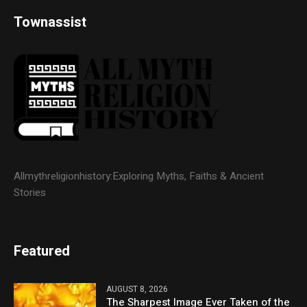
Townassist
Allmythreligionhistory:Exploring Myths, Faiths & Ancient
Stories
Featured
AUGUST 8, 2026
The Sharpest Image Ever Taken of the