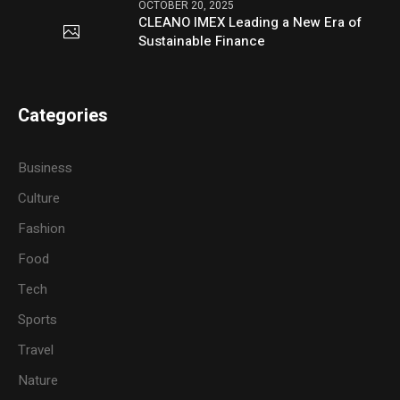
OCTOBER 20, 2025
CLEANO IMEX Leading a New Era of
Sustainable Finance
Categories
Business
Culture
Fashion
Food
Tech
Sports
Travel
Nature