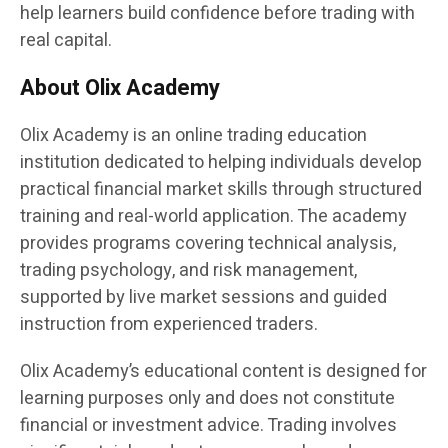
help learners build confidence before trading with
real capital.
About Olix Academy
Olix Academy is an online trading education
institution dedicated to helping individuals develop
practical financial market skills through structured
training and real-world application. The academy
provides programs covering technical analysis,
trading psychology, and risk management,
supported by live market sessions and guided
instruction from experienced traders.
Olix Academy’s educational content is designed for
learning purposes only and does not constitute
financial or investment advice. Trading involves