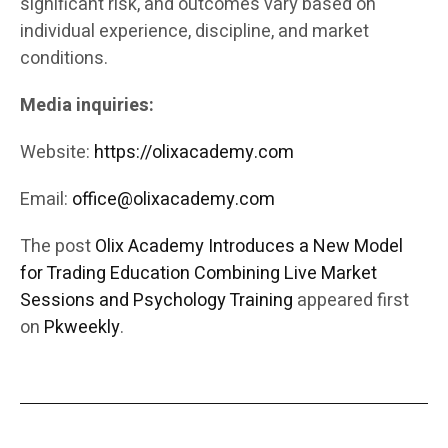
significant risk, and outcomes vary based on
individual experience, discipline, and market
conditions.
Media inquiries:
Website:
https://olixacademy.com
Email:
office@olixacademy.com
The post
Olix Academy Introduces a New Model
for Trading Education Combining Live Market
Sessions and Psychology Training
appeared first
on
Pkweekly
.