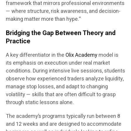
framework that mirrors professional environments
— where structure, risk awareness, and decision-
making matter more than hype.”
Bridging the Gap Between Theory and
Practice
A key differentiator in the
Olix Academy
model is
its emphasis on execution under real market
conditions. During intensive live sessions, students
observe how experienced traders analyze liquidity,
manage stop losses, and adapt to changing
volatility — skills that are often difficult to grasp
through static lessons alone.
The academy’s programs typically run between 8
and 12 weeks and are designed to accommodate