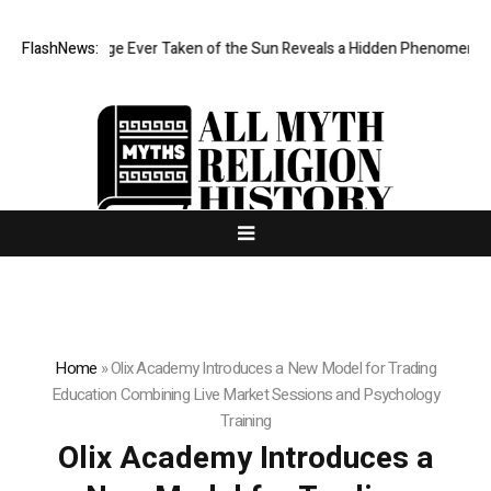
arpest Image Ever Taken of the Sun Reveals a Hidden Phenomenon
FlashNews:
B
Home
»
Olix Academy Introduces a New Model for Trading
Education Combining Live Market Sessions and Psychology
Training
Olix Academy Introduces a