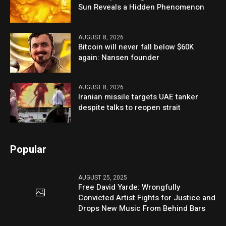
Sun Reveals a Hidden Phenomenon
AUGUST 8, 2026
Bitcoin will never fall below $60K
again: Nansen founder
AUGUST 8, 2026
Iranian missile targets UAE tanker
despite talks to reopen strait
Popular
AUGUST 25, 2025
Free David Yarde: Wrongfully
Convicted Artist Fights for Justice and
Drops New Music From Behind Bars