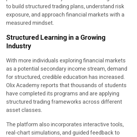
to build structured trading plans, understand risk
exposure, and approach financial markets with a
measured mindset.
Structured Learning in a Growing
Industry
With more individuals exploring financial markets
as a potential secondary income stream, demand
for structured, credible education has increased.
Olix Academy reports that thousands of students
have completed its programs and are applying
structured trading frameworks across different
asset classes.
The platform also incorporates interactive tools,
real-chart simulations, and guided feedback to