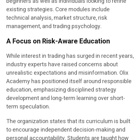
beginners as well as individuals looking to refine
existing strategies. Core modules include
technical analysis, market structure, risk
management, and trading psychology.
A Focus on Risk-Aware Education
While interest in trading has surged in recent years,
industry experts have raised concerns about
unrealistic expectations and misinformation. Olix
Academy has positioned itself around responsible
education, emphasizing disciplined strategy
development and long-term learning over short-
term speculation.
The organization states that its curriculum is built
to encourage independent decision-making and
personal accountability. Students are taught how