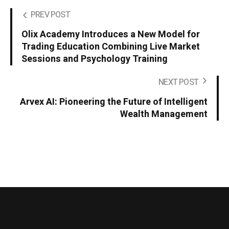
PREV POST
Olix Academy Introduces a New Model for
Trading Education Combining Live Market
Sessions and Psychology Training
NEXT POST
Arvex AI: Pioneering the Future of Intelligent
Wealth Management