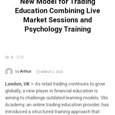
New Model for Trading
Education Combining Live
Market Sessions and
Psychology Training
4
0
Arthur
by
MARCH 2, 2026
London, UK —
As retail trading continues to grow
globally, a new player in financial education is
aiming to challenge outdated learning models. Olix
Academy, an online trading education provider, has
introduced a structured training approach that