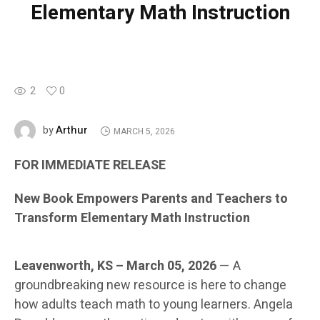
Elementary Math Instruction
2
0
Arthur
by
MARCH 5, 2026
FOR IMMEDIATE RELEASE
New Book Empowers Parents and Teachers to
Transform Elementary Math Instruction
Leavenworth, KS – March 05, 2026
— A
groundbreaking new resource is here to change
how adults teach math to young learners. Angela