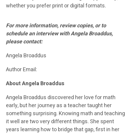
whether you prefer print or digital formats.
For more information, review copies, or to
schedule an interview with Angela Broaddus,
please contact:
Angela Broaddus
Author Email:
About Angela Broaddus
Angela Broaddus discovered her love for math
early, but her journey as a teacher taught her
something surprising. Knowing math and teaching
it well are two very different things. She spent
years learning how to bridge that gap, first in her