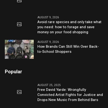
AUGUST 9, 2026
Avoid rare species and only take what
you need: how to forage and save
money on your food shopping
AUGUST 9, 2026
How Brands Can Still Win Over Back-
to-School Shoppers
Popular
AUGUST 25, 2025
Free David Yarde: Wrongfully
Convicted Artist Fights for Justice and
Drops New Music From Behind Bars