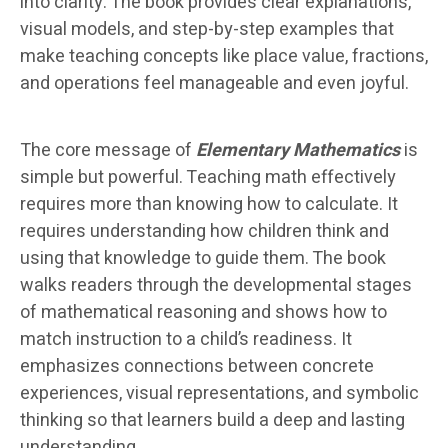
into clarity. The book provides clear explanations,
visual models, and step-by-step examples that
make teaching concepts like place value, fractions,
and operations feel manageable and even joyful.
The core message of
Elementary Mathematics
is
simple but powerful. Teaching math effectively
requires more than knowing how to calculate. It
requires understanding how children think and
using that knowledge to guide them. The book
walks readers through the developmental stages
of mathematical reasoning and shows how to
match instruction to a child’s readiness. It
emphasizes connections between concrete
experiences, visual representations, and symbolic
thinking so that learners build a deep and lasting
understanding.