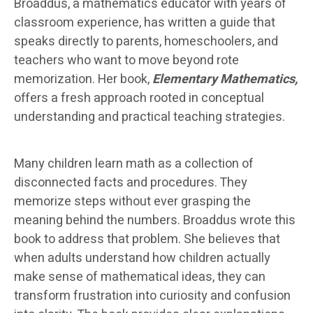
Broaddus, a mathematics educator with years of
classroom experience, has written a guide that
speaks directly to parents, homeschoolers, and
teachers who want to move beyond rote
memorization. Her book,
Elementary Mathematics,
offers a fresh approach rooted in conceptual
understanding and practical teaching strategies.
Many children learn math as a collection of
disconnected facts and procedures. They
memorize steps without ever grasping the
meaning behind the numbers. Broaddus wrote this
book to address that problem. She believes that
when adults understand how children actually
make sense of mathematical ideas, they can
transform frustration into curiosity and confusion