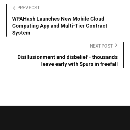
PREV POST
WPAHash Launches New Mobile Cloud
Computing App and Multi-Tier Contract
System
NEXT POST
Disillusionment and disbelief - thousands
leave early with Spurs in freefall