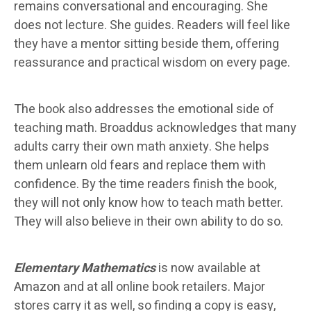
remains conversational and encouraging. She
does not lecture. She guides. Readers will feel like
they have a mentor sitting beside them, offering
reassurance and practical wisdom on every page.
The book also addresses the emotional side of
teaching math. Broaddus acknowledges that many
adults carry their own math anxiety. She helps
them unlearn old fears and replace them with
confidence. By the time readers finish the book,
they will not only know how to teach math better.
They will also believe in their own ability to do so.
Elementary Mathematics
is now available at
Amazon and at all online book retailers. Major
stores carry it as well, so finding a copy is easy,