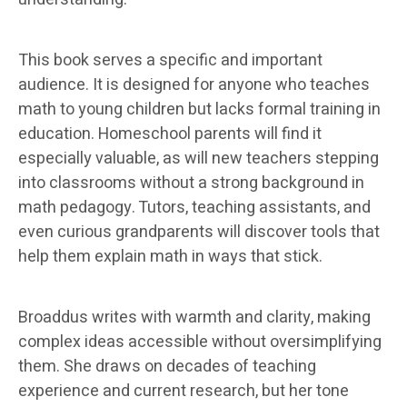
This book serves a specific and important
audience. It is designed for anyone who teaches
math to young children but lacks formal training in
education. Homeschool parents will find it
especially valuable, as will new teachers stepping
into classrooms without a strong background in
math pedagogy. Tutors, teaching assistants, and
even curious grandparents will discover tools that
help them explain math in ways that stick.
Broaddus writes with warmth and clarity, making
complex ideas accessible without oversimplifying
them. She draws on decades of teaching
experience and current research, but her tone