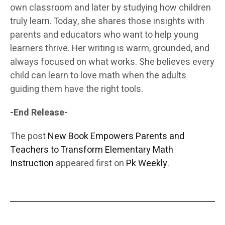
own classroom and later by studying how children
truly learn. Today, she shares those insights with
parents and educators who want to help young
learners thrive. Her writing is warm, grounded, and
always focused on what works. She believes every
child can learn to love math when the adults
guiding them have the right tools.
-End Release-
The post
New Book Empowers Parents and
Teachers to Transform Elementary Math
Instruction
appeared first on
Pk Weekly
.