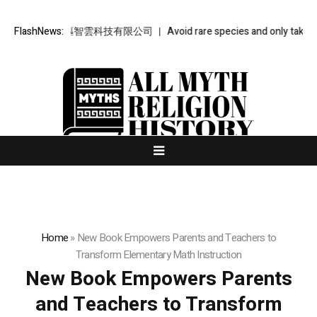
智雲 – 金樞智雲科技有限公司
FlashNews:
Avoid rare species and only take what
Home
»
New Book Empowers Parents and Teachers to
Transform Elementary Math Instruction
New Book Empowers Parents
and Teachers to Transform