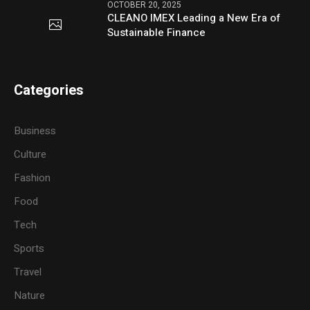
OCTOBER 20, 2025
CLEANO IMEX Leading a New Era of
Sustainable Finance
Categories
Business
Culture
Fashion
Food
Tech
Sports
Travel
Nature