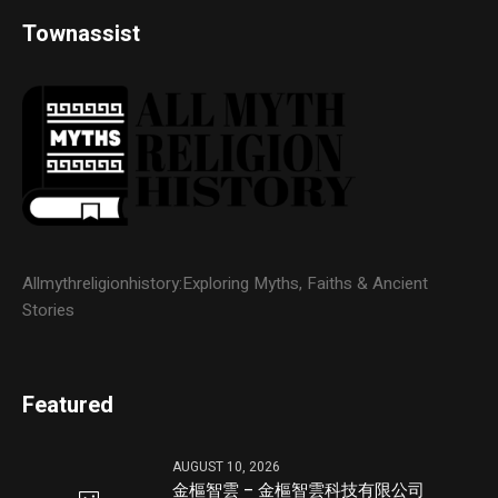
Townassist
Allmythreligionhistory:Exploring Myths, Faiths & Ancient
Stories
Featured
AUGUST 10, 2026
金樞智雲 – 金樞智雲科技有限公司