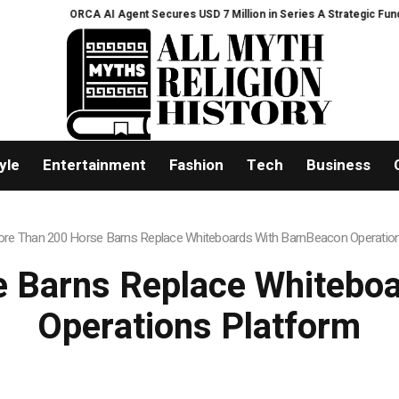
ORCA AI Agent Secures USD 7 Million in Series A Strategic Funding
Black
yle
Entertainment
Fashion
Tech
Business
re Than 200 Horse Barns Replace Whiteboards With BarnBeacon Operatio
 Barns Replace Whitebo
Operations Platform