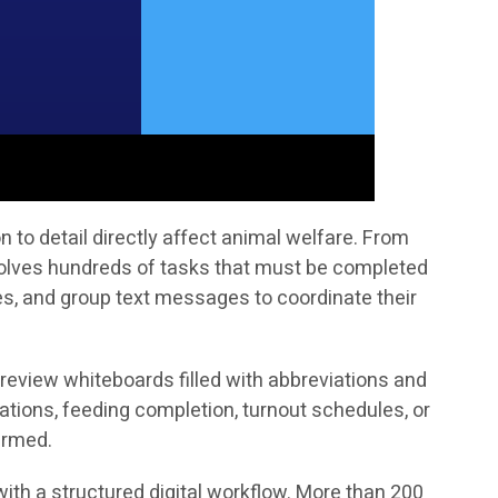
to detail directly affect animal welfare. From
volves hundreds of tasks that must be completed
tes, and group text messages to coordinate their
 review whiteboards filled with abbreviations and
ations, feeding completion, turnout schedules, or
irmed.
ith a structured digital workflow. More than 200