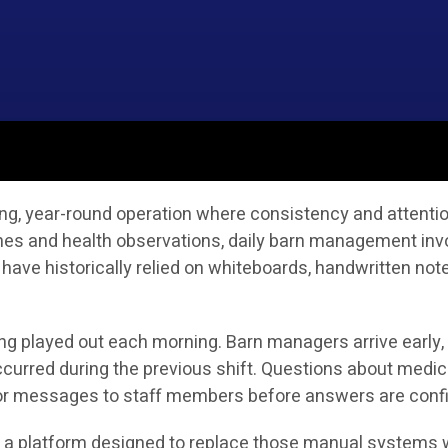
g, year-round operation where consistency and attention 
ines and health observations, daily barn management in
 have historically relied on whiteboards, handwritten no
ong played out each morning. Barn managers arrive early,
curred during the previous shift. Questions about medic
s or messages to staff members before answers are conf
is a platform designed to replace those manual systems w