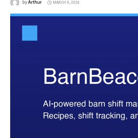
Arthur
by
MARCH 9, 2026