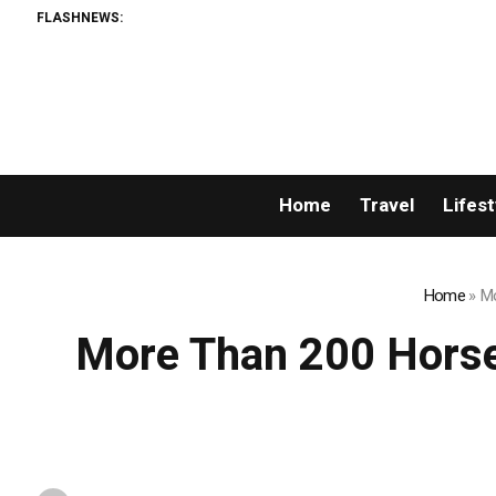
FLASHNEWS:
Home
Travel
Lifest
Home
»
Mo
More Than 200 Horse