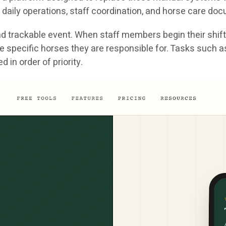
daily operations, staff coordination, and horse care do
 trackable event. When staff members begin their shift, 
nd the specific horses they are responsible for. Tasks suc
in order of priority.