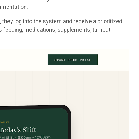
cumentation.
they log into the system and receive a prioritized
h as feeding, medications, supplements, turnout