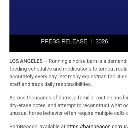
LOS ANGELES —
Running a horse barn is a demandin
feeding schedules and medications to turnout rout
accurately every day. Yet many equestrian facilities
staff and track daily responsibilities.
Across thousands of barns, a familiar routine has l
dry-erase notes, and attempt to reconstruct what oc
unusual horse behavior often require multiple call
BarnBeacon, available at
https://barnbeacon.com
, 