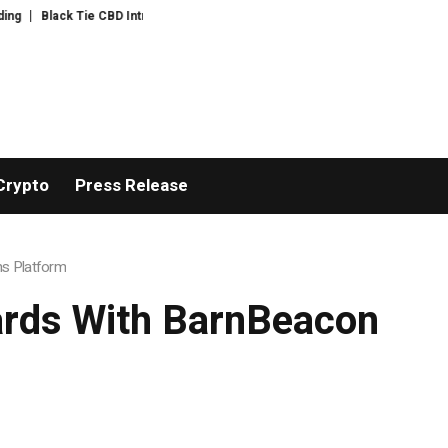
 Tie CBD Introduces Expert-Curated BudTender’s Choice THCA Flower Prog
Crypto
Press Release
ns Platform
ards With BarnBeacon