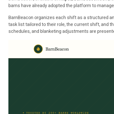
barns have already adopted the platform to manage 
BarnBeacon organizes each shift as a structured and
task list tailored to their role, the current shift, a
schedules, and blanketing adjustments are presented 