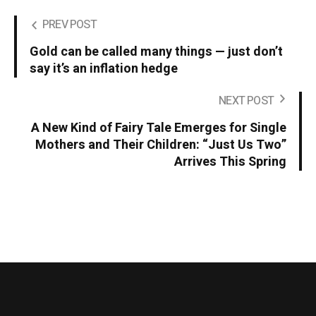
PREV POST
Gold can be called many things — just don’t
say it’s an inflation hedge
NEXT POST
A New Kind of Fairy Tale Emerges for Single
Mothers and Their Children: “Just Us Two”
Arrives This Spring