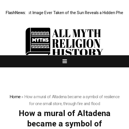
The Sharpest Image Ever Taken of the Sun Reveals a Hidden Phenom
FlashNews:
Home
»
How a mural of Altadena became a symbol of resilience
for one small store, through fire and flood
How a mural of Altadena
became a symbol of