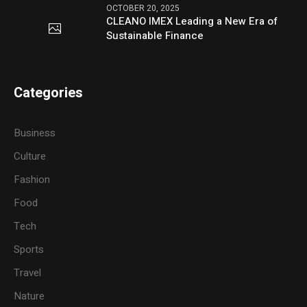
OCTOBER 20, 2025
CLEANO IMEX Leading a New Era of
Sustainable Finance
Categories
Business
Culture
Fashion
Food
Tech
Sports
Travel
Nature