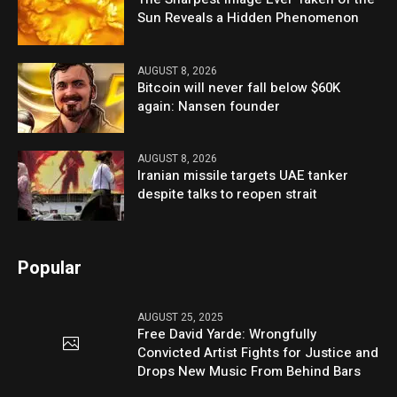
Sun Reveals a Hidden Phenomenon
AUGUST 8, 2026
Bitcoin will never fall below $60K
again: Nansen founder
AUGUST 8, 2026
Iranian missile targets UAE tanker
despite talks to reopen strait
Popular
AUGUST 25, 2025
Free David Yarde: Wrongfully
Convicted Artist Fights for Justice and
Drops New Music From Behind Bars