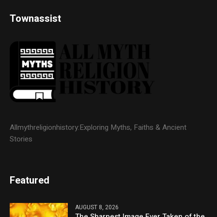
Townassist
Allmythreligionhistory:Exploring Myths, Faiths & Ancient
Stories
Featured
AUGUST 8, 2026
The Sharpest Image Ever Taken of the