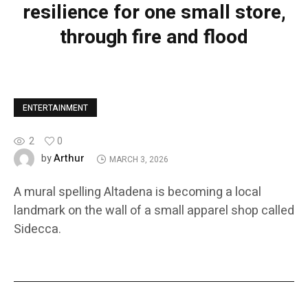
resilience for one small store,
through fire and flood
ENTERTAINMENT
2
0
Arthur
by
MARCH 3, 2026
A mural spelling Altadena is becoming a local
landmark on the wall of a small apparel shop called
Sidecca.