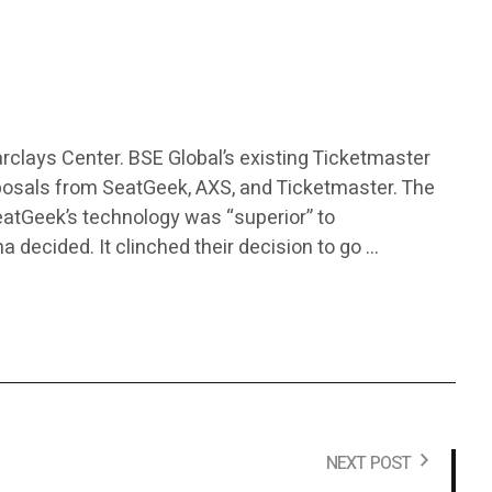
rclays Center. BSE Global’s existing Ticketmaster
posals from SeatGeek, AXS, and Ticketmaster. The
atGeek’s technology was “superior” to
a decided. It clinched their decision to go …
NEXT POST