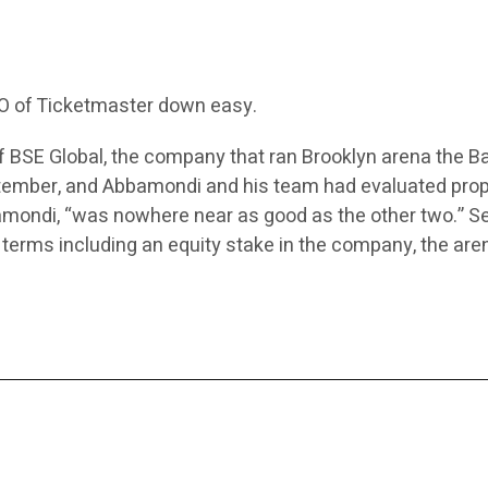
EO of Ticketmaster down easy.
 BSE Global, the company that ran Brooklyn arena the Ba
ptember, and Abbamondi and his team had evaluated pro
mondi, “was nowhere near as good as the other two.” Se
 terms including an equity stake in the company, the aren