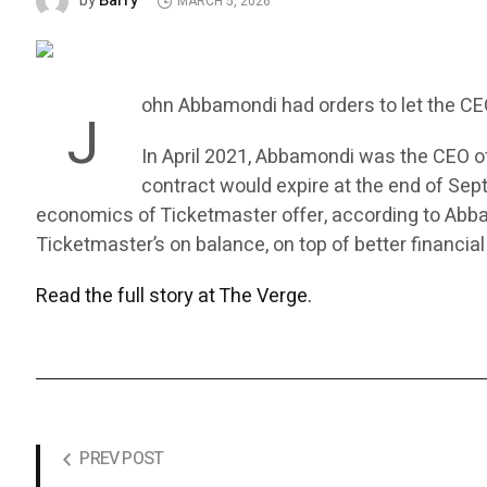
Barry
by
MARCH 5, 2026
ohn Abbamondi had orders to let the C
J
In April 2021, Abbamondi was the CEO of
contract would expire at the end of Se
economics of Ticketmaster offer, according to Abba
Ticketmaster’s on balance, on top of better financial
Read the full story at The Verge.
PREV POST