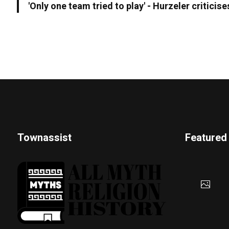
'Only one team tried to play' - Hurzeler criticis
Townassist
Featured