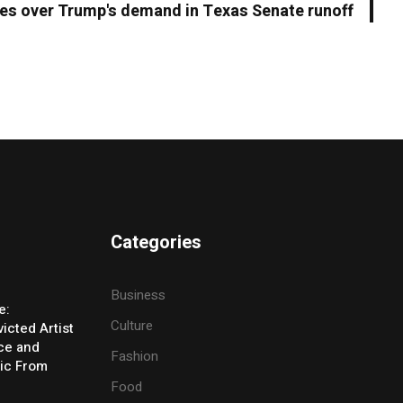
s over Trump's demand in Texas Senate runoff
Categories
Business
e:
Culture
icted Artist
ice and
Fashion
ic From
Food