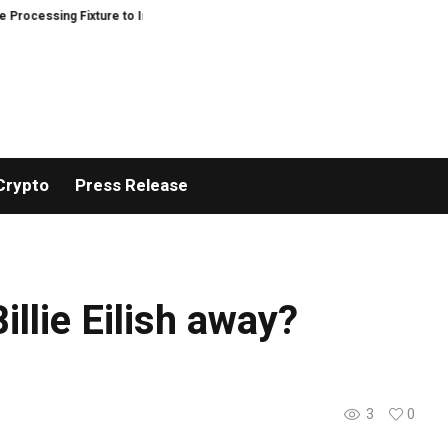
cessing Fixture to Improve Precision and Efficiency in Elastic Component M
Crypto
Press Release
illie Eilish away?
3
0