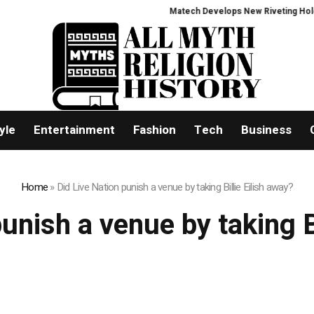
Matech Develops New Riveting Hole Pro
yle
Entertainment
Fashion
Tech
Business
Home
»
Did Live Nation punish a venue by taking Billie Eilish away?
unish a venue by taking B