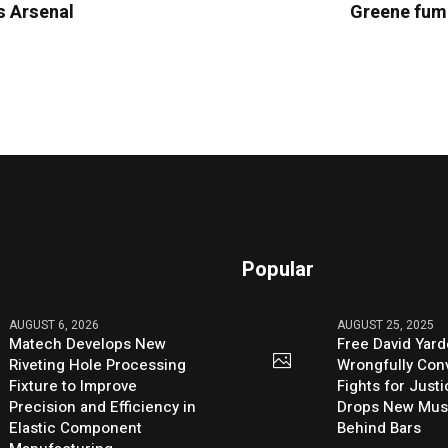
es Arsenal
Greene fume
Popular
AUGUST 6, 2026
AUGUST 25, 2025
Matech Develops New
Free David Yard
Riveting Hole Processing
Wrongfully Conv
Fixture to Improve
Fights for Just
Precision and Efficiency in
Drops New Mus
Elastic Component
Behind Bars