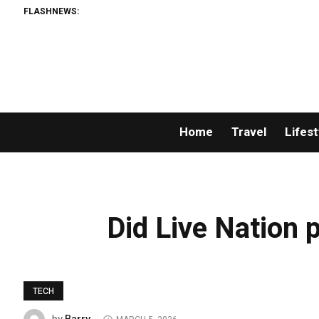
FLASHNEWS:
Home
Travel
Lifest
Did Live Nation p
TECH