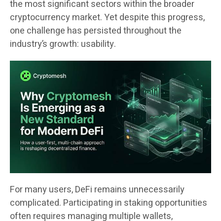
the most significant sectors within the broader
cryptocurrency market. Yet despite this progress,
one challenge has persisted throughout the
industry’s growth: usability.
For many users, DeFi remains unnecessarily
complicated. Participating in staking opportunities
often requires managing multiple wallets,