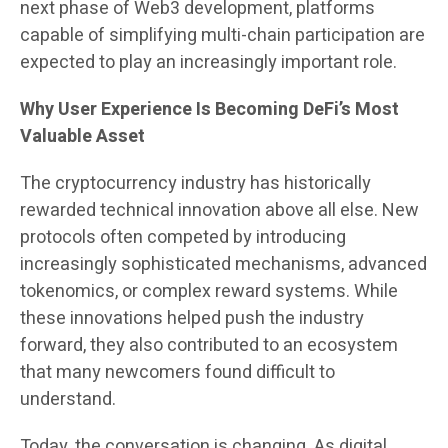
next phase of Web3 development, platforms
capable of simplifying multi-chain participation are
expected to play an increasingly important role.
Why User Experience Is Becoming DeFi’s Most
Valuable Asset
The cryptocurrency industry has historically
rewarded technical innovation above all else. New
protocols often competed by introducing
increasingly sophisticated mechanisms, advanced
tokenomics, or complex reward systems. While
these innovations helped push the industry
forward, they also contributed to an ecosystem
that many newcomers found difficult to
understand.
Today, the conversation is changing. As digital