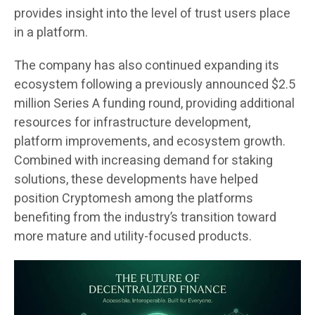
provides insight into the level of trust users place
in a platform.
The company has also continued expanding its
ecosystem following a previously announced $2.5
million Series A funding round, providing additional
resources for infrastructure development,
platform improvements, and ecosystem growth.
Combined with increasing demand for staking
solutions, these developments have helped
position Cryptomesh among the platforms
benefiting from the industry’s transition toward
more mature and utility-focused products.