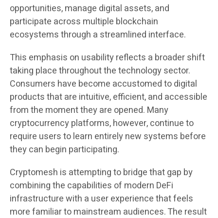
opportunities, manage digital assets, and
participate across multiple blockchain
ecosystems through a streamlined interface.
This emphasis on usability reflects a broader shift
taking place throughout the technology sector.
Consumers have become accustomed to digital
products that are intuitive, efficient, and accessible
from the moment they are opened. Many
cryptocurrency platforms, however, continue to
require users to learn entirely new systems before
they can begin participating.
Cryptomesh is attempting to bridge that gap by
combining the capabilities of modern DeFi
infrastructure with a user experience that feels
more familiar to mainstream audiences. The result