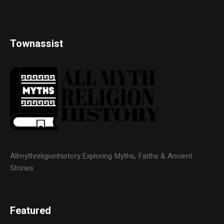
Townassist
Allmythreligionhistory:Exploring Myths, Faiths & Ancient
Stories
Featured