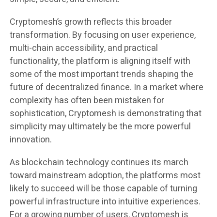
Cryptomesh’s growth reflects this broader
transformation. By focusing on user experience,
multi-chain accessibility, and practical
functionality, the platform is aligning itself with
some of the most important trends shaping the
future of decentralized finance. In a market where
complexity has often been mistaken for
sophistication, Cryptomesh is demonstrating that
simplicity may ultimately be the more powerful
innovation.
As blockchain technology continues its march
toward mainstream adoption, the platforms most
likely to succeed will be those capable of turning
powerful infrastructure into intuitive experiences.
For a growing number of users, Cryptomesh is