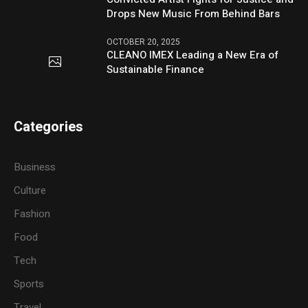
Drops New Music From Behind Bars
OCTOBER 20, 2025
CLEANO IMEX Leading a New Era of
Sustainable Finance
Categories
Business
Culture
Fashion
Food
Tech
Sports
Travel