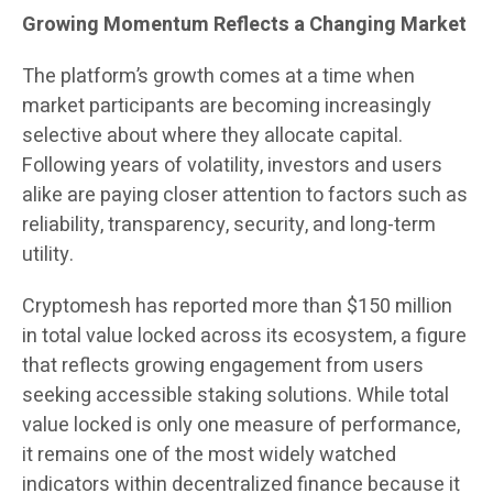
Growing Momentum Reflects a Changing Market
The platform’s growth comes at a time when
market participants are becoming increasingly
selective about where they allocate capital.
Following years of volatility, investors and users
alike are paying closer attention to factors such as
reliability, transparency, security, and long-term
utility.
Cryptomesh has reported more than $150 million
in total value locked across its ecosystem, a figure
that reflects growing engagement from users
seeking accessible staking solutions. While total
value locked is only one measure of performance,
it remains one of the most widely watched
indicators within decentralized finance because it