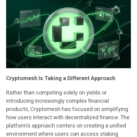
Cryptomesh Is Taking a Different Approach
Rather than competing solely on yields or
introducing increasingly complex financial
products, Cryptomesh has focused on simplifying
how users interact with decentralized finance. The
platform’s approach centers on creating a unified
environment where users can access staking