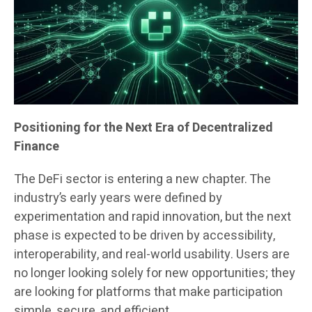
Positioning for the Next Era of Decentralized
Finance
The DeFi sector is entering a new chapter. The
industry’s early years were defined by
experimentation and rapid innovation, but the next
phase is expected to be driven by accessibility,
interoperability, and real-world usability. Users are
no longer looking solely for new opportunities; they
are looking for platforms that make participation
simple, secure, and efficient.