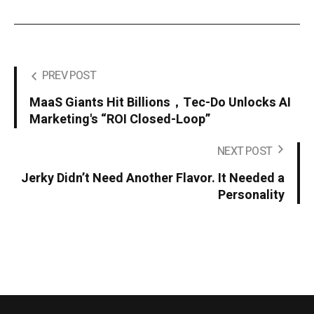
PREV POST
MaaS Giants Hit Billions，Tec-Do Unlocks AI
Marketing's “ROI Closed-Loop”
NEXT POST
Jerky Didn’t Need Another Flavor. It Needed a
Personality