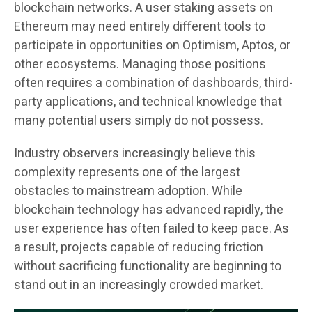
blockchain networks. A user staking assets on
Ethereum may need entirely different tools to
participate in opportunities on Optimism, Aptos, or
other ecosystems. Managing those positions
often requires a combination of dashboards, third-
party applications, and technical knowledge that
many potential users simply do not possess.
Industry observers increasingly believe this
complexity represents one of the largest
obstacles to mainstream adoption. While
blockchain technology has advanced rapidly, the
user experience has often failed to keep pace. As
a result, projects capable of reducing friction
without sacrificing functionality are beginning to
stand out in an increasingly crowded market.