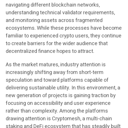
navigating different blockchain networks,
understanding technical validator requirements,
and monitoring assets across fragmented
ecosystems. While these processes have become
familiar to experienced crypto users, they continue
to create barriers for the wider audience that
decentralized finance hopes to attract.
As the market matures, industry attention is
increasingly shifting away from short-term
speculation and toward platforms capable of
delivering sustainable utility. In this environment, a
new generation of projects is gaining traction by
focusing on accessibility and user experience
rather than complexity. Among the platforms
drawing attention is Cryptomesh, a multi-chain
staking and DeFi ecosystem that has steadily built