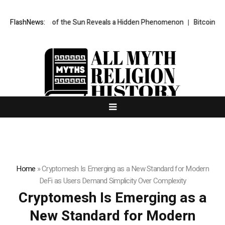
 Taken of the Sun Reveals a Hidden Phenomenon
FlashNews:
Bitcoin will never f
Home
»
Cryptomesh Is Emerging as a New Standard for Modern
DeFi as Users Demand Simplicity Over Complexity
Cryptomesh Is Emerging as a
New Standard for Modern