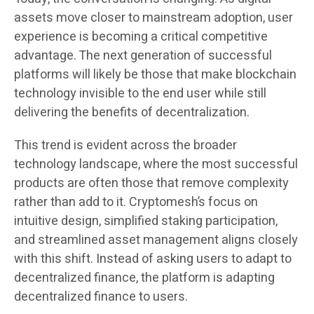
assets move closer to mainstream adoption, user
experience is becoming a critical competitive
advantage. The next generation of successful
platforms will likely be those that make blockchain
technology invisible to the end user while still
delivering the benefits of decentralization.
This trend is evident across the broader
technology landscape, where the most successful
products are often those that remove complexity
rather than add to it. Cryptomesh’s focus on
intuitive design, simplified staking participation,
and streamlined asset management aligns closely
with this shift. Instead of asking users to adapt to
decentralized finance, the platform is adapting
decentralized finance to users.