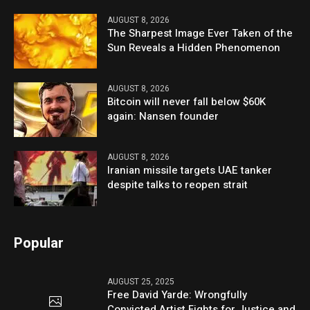
AUGUST 8, 2026
The Sharpest Image Ever Taken of the
Sun Reveals a Hidden Phenomenon
AUGUST 8, 2026
Bitcoin will never fall below $60K
again: Nansen founder
AUGUST 8, 2026
Iranian missile targets UAE tanker
despite talks to reopen strait
Popular
AUGUST 25, 2025
Free David Yarde: Wrongfully
Convicted Artist Fights for Justice and