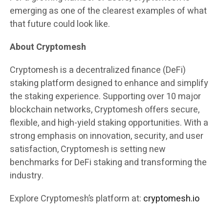
emerging as one of the clearest examples of what
that future could look like.
About Cryptomesh
Cryptomesh is a decentralized finance (DeFi)
staking platform designed to enhance and simplify
the staking experience. Supporting over 10 major
blockchain networks, Cryptomesh offers secure,
flexible, and high-yield staking opportunities. With a
strong emphasis on innovation, security, and user
satisfaction, Cryptomesh is setting new
benchmarks for DeFi staking and transforming the
industry.
Explore Cryptomesh’s platform at:
cryptomesh.io