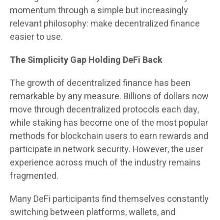
momentum through a simple but increasingly
relevant philosophy: make decentralized finance
easier to use.
The Simplicity Gap Holding DeFi Back
The growth of decentralized finance has been
remarkable by any measure. Billions of dollars now
move through decentralized protocols each day,
while staking has become one of the most popular
methods for blockchain users to earn rewards and
participate in network security. However, the user
experience across much of the industry remains
fragmented.
Many DeFi participants find themselves constantly
switching between platforms, wallets, and