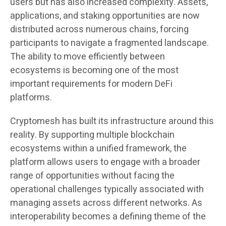
users but has also increased complexity. Assets,
applications, and staking opportunities are now
distributed across numerous chains, forcing
participants to navigate a fragmented landscape.
The ability to move efficiently between
ecosystems is becoming one of the most
important requirements for modern DeFi
platforms.
Cryptomesh has built its infrastructure around this
reality. By supporting multiple blockchain
ecosystems within a unified framework, the
platform allows users to engage with a broader
range of opportunities without facing the
operational challenges typically associated with
managing assets across different networks. As
interoperability becomes a defining theme of the