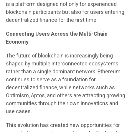
is a platform designed not only for experienced
blockchain participants but also for users entering
decentralized finance for the first time.
Connecting Users Across the Multi-Chain
Economy
The future of blockchain is increasingly being
shaped by multiple interconnected ecosystems
rather than a single dominant network. Ethereum
continues to serve as a foundation for
decentralized finance, while networks such as
Optimism, Aptos, and others are attracting growing
communities through their own innovations and
use cases.
This evolution has created new opportunities for