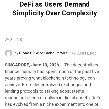
DeFi as Users Demand
Simplicity Over Complexity
2
0
Globe PR Wire Globe Pr Wire
by
JUNE 12, 2026
SINGAPORE, June 10, 2026
— The decentralized
finance industry has spent much of the past five
years proving what blockchain technology can
achieve. From decentralized exchanges and
lending protocols to staking ecosystems
managing billions of dollars in digital assets, DeFi
has evolved from a niche experiment into one of