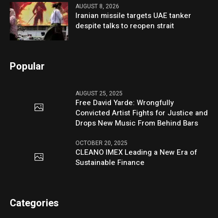
AUGUST 8, 2026
Iranian missile targets UAE tanker
despite talks to reopen strait
Popular
AUGUST 25, 2025
Free David Yarde: Wrongfully
Convicted Artist Fights for Justice and
Drops New Music From Behind Bars
OCTOBER 20, 2025
CLEANO IMEX Leading a New Era of
Sustainable Finance
Categories