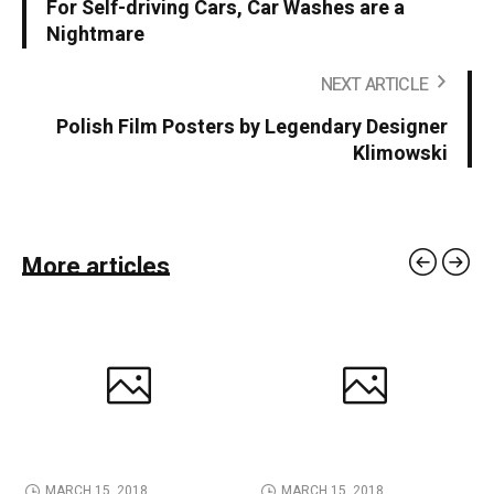
For Self-driving Cars, Car Washes are a
Nightmare
NEXT ARTICLE
Polish Film Posters by Legendary Designer
Klimowski
More articles
MARCH 15, 2018
MARCH 15, 2018