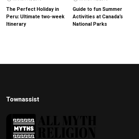
The Perfect Holiday in
Guide to fun Summer
Peru: Ultimate two-week
Activities at Canada’s
Itinerary
National Parks
Townassist