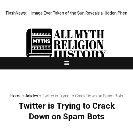
The Sharpest Image Ever Taken of the Sun Reveals a Hidden Phenomen
FlashNews:
Home
»
Articles
»
Twitter is Trying to Crack Down on Spam Bots
Twitter is Trying to Crack
Down on Spam Bots