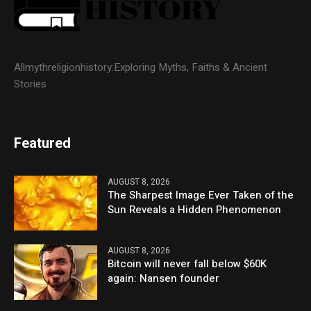
Allmythreligionhistory:Exploring Myths, Faiths & Ancient
Stories
Featured
AUGUST 8, 2026
The Sharpest Image Ever Taken of the
Sun Reveals a Hidden Phenomenon
AUGUST 8, 2026
Bitcoin will never fall below $60K
again: Nansen founder