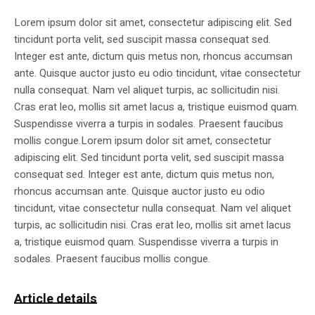
Lorem ipsum dolor sit amet, consectetur adipiscing elit. Sed
tincidunt porta velit, sed suscipit massa consequat sed.
Integer est ante, dictum quis metus non, rhoncus accumsan
ante. Quisque auctor justo eu odio tincidunt, vitae consectetur
nulla consequat. Nam vel aliquet turpis, ac sollicitudin nisi.
Cras erat leo, mollis sit amet lacus a, tristique euismod quam.
Suspendisse viverra a turpis in sodales. Praesent faucibus
mollis congue.Lorem ipsum dolor sit amet, consectetur
adipiscing elit. Sed tincidunt porta velit, sed suscipit massa
consequat sed. Integer est ante, dictum quis metus non,
rhoncus accumsan ante. Quisque auctor justo eu odio
tincidunt, vitae consectetur nulla consequat. Nam vel aliquet
turpis, ac sollicitudin nisi. Cras erat leo, mollis sit amet lacus
a, tristique euismod quam. Suspendisse viverra a turpis in
sodales. Praesent faucibus mollis congue.
Article details