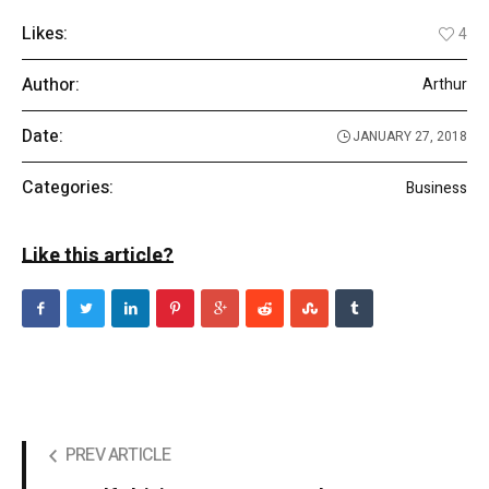
Likes:
4
Author:
Arthur
Date:
JANUARY 27, 2018
Categories:
Business
Like this article?
PREV ARTICLE