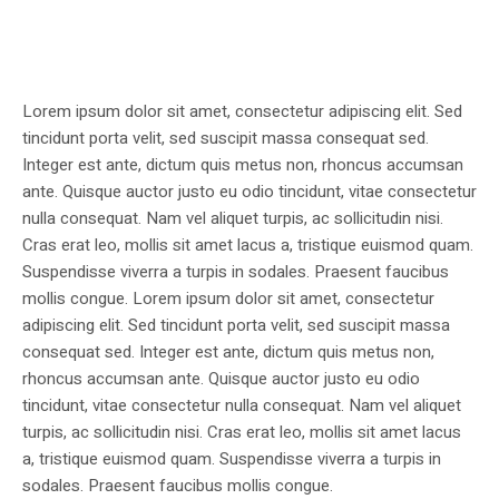
Lorem ipsum dolor sit amet, consectetur adipiscing elit. Sed
tincidunt porta velit, sed suscipit massa consequat sed.
Integer est ante, dictum quis metus non, rhoncus accumsan
ante. Quisque auctor justo eu odio tincidunt, vitae consectetur
nulla consequat. Nam vel aliquet turpis, ac sollicitudin nisi.
Cras erat leo, mollis sit amet lacus a, tristique euismod quam.
Suspendisse viverra a turpis in sodales. Praesent faucibus
mollis congue. Lorem ipsum dolor sit amet, consectetur
adipiscing elit. Sed tincidunt porta velit, sed suscipit massa
consequat sed. Integer est ante, dictum quis metus non,
rhoncus accumsan ante. Quisque auctor justo eu odio
tincidunt, vitae consectetur nulla consequat. Nam vel aliquet
turpis, ac sollicitudin nisi. Cras erat leo, mollis sit amet lacus
a, tristique euismod quam. Suspendisse viverra a turpis in
sodales. Praesent faucibus mollis congue.