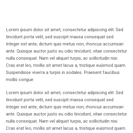
Lorem ipsum dolor sit amet, consectetur adipiscing elit. Sed
tincidunt porta velit, sed suscipit massa consequat sed.
Integer est ante, dictum quis metus non, rhoncus accumsan
ante. Quisque auctor justo eu odio tincidunt, vitae consectetur
nulla consequat. Nam vel aliquet turpis, ac sollicitudin nisi.
Cras erat leo, mollis sit amet lacus a, tristique euismod quam.
Suspendisse viverra a turpis in sodales. Praesent faucibus
mollis congue.
Lorem ipsum dolor sit amet, consectetur adipiscing elit. Sed
tincidunt porta velit, sed suscipit massa consequat sed.
Integer est ante, dictum quis metus non, rhoncus accumsan
ante. Quisque auctor justo eu odio tincidunt, vitae consectetur
nulla consequat. Nam vel aliquet turpis, ac sollicitudin nisi.
Cras erat leo, mollis sit amet lacus a, tristique euismod quam.