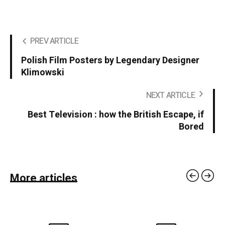
PREV ARTICLE
Polish Film Posters by Legendary Designer
Klimowski
NEXT ARTICLE
Best Television : how the British Escape, if
Bored
More articles