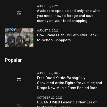
AUGUST 9, 2026
Avoid rare species and only take what
you need: how to forage and save
money on your food shopping
AUGUST 9, 2026
How Brands Can Still Win Over Back-
to-School Shoppers
Popular
AUGUST 25, 2025
Free David Yarde: Wrongfully
Convicted Artist Fights for Justice and
Drops New Music From Behind Bars
OCTOBER 20, 2025
CLEANO IMEX Leading a New Era of