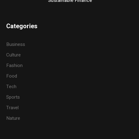
Sustainable Finance
Categories
Business
Culture
Fashion
Food
Tech
Sports
Travel
Nature