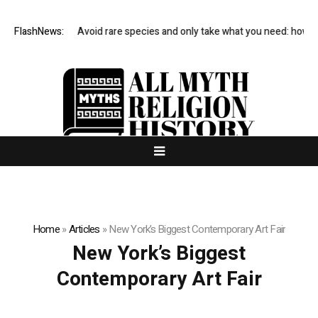
科技有限公司
FlashNews:
Avoid rare species and only take what you need: how to 
Home
»
Articles
»
New York’s Biggest Contemporary Art Fair
New York’s Biggest
Contemporary Art Fair