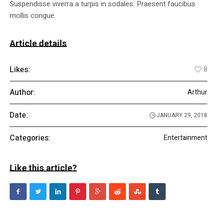
Suspendisse viverra a turpis in sodales. Praesent faucibus
mollis congue.
Article details
Likes:
8
Author:
Arthur
Date:
JANUARY 29, 2018
Categories:
Entertainment
Like this article?