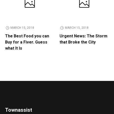
MARCH 15, 2018
MARCH 15, 2018
The Best Food you can
Urgent News: The Storm
Buy for a Fiver. Guess
that Broke the City
what It Is
Townassist