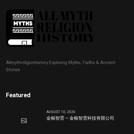
Allmythreligionhistory:Exploring Myths, Faiths & Ancient
Stories
Featured
AUGUST 10, 2026
金樞智雲 – 金樞智雲科技有限公司