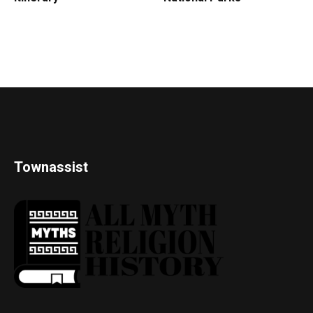
Townassist