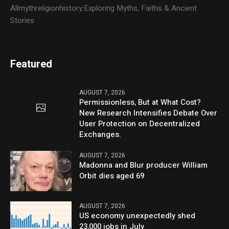
Allmythreligionhistory:Exploring Myths, Faiths & Ancient
Stories
Featured
AUGUST 7, 2026
Permissionless, But at What Cost?
New Research Intensifies Debate Over
User Protection on Decentralized
Exchanges.
AUGUST 7, 2026
Madonna and Blur producer William
Orbit dies aged 69
AUGUST 7, 2026
US economy unexpectedly shed
23,000 jobs in July