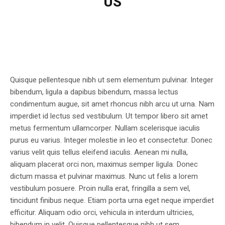
US
Quisque pellentesque nibh ut sem elementum pulvinar. Integer
bibendum, ligula a dapibus bibendum, massa lectus
condimentum augue, sit amet rhoncus nibh arcu ut urna. Nam
imperdiet id lectus sed vestibulum. Ut tempor libero sit amet
metus fermentum ullamcorper. Nullam scelerisque iaculis
purus eu varius. Integer molestie in leo et consectetur. Donec
varius velit quis tellus eleifend iaculis. Aenean mi nulla,
aliquam placerat orci non, maximus semper ligula. Donec
dictum massa et pulvinar maximus. Nunc ut felis a lorem
vestibulum posuere. Proin nulla erat, fringilla a sem vel,
tincidunt finibus neque. Etiam porta urna eget neque imperdiet
efficitur. Aliquam odio orci, vehicula in interdum ultricies,
bibendum in velit. Quisque pellentesque nibh ut sem