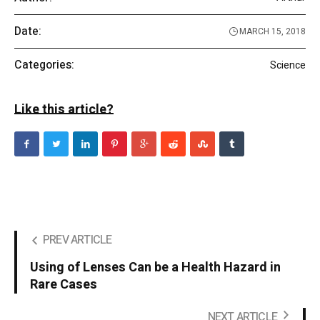
Date:
MARCH 15, 2018
Categories:
Science
Like this article?
PREV ARTICLE
Using of Lenses Can be a Health Hazard in
Rare Cases
NEXT ARTICLE