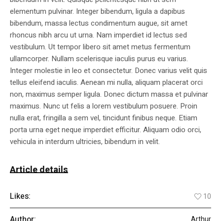
elementum pulvinar. Integer bibendum, ligula a dapibus
bibendum, massa lectus condimentum augue, sit amet
rhoncus nibh arcu ut urna. Nam imperdiet id lectus sed
vestibulum. Ut tempor libero sit amet metus fermentum
ullamcorper. Nullam scelerisque iaculis purus eu varius.
Integer molestie in leo et consectetur. Donec varius velit quis
tellus eleifend iaculis. Aenean mi nulla, aliquam placerat orci
non, maximus semper ligula. Donec dictum massa et pulvinar
maximus. Nunc ut felis a lorem vestibulum posuere. Proin
nulla erat, fringilla a sem vel, tincidunt finibus neque. Etiam
porta urna eget neque imperdiet efficitur. Aliquam odio orci,
vehicula in interdum ultricies, bibendum in velit.
Article details
Likes:
10
Author:
Arthur