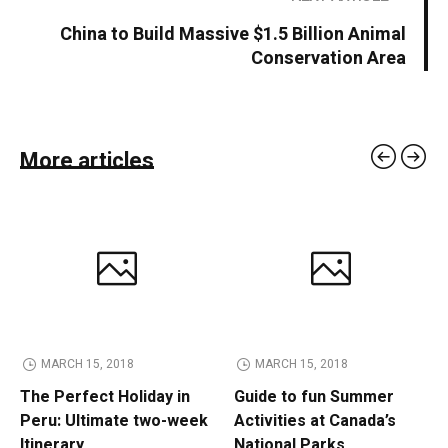
China to Build Massive $1.5 Billion Animal
Conservation Area
More articles
MARCH 15, 2018
MARCH 15, 2018
The Perfect Holiday in
Guide to fun Summer
Peru: Ultimate two-week
Activities at Canada’s
Itinerary
National Parks