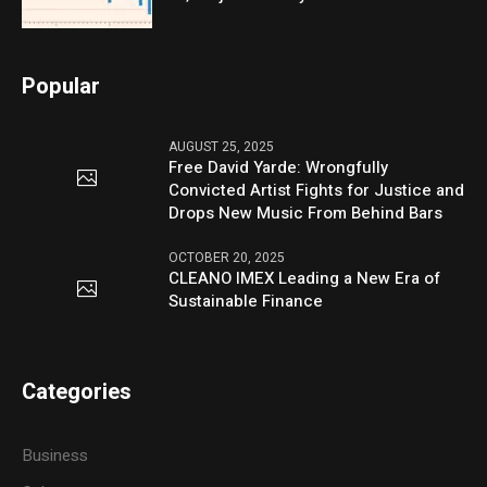
Popular
AUGUST 25, 2025
Free David Yarde: Wrongfully
Convicted Artist Fights for Justice and
Drops New Music From Behind Bars
OCTOBER 20, 2025
CLEANO IMEX Leading a New Era of
Sustainable Finance
Categories
Business