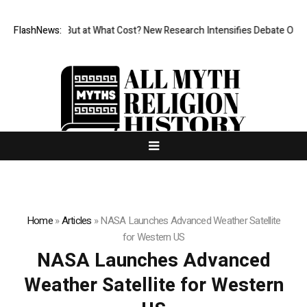
issionless, But at What Cost? New Research Intensifies Debate Over Us
FlashNews:
Home
»
Articles
»
NASA Launches Advanced Weather Satellite
for Western US
NASA Launches Advanced
Weather Satellite for Western