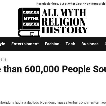
Permissionless, But at What Cost? New Research Inten
yle
Entertainment
Fashion
Tech
Business
t Help
e than 600,000 People So
 bibendum, ligula a dapibus bibendum, massa lectus condimentum aug