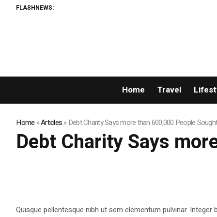
FLASHNEWS:
Home
Travel
Lifest
Home
»
Articles
»
Debt Charity Says more than 600,000 People Sough
Debt Charity Says mor
Quisque pellentesque nibh ut sem elementum pulvinar. Integer