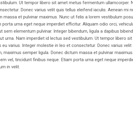
estibulum. Ut tempor libero sit amet metus fermentum ullamcorper. 
nsectetur. Donec varius velit quis tellus eleifend iaculis. Aenean mi nu
m massa et pulvinar maximus. Nunc ut felis a lorem vestibulum posu
am porta urna eget neque imperdiet efficitur. Aliquam odio orci, vehicul
h ut sem elementum pulvinar. Integer bibendum, ligula a dapibus biben
 urna. Nam imperdiet id lectus sed vestibulum. Ut tempor libero si
u varius. Integer molestie in leo et consectetur. Donec varius velit
i non, maximus semper ligula. Donec dictum massa et pulvinar maximu
a sem vel, tincidunt finibus neque. Etiam porta urna eget neque imperdi
um in velit.