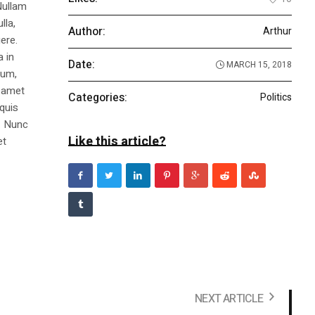
Nullam
lla,
Author:
Arthur
ere.
a in
Date:
MARCH 15, 2018
dum,
t amet
Categories:
Politics
 quis
s. Nunc
Like this article?
et
NEXT ARTICLE