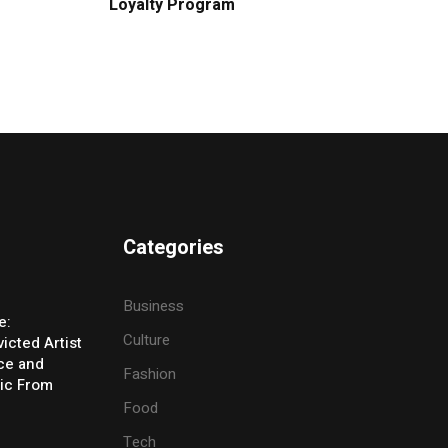
Loyalty Program
Categories
Business
e:
Culture
icted Artist
ice and
Fashion
ic From
Food
Tech