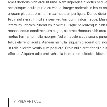
amet rhoncus nibh arcu ut urna. Nam imperdiet id lectus sed v
scelerisque iaculis purus eu varius. Integer molestie in leo et co
aliquam placerat orci non, maximus semper ligula. Donec dictu
Proin nulla erat, fringilla a sem vel, tincidunt finibus neque. Eti
interdum ultricies, bibendum in velit. Quisque pellentesque nib
massa lectus condimentum augue, sit amet rhoncus nibh arcu ut
metus fermentum ullamcorper. Nullam scelerisque iaculis purus e
tellus eleifend iaculis. Aenean mi nulla, aliquam placerat orc
ut felis a lorem vestibulum posuere. Proin nulla erat, fringilla 
efficitur. Aliquam odio orci, vehicula in interdum ultricies, bibend
PREV ARTICLE