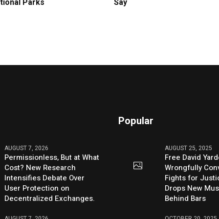
tional Parks
Say
Popular
AUGUST 7, 2026
AUGUST 25, 2025
Permissionless, But at What
Free David Yard
Cost? New Research
Wrongfully Conv
Intensifies Debate Over
Fights for Just
User Protection on
Drops New Mus
Decentralized Exchanges.
Behind Bars
AUGUST 7, 2026
OCTOBER 20, 2025