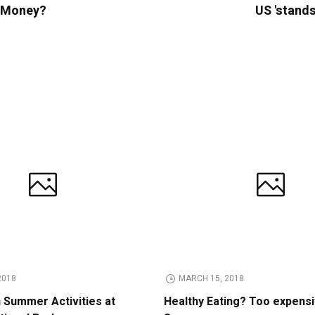
e Money?
US 'stands
2018
MARCH 15, 2018
n Summer Activities at
Healthy Eating? Too expens