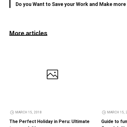
Do you Want to Save your Work and Make mor
More articles
MARCH 15, 2018
MARCH 15, 
The Perfect Holiday in Peru: Ultimate
Guide to fu