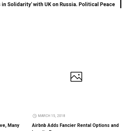
 in Solidarity' with UK on Russia. Political Peace
MARCH 15, 2018
ive, Many
Airbnb Adds Fancier Rental Options and