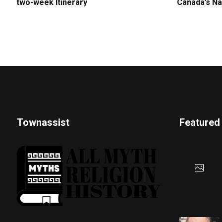
two-week Itinerary
Canada’s Na
Townassist
Featured