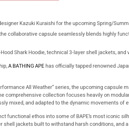
 designer Kazuki Kuraishi for the upcoming Spring/Summe
the collaborative capsule seamlessly blends highly func
Hood Shark Hoodie, technical 3-layer shell jackets, and v
hip,
A BATHING APE
has officially tapped renowned Jap
“Performance All Weather” series, the upcoming capsule m
 comprehensive collection focuses heavily on modular s
essly mixed, and adapted to the dynamic movements of ev
inct functional ethos into some of BAPE’s most iconic silh
 shell jackets built to withstand harsh conditions, and a 