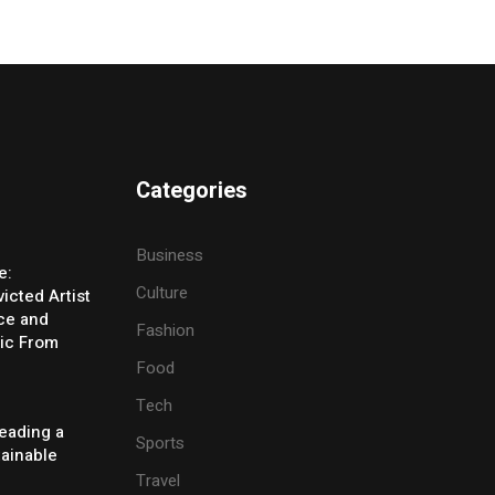
Categories
Business
e:
Culture
icted Artist
ice and
Fashion
ic From
Food
Tech
eading a
Sports
tainable
Travel