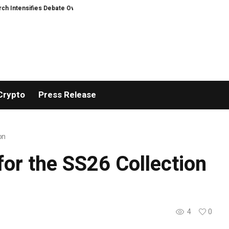
nsifies Debate Over User Protection on Decentralized Exchanges.
Madonna
Crypto
Press Release
on
or the SS26 Collection
4
0