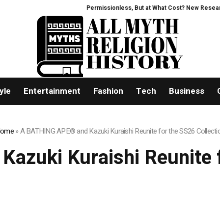
Permissionless, But at What Cost? New Research Inte
yle
Entertainment
Fashion
Tech
Business
ome
»
A BATHING APE® and Kazuki Kuraishi Reunite for the SS26 Collecti
zuki Kuraishi Reunite f