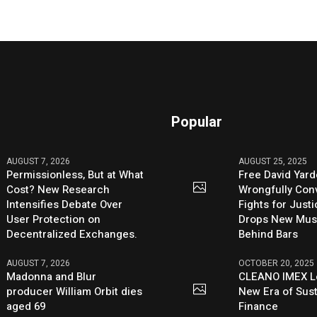
Popular
AUGUST 7, 2026
AUGUST 25, 2025
Permissionless, But at What
Free David Yard
Cost? New Research
Wrongfully Conv
Intensifies Debate Over
Fights for Just
User Protection on
Drops New Mus
Decentralized Exchanges.
Behind Bars
AUGUST 7, 2026
OCTOBER 20, 2025
Madonna and Blur
CLEANO IMEX L
producer William Orbit dies
New Era of Sus
aged 69
Finance