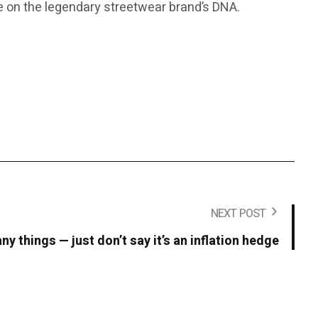
ake on the legendary streetwear brand’s DNA.
NEXT POST
y things — just don’t say it’s an inflation hedge