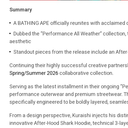
Summary
A BATHING APE officially reunites with acclaimed
Dubbed the “Performance All Weather” collection, 
aesthetic
Standout pieces from the release include an After-
Continuing their highly successful creative partners
Spring/Summer 2026
collaborative collection.
Serving as the latest installment in their ongoing 
performance outerwear and premium streetwear. The
specifically engineered to be boldly layered, seaml
From a design perspective, Kuraishi injects his dist
innovative After-Hood Shark Hoodie, technical 3-layer