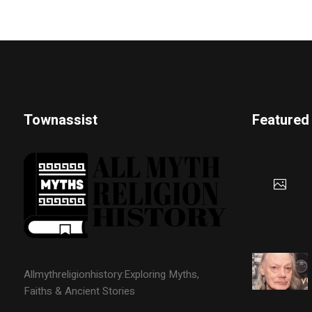
Townassist
Featured
Allmythreligionhistory:Exploring Myths,
Faiths & Ancient Stories