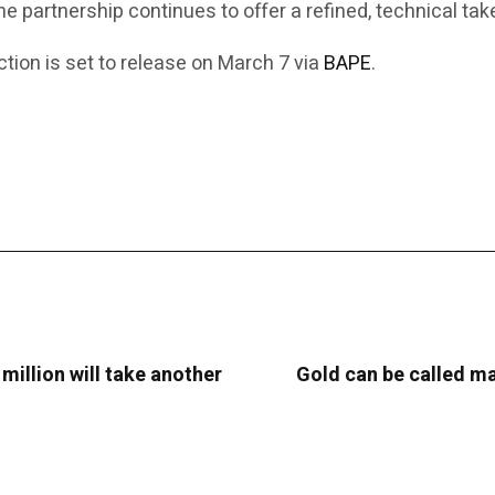
the partnership continues to offer a refined, technical t
ion is set to release on March 7 via
BAPE
.
 million will take another
Gold can be called man