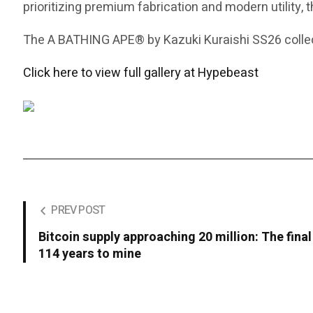
prioritizing premium fabrication and modern utility, 
The A BATHING APE® by Kazuki Kuraishi SS26 collect
Click here to view full gallery at Hypebeast
PREV POST
Bitcoin supply approaching 20 million: The final
114 years to mine