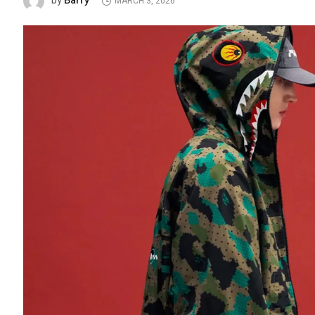
Barry
by
MARCH 3, 2026