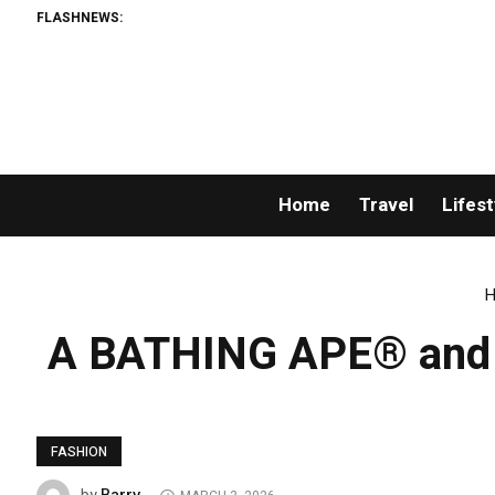
FLASHNEWS:
Home
Travel
Lifest
H
A BATHING APE® and Ka
FASHION