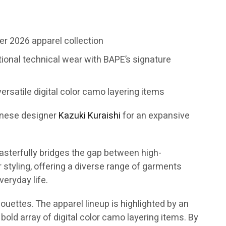
r 2026 apparel collection
tional technical wear with BAPE’s signature
ersatile digital color camo layering items
anese designer
Kazuki Kuraishi
for an expansive
asterfully bridges the gap between high-
tyling, offering a diverse range of garments
eryday life.
ouettes. The apparel lineup is highlighted by an
bold array of digital color camo layering items. By