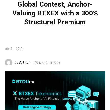
Global Contest, Anchor-
Valuing BTXEX with a 300%
Structural Premium
4
0
Arthur
by
MARCH 4, 2026