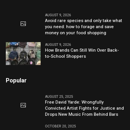
AUGUST 9, 2026
Avoid rare species and only take what
you need: how to forage and save
money on your food shopping
AUGUST 9, 2026
How Brands Can Still Win Over Back-
to-School Shoppers
Popular
AUGUST 25, 2025
Free David Yarde: Wrongfully
Convicted Artist Fights for Justice and
Drops New Music From Behind Bars
OCTOBER 20, 2025