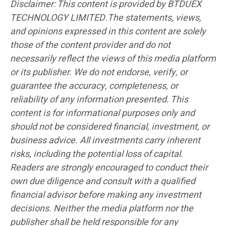
Disclaimer: This content is provided by BTDUEX
TECHNOLOGY LIMITED.The statements, views,
and opinions expressed in this content are solely
those of the content provider and do not
necessarily reflect the views of this media platform
or its publisher. We do not endorse, verify, or
guarantee the accuracy, completeness, or
reliability of any information presented. This
content is for informational purposes only and
should not be considered financial, investment, or
business advice. All investments carry inherent
risks, including the potential loss of capital.
Readers are strongly encouraged to conduct their
own due diligence and consult with a qualified
financial advisor before making any investment
decisions. Neither the media platform nor the
publisher shall be held responsible for any