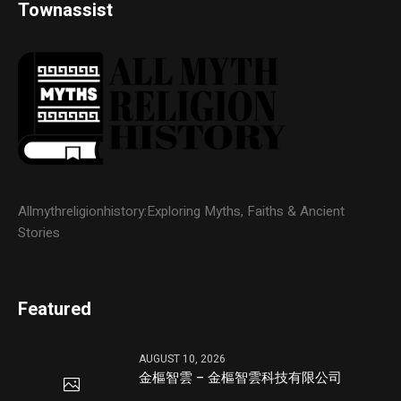
Townassist
Allmythreligionhistory:Exploring Myths, Faiths & Ancient
Stories
Featured
AUGUST 10, 2026
金樞智雲 – 金樞智雲科技有限公司