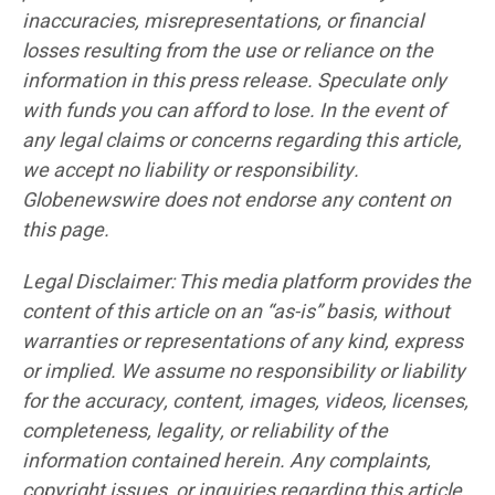
inaccuracies, misrepresentations, or financial
losses resulting from the use or reliance on the
information in this press release. Speculate only
with funds you can afford to lose. In the event of
any legal claims or concerns regarding this article,
we accept no liability or responsibility.
Globenewswire does not endorse any content on
this page.
Legal Disclaimer: This media platform provides the
content of this article on an “as-is” basis, without
warranties or representations of any kind, express
or implied. We assume no responsibility or liability
for the accuracy, content, images, videos, licenses,
completeness, legality, or reliability of the
information contained herein. Any complaints,
copyright issues, or inquiries regarding this article