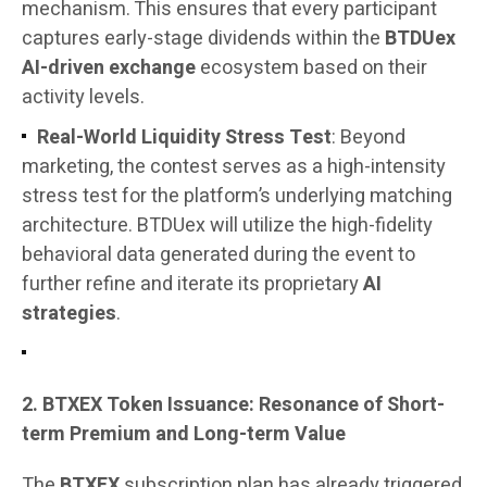
mechanism. This ensures that every participant
captures early-stage dividends within the
BTDUex
AI-driven exchange
ecosystem based on their
activity levels.
Real-World Liquidity Stress Test
: Beyond
marketing, the contest serves as a high-intensity
stress test for the platform’s underlying matching
architecture. BTDUex will utilize the high-fidelity
behavioral data generated during the event to
further refine and iterate its proprietary
AI
strategies
.
2. BTXEX Token Issuance: Resonance of Short-
term Premium and Long-term Value
The
BTXEX
subscription plan has already triggered