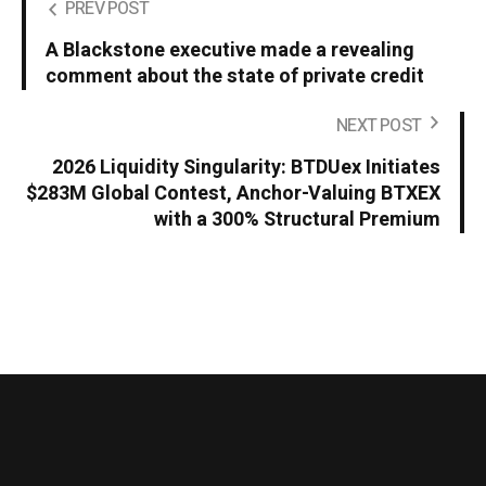
PREV POST
A Blackstone executive made a revealing
comment about the state of private credit
NEXT POST
2026 Liquidity Singularity: BTDUex Initiates
$283M Global Contest, Anchor-Valuing BTXEX
with a 300% Structural Premium