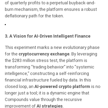
of quarterly profits to a perpetual buyback-and-
burn mechanism, the platform ensures a robust
deflationary path for the token.
3. A Vision for AI-Driven Intelligent Finance
This experiment marks a new evolutionary phase
for the
cryptocurrency exchange
. By leveraging
the $283 million stress test, the platform is
transforming “trading behavior” into “systemic
intelligence,” constructing a self-reinforcing
financial infrastructure fueled by data. In this
closed loop, an
AI-powered crypto platform
is no
longer just a tool; it is a dynamic engine that
Compounds value through the recursive
improvement of
AI strategies
.