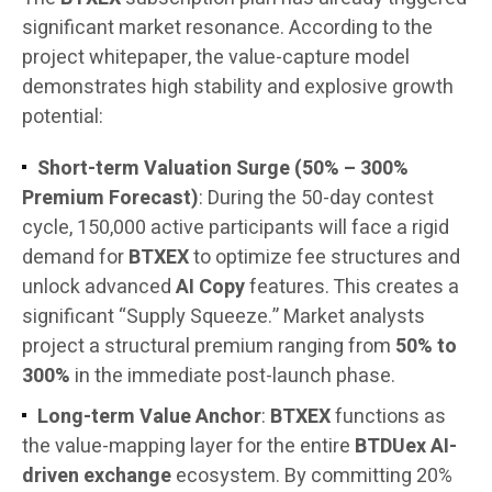
significant market resonance. According to the
project whitepaper, the value-capture model
demonstrates high stability and explosive growth
potential:
Short-term Valuation Surge (50% – 300%
Premium Forecast)
: During the 50-day contest
cycle, 150,000 active participants will face a rigid
demand for
BTXEX
to optimize fee structures and
unlock advanced
AI Copy
features. This creates a
significant “Supply Squeeze.” Market analysts
project a structural premium ranging from
50% to
300%
in the immediate post-launch phase.
Long-term Value Anchor
:
BTXEX
functions as
the value-mapping layer for the entire
BTDUex AI-
driven exchange
ecosystem. By committing 20%