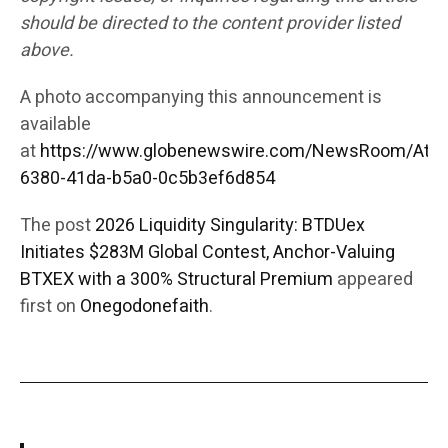
should be directed to the content provider listed
above.
A photo accompanying this announcement is
available
at
https://www.globenewswire.com/NewsRoom/Att
6380-41da-b5a0-0c5b3ef6d854
The post
2026 Liquidity Singularity: BTDUex
Initiates $283M Global Contest, Anchor-Valuing
BTXEX with a 300% Structural Premium
appeared
first on
Onegodonefaith
.