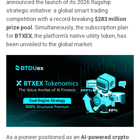
announced the launch of its 2026 flagship
strategic initiative: a global smart trading
competition with a record-breaking
$283 million
prize pool
. Simultaneously, the subscription plan
for
BTXEX
, the platform’s native utility token, has
been unveiled to the global market.
As a pioneer positioned as an
AI-powered crypto