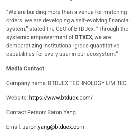
“We are building more than a venue for matching
orders; we are developing a self-evolving financial
system,” stated the CEO of BTDUex. “Through the
systemic empowerment of
BTXEX
, we are
democratizing institutional-grade quantitative
capabilities for every user in our ecosystem.”
Media Contact:
Company name: BTDUEX TECHNOLOGY LIMITED
Website:
https://www.btduex.com/
Contact Person: Baron Yang
Email:
baron.yang@btduex.com