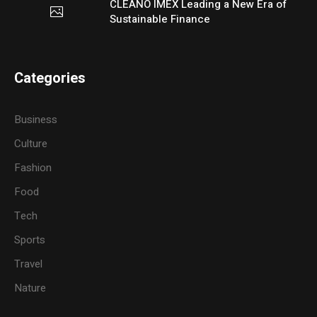
CLEANO IMEX Leading a New Era of
Sustainable Finance
Categories
Business
Culture
Fashion
Food
Tech
Sports
Travel
Nature