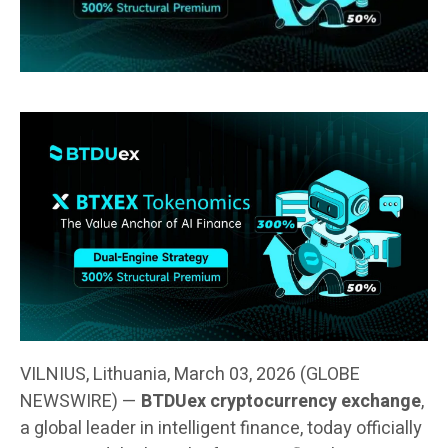
VILNIUS, Lithuania, March 03, 2026 (GLOBE
NEWSWIRE) —
BTDUex cryptocurrency exchange
,
a global leader in intelligent finance, today officially