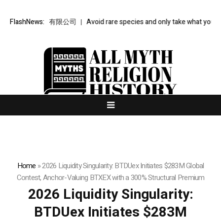
金樞智雲科技有限公司
FlashNews:
Avoid rare species and only take what you need: 
Home
»
2026 Liquidity Singularity: BTDUex Initiates $283M Global
Contest, Anchor-Valuing BTXEX with a 300% Structural Premium
2026 Liquidity Singularity:
BTDUex Initiates $283M