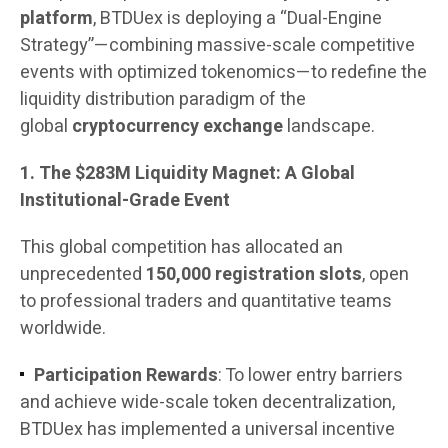
platform
, BTDUex is deploying a “Dual-Engine
Strategy”—combining massive-scale competitive
events with optimized tokenomics—to redefine the
liquidity distribution paradigm of the
global
cryptocurrency exchange
landscape.
1. The $283M Liquidity Magnet: A Global
Institutional-Grade Event
This global competition has allocated an
unprecedented
150,000 registration slots
, open
to professional traders and quantitative teams
worldwide.
Participation Rewards
: To lower entry barriers
and achieve wide-scale token decentralization,
BTDUex has implemented a universal incentive